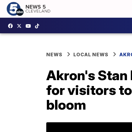
NEWS
LOCAL NEWS
AKR
Akron's Stan
for visitors t
bloom