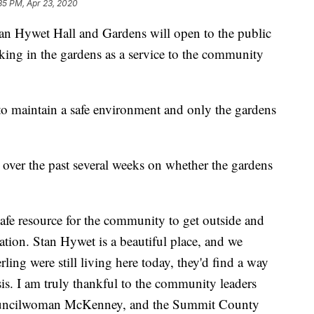
35 PM, Apr 23, 2020
 Hywet Hall and Gardens will open to the public
king in the gardens as a service to the community
to maintain a safe environment and only the gardens
over the past several weeks on whether the gardens
safe resource for the community to get outside and
uation. Stan Hywet is a beautiful place, and we
rling were still living here today, they'd find a way
is. I am truly thankful to the community leaders
Councilwoman McKenney, and the Summit County