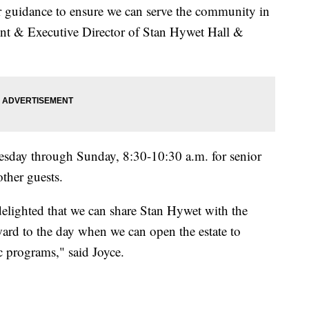
r guidance to ensure we can serve the community in
ent & Executive Director of Stan Hywet Hall &
sday through Sunday, 8:30-10:30 a.m. for senior
other guests.
elighted that we can share Stan Hywet with the
ard to the day when we can open the estate to
 programs," said Joyce.