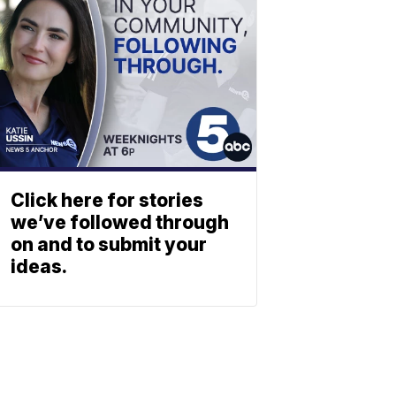
Click here for stories
we’ve followed through
on and to submit your
ideas.