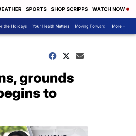
EATHER
SPORTS
SHOP SCRIPPS
WATCH NOW
r the Holidays
Your Health Matters
Moving Forward
More +
ns, grounds
 begins to