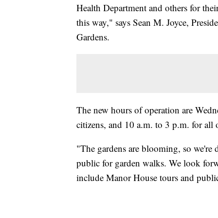
Health Department and others for thei
this way," says Sean M. Joyce, Presid
Gardens.
The new hours of operation are Wedne
citizens, and 10 a.m. to 3 p.m. for all 
"The gardens are blooming, so we're d
public for garden walks. We look forw
include Manor House tours and public