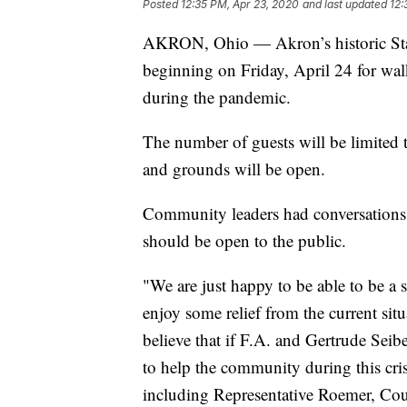
Posted
12:35 PM, Apr 23, 2020
and last updated
12:
AKRON, Ohio — Akron’s historic Stan
beginning on Friday, April 24 for wal
during the pandemic.
The number of guests will be limited 
and grounds will be open.
Community leaders had conversations 
should be open to the public.
"We are just happy to be able to be a 
enjoy some relief from the current sit
believe that if F.A. and Gertrude Seibe
to help the community during this cris
including Representative Roemer, 