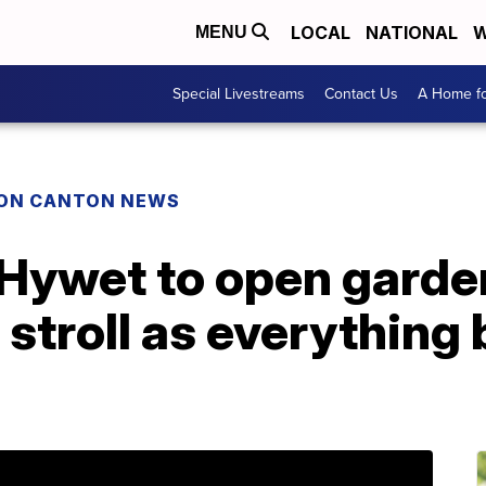
LOCAL
NATIONAL
W
MENU
Special Livestreams
Contact Us
A Home fo
ON CANTON NEWS
 Hywet to open garde
o stroll as everything