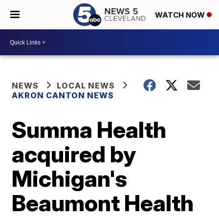
WATCH NOW
NEWS
LOCAL NEWS
AKRON CANTON NEWS
Summa Health
acquired by
Michigan's
Beaumont Health