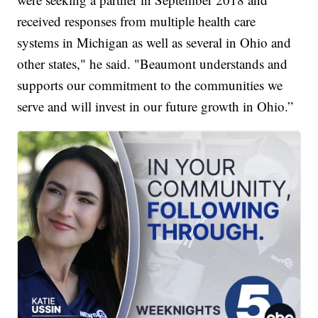
received responses from multiple health care
systems in Michigan as well as several in Ohio and
other states," he said. "Beaumont understands and
supports our commitment to the communities we
serve and will invest in our future growth in Ohio.”