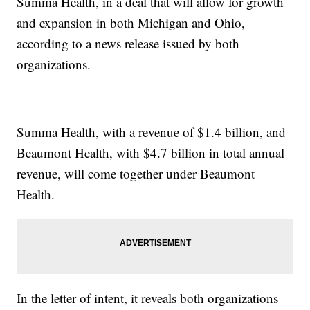
Summa Health, in a deal that will allow for growth
and expansion in both Michigan and Ohio,
according to a news release issued by both
organizations.
Summa Health, with a revenue of $1.4 billion, and
Beaumont Health, with $4.7 billion in total annual
revenue, will come together under Beaumont
Health.
In the letter of intent, it reveals both organizations