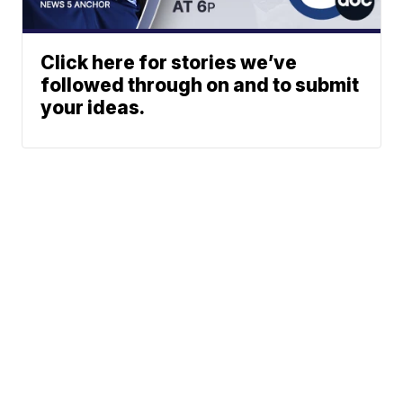
Click here for stories we’ve
followed through on and to submit
your ideas.