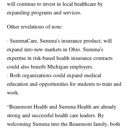
will continue to invest in local healthcare by
expanding programs and services.
Other revelations of note:
· SummaCare, Summa’s insurance product, will
expand into new markets in Ohio. Summa’s
expertise in risk-based health insurance contracts
could also benefit Michigan employers.
· Both organizations could expand medical
education and opportunities for students to train and
work.
“Beaumont Health and Summa Health are already
strong and successful health care leaders. By
welcoming Summa into the Beaumont family, both