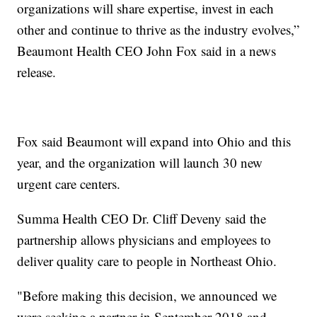
organizations will share expertise, invest in each
other and continue to thrive as the industry evolves,”
Beaumont Health CEO John Fox said in a news
release.
Fox said Beaumont will expand into Ohio and this
year, and the organization will launch 30 new
urgent care centers.
Summa Health CEO Dr. Cliff Deveny said the
partnership allows physicians and employees to
deliver quality care to people in Northeast Ohio.
"Before making this decision, we announced we
were seeking a partner in September 2018 and