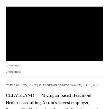
undefined
undefined
Posted
6:06 PM, Jul 09, 2019
and last updated
6:06 PM, Jul 09, 2019
CLEVELAND — Michigan-based Beaumont
Health is acquiring Akron’s largest employer,