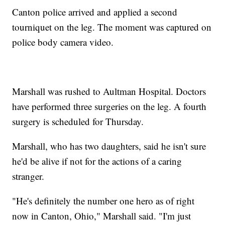
Canton police arrived and applied a second
tourniquet on the leg. The moment was captured on
police body camera video.
Marshall was rushed to Aultman Hospital. Doctors
have performed three surgeries on the leg. A fourth
surgery is scheduled for Thursday.
Marshall, who has two daughters, said he isn't sure
he'd be alive if not for the actions of a caring
stranger.
"He's definitely the number one hero as of right
now in Canton, Ohio," Marshall said. "I'm just