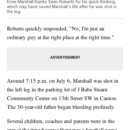
Ernie Marshall thanks Sean Roberts for his quick thinking,
which may have saved Marshall's life after he was shot in
the leg.
Roberts quickly responded, "No, I'm just an
ordinary guy at the right place at the right time."
Around 7:15 p.m. on July 6, Marshall was shot in
the left leg in the parking lot of J Babe Stearn
Community Center on 13th Street SW in Canton.
The 30-year-old father began bleeding profusely.
Several children, coaches and parents were in the
area at the time because there was a baseball game