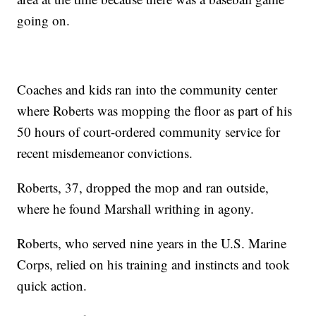
going on.
Coaches and kids ran into the community center
where Roberts was mopping the floor as part of his
50 hours of court-ordered community service for
recent misdemeanor convictions.
Roberts, 37, dropped the mop and ran outside,
where he found Marshall writhing in agony.
Roberts, who served nine years in the U.S. Marine
Corps, relied on his training and instincts and took
quick action.