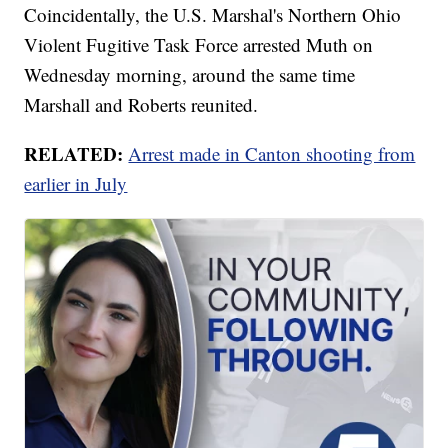
Coincidentally, the U.S. Marshal's Northern Ohio
Violent Fugitive Task Force arrested Muth on
Wednesday morning, around the same time
Marshall and Roberts reunited.
RELATED:
Arrest made in Canton shooting from
earlier in July