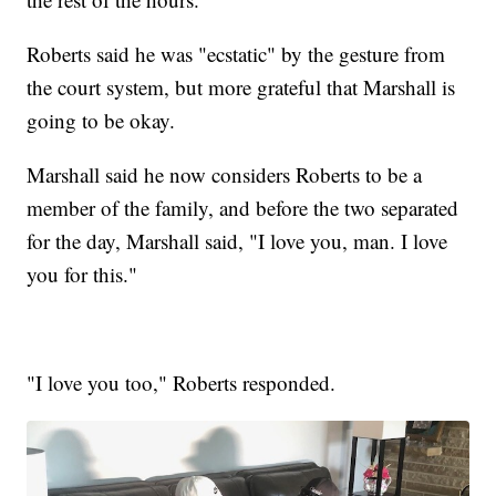
Roberts said he was "ecstatic" by the gesture from
the court system, but more grateful that Marshall is
going to be okay.
Marshall said he now considers Roberts to be a
member of the family, and before the two separated
for the day, Marshall said, "I love you, man. I love
you for this."
"I love you too," Roberts responded.