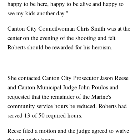
happy to be here, happy to be alive and happy to
see my kids another day."
Canton City Councilwoman Chris Smith was at the
center on the evening of the shooting and felt
Roberts should be rewarded for his heroism.
She contacted Canton City Prosecutor Jason Reese
and Canton Municipal Judge John Poulos and
requested that the remainder of the Marine's
community service hours be reduced. Roberts had
served 13 of 50 required hours.
Reese filed a motion and the judge agreed to waive
the rest of the hours.