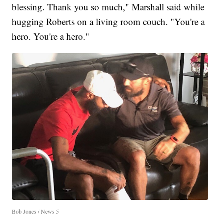
blessing. Thank you so much," Marshall said while
hugging Roberts on a living room couch. "You're a
hero. You're a hero."
Bob Jones / News 5