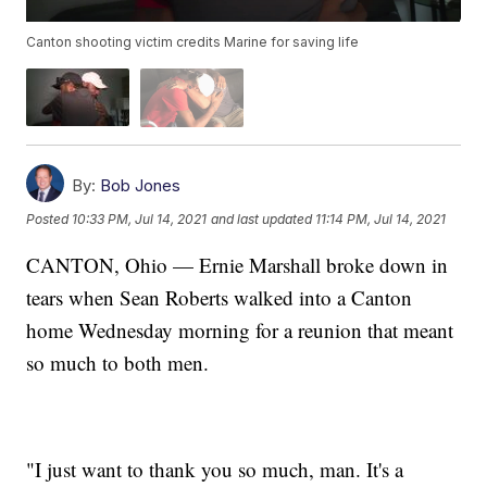
Canton shooting victim credits Marine for saving life
By:
Bob Jones
Posted
10:33 PM, Jul 14, 2021
and last updated
11:14 PM, Jul 14, 2021
CANTON, Ohio — Ernie Marshall broke down in
tears when Sean Roberts walked into a Canton
home Wednesday morning for a reunion that meant
so much to both men.
"I just want to thank you so much, man. It's a