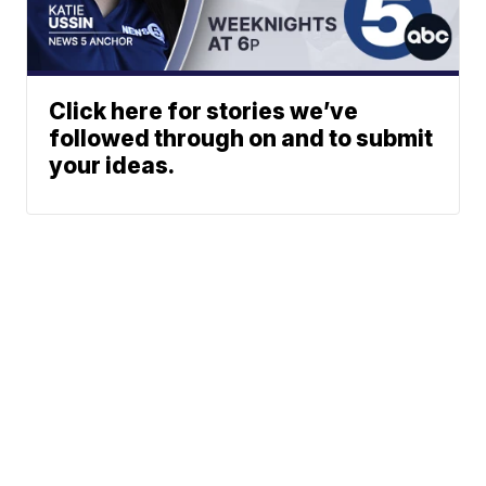
Click here for stories we’ve
followed through on and to submit
your ideas.