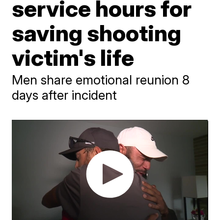
service hours for
saving shooting
victim's life
Men share emotional reunion 8
days after incident