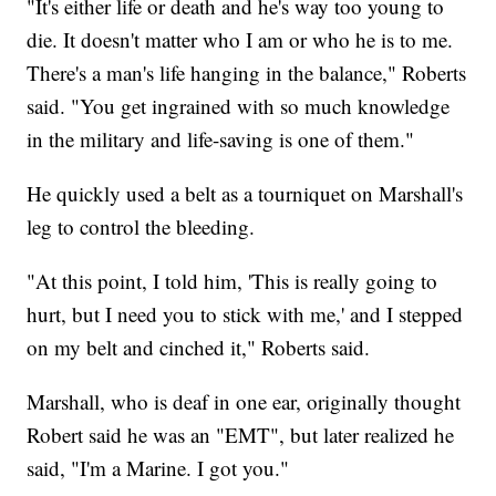
"It's either life or death and he's way too young to
die. It doesn't matter who I am or who he is to me.
There's a man's life hanging in the balance," Roberts
said. "You get ingrained with so much knowledge
in the military and life-saving is one of them."
He quickly used a belt as a tourniquet on Marshall's
leg to control the bleeding.
"At this point, I told him, 'This is really going to
hurt, but I need you to stick with me,' and I stepped
on my belt and cinched it," Roberts said.
Marshall, who is deaf in one ear, originally thought
Robert said he was an "EMT", but later realized he
said, "I'm a Marine. I got you."