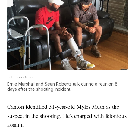
Bob Jones / News 5
Ernie Marshall and Sean Roberts talk during a reunion 8
days after the shooting incident.
Canton identified 31-year-old Myles Muth as the
suspect in the shooting. He's charged with felonious
assault.