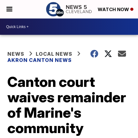
WATCH NOW
NEWS
LOCAL NEWS
AKRON CANTON NEWS
Canton court
waives remainder
of Marine's
community