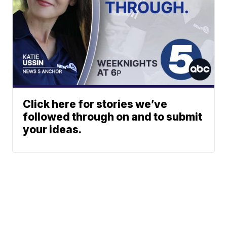
Click here for stories we’ve
followed through on and to submit
your ideas.