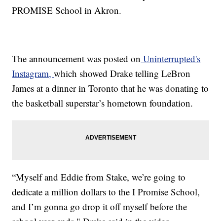
PROMISE School in Akron.
The announcement was posted on
Uninterrupted's
Instagram,
which showed Drake telling LeBron
James at a dinner in Toronto that he was donating to
the basketball superstar’s hometown foundation.
“Myself and Eddie from Stake, we’re going to
dedicate a million dollars to the I Promise School,
and I’m gonna go drop it off myself before the