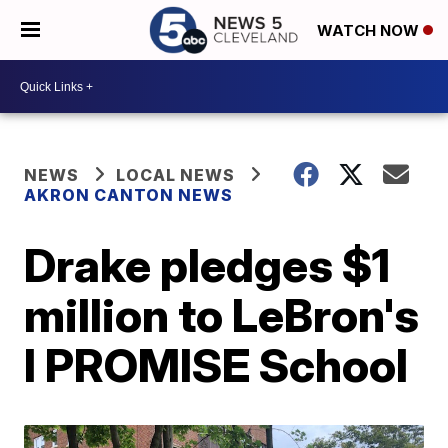
WATCH NOW
NEWS
LOCAL NEWS
AKRON CANTON NEWS
Drake pledges $1
million to LeBron's
I PROMISE School