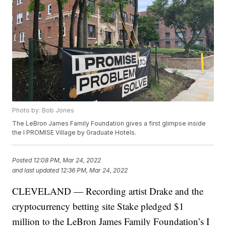
Photo by: Bob Jones
The LeBron James Family Foundation gives a first glimpse inside
the I PROMISE Village by Graduate Hotels.
Posted
12:08 PM, Mar 24, 2022
and last updated
12:36 PM, Mar 24, 2022
CLEVELAND — Recording artist Drake and the
cryptocurrency betting site Stake pledged $1
million to the LeBron James Family Foundation’s I