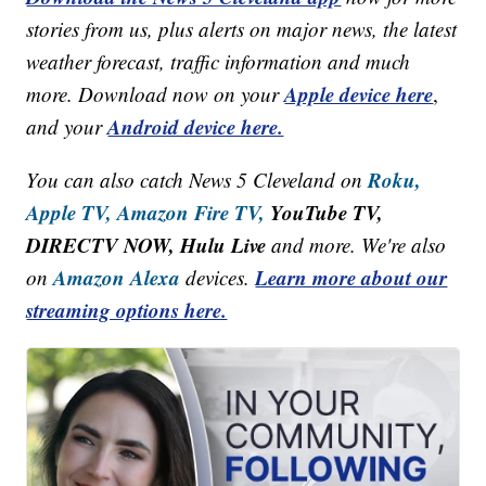
stories from us, plus alerts on major news, the latest
weather forecast, traffic information and much
Apple device here
more. Download now on your
,
Android device here.
and your
Roku,
You can also catch News 5 Cleveland on
Apple TV,
Amazon Fire TV,
YouTube TV,
DIRECTV NOW, Hulu Live
and more. We're also
Amazon Alexa
Learn more about our
on
devices.
streaming options here.