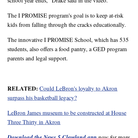
school year ends," Drake said in the video.
The I PROMISE program's goal is to keep at-risk
kids from falling through the cracks educationally.
The innovative I PROMISE School, which has 535
students, also offers a food pantry, a GED program
parents and legal support.
RELATED:
Could LeBron's loyalty to Akron
surpass his basketball legacy?
LeBron James museum to be constructed at House
Three Thirty in Akron
Download the News 5 Cleveland app
now for more