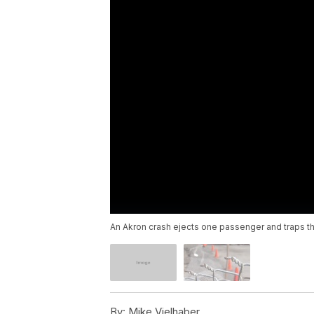
An Akron crash ejects one passenger and traps th
By:
Mike Vielhaber