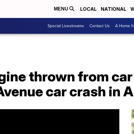
LOCAL
NATIONAL
W
MENU
Special Livestreams
Contact Us
A Home fo
gine thrown from car
 Avenue car crash in 