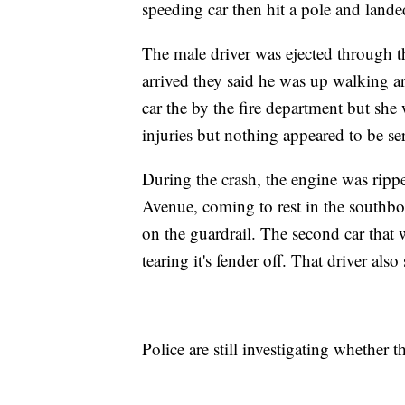
speeding car then hit a pole and landed
The male driver was ejected through t
arrived they said he was up walking a
car the by the fire department but she 
injuries but nothing appeared to be se
During the crash, the engine was rip
Avenue, coming to rest in the southbo
on the guardrail. The second car that 
tearing it's fender off. That driver also
Police are still investigating whether 