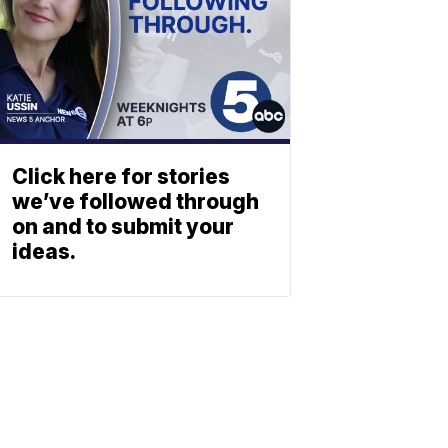
Click here for stories
we’ve followed through
on and to submit your
ideas.