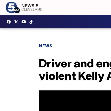
NEWS
Driver and en
violent Kelly