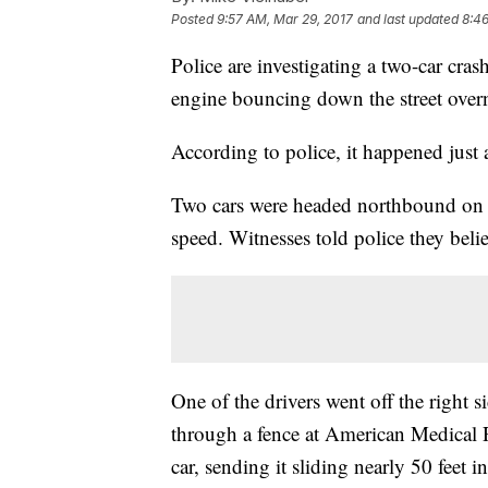
Posted
9:57 AM, Mar 29, 2017
and last updated
8:46
Police are investigating a two-car cra
engine bouncing down the street over
According to police, it happened just
Two cars were headed northbound on 
speed. Witnesses told police they beli
One of the drivers went off the right 
through a fence at American Medical R
car, sending it sliding nearly 50 feet