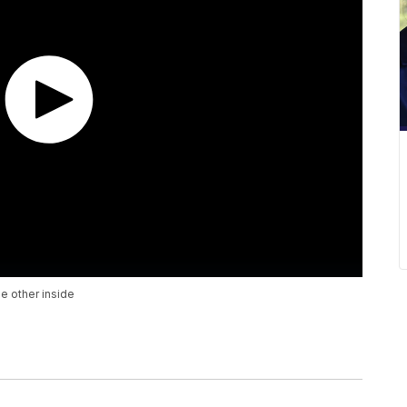
e other inside