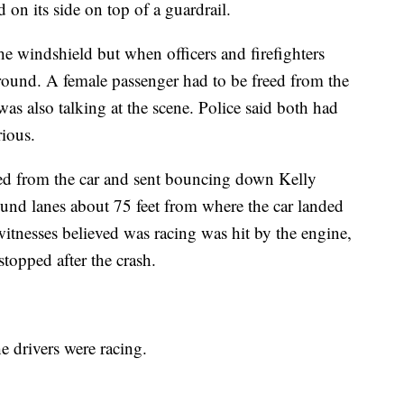
 on its side on top of a guardrail.
he windshield but when officers and firefighters
round. A female passenger had to be freed from the
was also talking at the scene. Police said both had
rious.
ped from the car and sent bouncing down Kelly
und lanes about 75 feet from where the car landed
witnesses believed was racing was hit by the engine,
 stopped after the crash.
the drivers were racing.