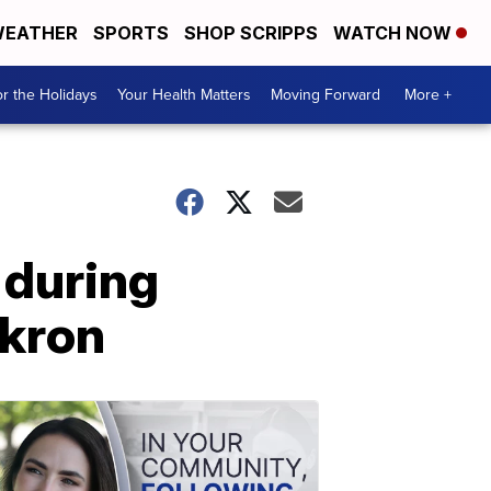
EATHER
SPORTS
SHOP SCRIPPS
WATCH NOW
r the Holidays
Your Health Matters
Moving Forward
More +
 during
Akron