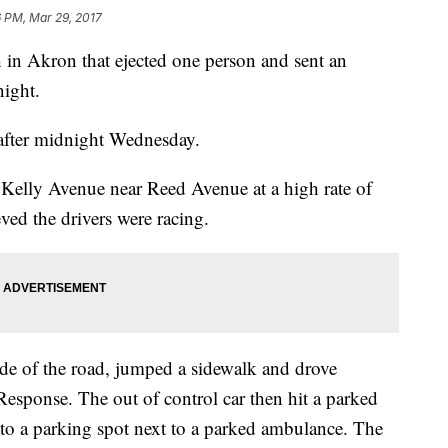
 PM, Mar 29, 2017
sh in Akron that ejected one person and sent an
night.
 after midnight Wednesday.
Kelly Avenue near Reed Avenue at a high rate of
eved the drivers were racing.
side of the road, jumped a sidewalk and drove
esponse. The out of control car then hit a parked
 into a parking spot next to a parked ambulance. The