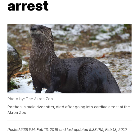
arrest
Photo by: The Akron Zoo
Porthos, a male river otter, died after going into cardiac arrest at the
Akron Zoo
Posted
5:38 PM, Feb 13, 2019
and last updated
5:38 PM, Feb 13, 2019