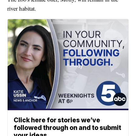
river habitat.
Click here for stories we’ve
followed through on and to submit
your ideas.