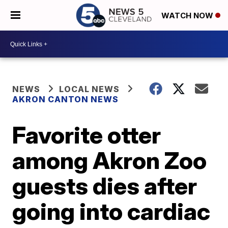
WATCH NOW
NEWS
LOCAL NEWS
AKRON CANTON NEWS
Favorite otter
among Akron Zoo
guests dies after
going into cardiac