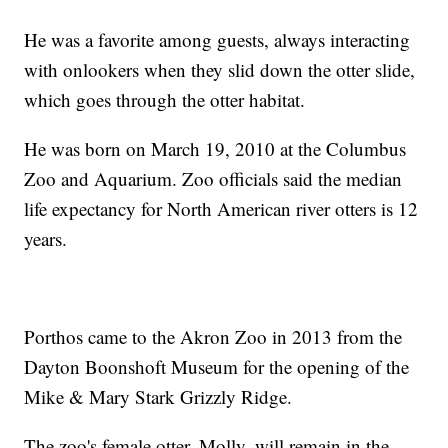
He was a favorite among guests, always interacting
with onlookers when they slid down the otter slide,
which goes through the otter habitat.
He was born on March 19, 2010 at the Columbus
Zoo and Aquarium. Zoo officials said the median
life expectancy for North American river otters is 12
years.
Porthos came to the Akron Zoo in 2013 from the
Dayton Boonshoft Museum for the opening of the
Mike & Mary Stark Grizzly Ridge.
The zoo's female otter, Molly, will remain in the