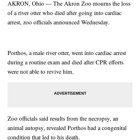
AKRON, Ohio — The Akron Zoo mourns the loss
of a river otter who died after going into cardiac
arrest, zoo officials announced Wednesday.
Porthos, a male river otter, went into cardiac arrest
during a routine exam and died after CPR efforts
were not able to revive him.
Zoo officials said results from the necropsy, an
animal autopsy, revealed Porthos had a congenital
condition that led to his death.