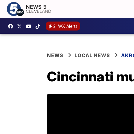
2
WX Alerts
NEWS
LOCAL NEWS
AKR
Cincinnati mu