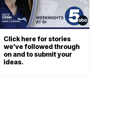
Click here for stories
we’ve followed through
on and to submit your
ideas.