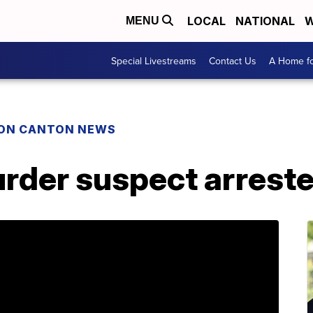
LOCAL
NATIONAL
W
MENU
Special Livestreams
Contact Us
A Home fo
ON CANTON NEWS
rder suspect arreste