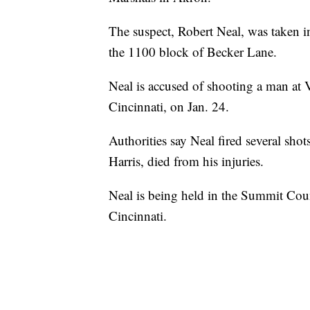
The suspect, Robert Neal, was taken in
the 1100 block of Becker Lane.
Neal is accused of shooting a man at
Cincinnati, on Jan. 24.
Authorities say Neal fired several sh
Harris, died from his injuries.
Neal is being held in the Summit Count
Cincinnati.