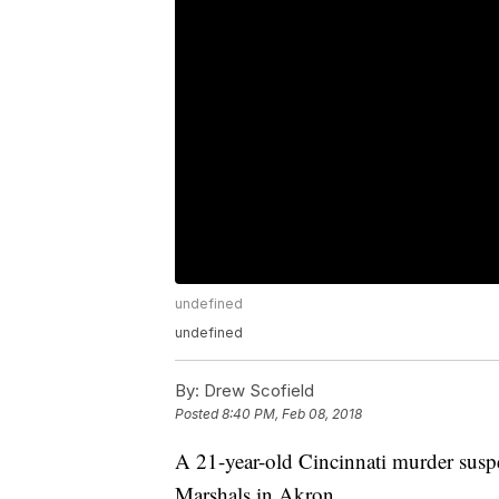
undefined
undefined
By:
Drew Scofield
Posted
8:40 PM, Feb 08, 2018
A 21-year-old Cincinnati murder susp
Marshals in Akron.