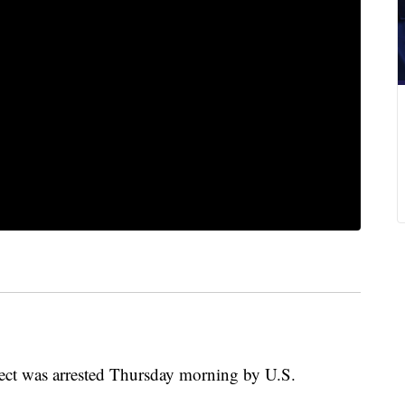
ect was arrested Thursday morning by U.S.