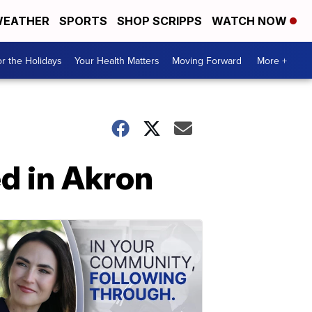
EATHER
SPORTS
SHOP SCRIPPS
WATCH NOW
r the Holidays
Your Health Matters
Moving Forward
More +
d in Akron