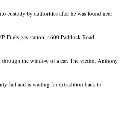
to custody by authorities after he was found near
 VP Fuels gas station, 4600 Paddock Road,
ots through the window of a car. The victim, Anthony
y Jail and is waiting for extradition back to