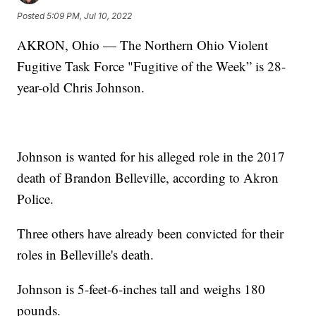
Posted
5:09 PM, Jul 10, 2022
AKRON, Ohio — The Northern Ohio Violent
Fugitive Task Force "Fugitive of the Week” is 28-
year-old Chris Johnson.
Johnson is wanted for his alleged role in the 2017
death of Brandon Belleville, according to Akron
Police.
Three others have already been convicted for their
roles in Belleville's death.
Johnson is 5-feet-6-inches tall and weighs 180
pounds.