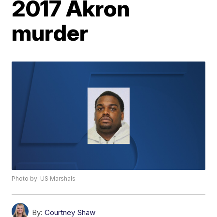
2017 Akron
murder
Photo by: US Marshals
By:
Courtney Shaw