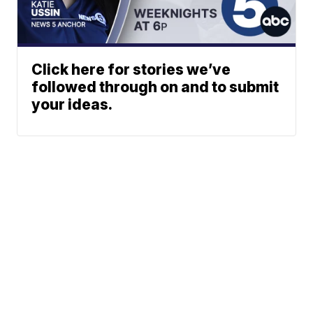
Click here for stories we’ve
followed through on and to submit
your ideas.