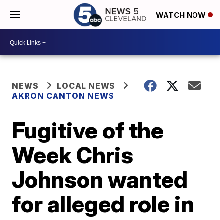
WATCH NOW
NEWS
LOCAL NEWS
AKRON CANTON NEWS
Fugitive of the
Week Chris
Johnson wanted
for alleged role in