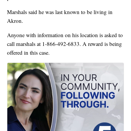
Marshals said he was last known to be living in
Akron.
Anyone with information on his location is asked to
call marshals at 1-866-492-6833. A reward is being
offered in this case.