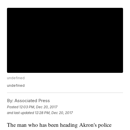
undefined
undefined
By:
Associated Press
Posted
12:03 PM, Dec 20, 2017
and last updated
12:28 PM, Dec 20, 2017
The man who has been heading Akron's police