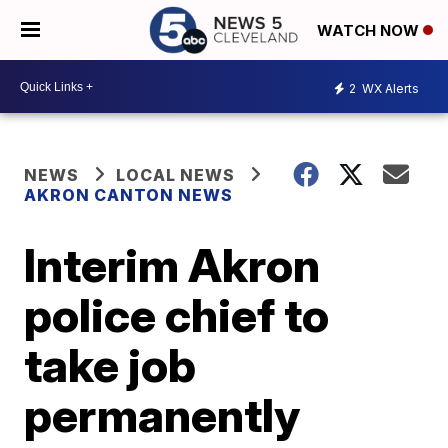
WATCH NOW
2
WX Alerts
NEWS
LOCAL NEWS
AKRON CANTON NEWS
Interim Akron
police chief to
take job
permanently