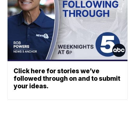
Click here for stories we’ve
followed through on and to submit
your ideas.