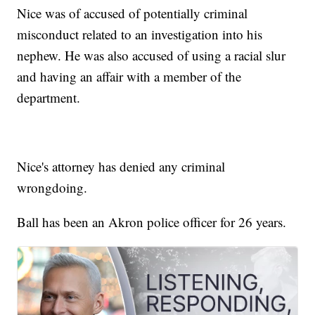
Nice was of accused of potentially criminal
misconduct related to an investigation into his
nephew. He was also accused of using a racial slur
and having an affair with a member of the
department.
Nice's attorney has denied any criminal
wrongdoing.
Ball has been an Akron police officer for 26 years.