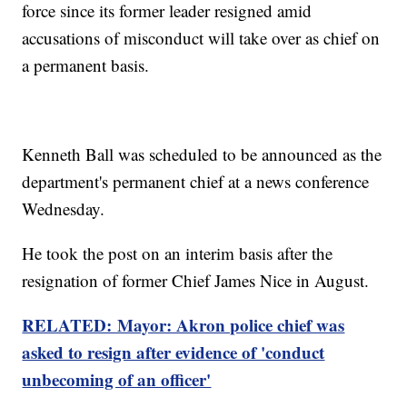
force since its former leader resigned amid
accusations of misconduct will take over as chief on
a permanent basis.
Kenneth Ball was scheduled to be announced as the
department's permanent chief at a news conference
Wednesday.
He took the post on an interim basis after the
resignation of former Chief James Nice in August.
RELATED: Mayor: Akron police chief was
asked to resign after evidence of 'conduct
unbecoming of an officer'