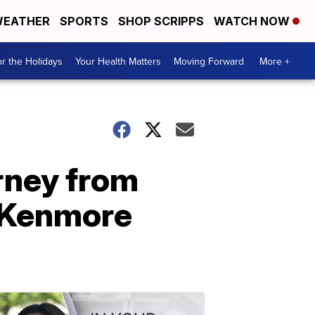
EATHER
SPORTS
SHOP SCRIPPS
WATCH NOW
r the Holidays
Your Health Matters
Moving Forward
More +
urney from
e Kenmore