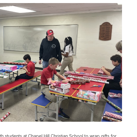
students at Chapel Hill Christian School to wrap gifts for