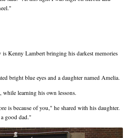
eel."
is Kenny Lambert bringing his darkest memories
cated bright blue eyes and a daughter named Amelia.
, while learning his own lessons.
re is because of you," he shared with his daughter.
 a good dad."