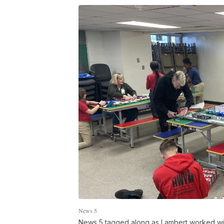
News 5
News 5 tagged along as Lambert worked with 