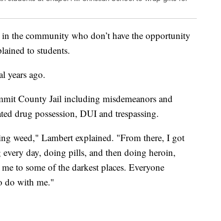
ds in the community who don’t have the opportunity
lained to students.
ral years ago.
Summit County Jail including misdemeanors and
vated drug possession, DUI and trespassing.
ing weed," Lambert explained. "From there, I got
g every day, doing pills, and then doing heroin,
 me to some of the darkest places. Everyone
o do with me."