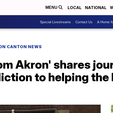
LOCAL
NATIONAL
W
MENU
Special Livestreams
Contact Us
A Home fo
ON CANTON NEWS
rom Akron' shares jo
iction to helping th