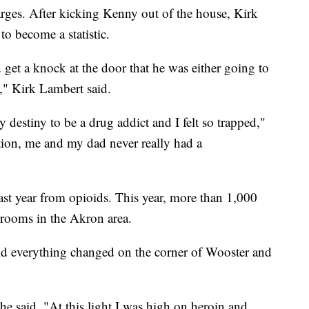
harges. After kicking Kenny out of the house, Kirk
to become a statistic.
et a knock at the door that he was either going to
," Kirk Lambert said.
y destiny to be a drug addict and I felt so trapped,"
ion, me and my dad never really had a
st year from opioids. This year, more than 1,000
 rooms in the Akron area.
aid everything changed on the corner of Wooster and
" he said. "At this light I was high on heroin and