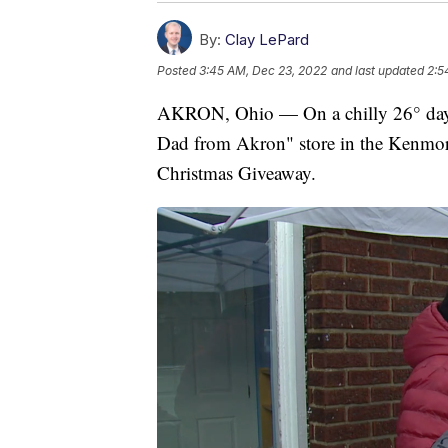
By:
Clay LePard
Posted
3:45 AM, Dec 23, 2022
and last updated
2:5
AKRON, Ohio — On a chilly 26° day, 
Dad from Akron" store in the Kenmore
Christmas Giveaway.