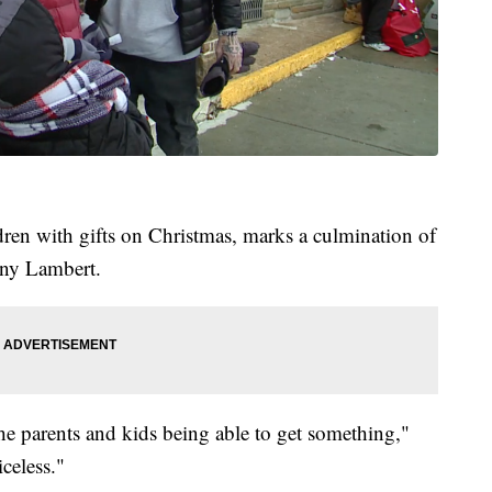
dren with gifts on Christmas, marks a culmination of
nny Lambert.
the parents and kids being able to get something,"
celess."