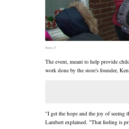
News 5
The event, meant to help provide chil
work done by the store's founder, Ke
"I get the hope and the joy of seeing 
Lambert explained. "That feeling is pri