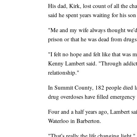
His dad, Kirk, lost count of all the c
said he spent years waiting for his son 
"Me and my wife always thought we’d g
prison or that he was dead from drugs
"I felt no hope and felt like that was m
Kenny Lambert said. "Through addict
relationship."
In Summit County, 182 people died la
drug overdoses have filled emergency
Four and a half years ago, Lambert s
Waterloo in Barberton.
"That’s really the life changing light,