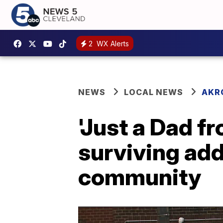
2
WX Alerts
NEWS
LOCAL NEWS
AKR
'Just a Dad f
surviving add
community