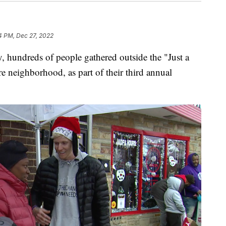
4 PM, Dec 27, 2022
hundreds of people gathered outside the "Just a
 neighborhood, as part of their third annual