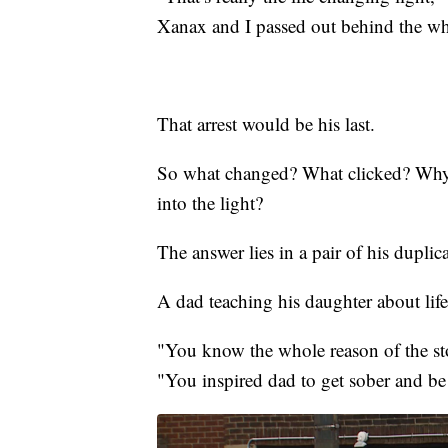
Xanax and I passed out behind the wh
That arrest would be his last.
So what changed? What clicked? Why 
into the light?
The answer lies in a pair of his dupli
A dad teaching his daughter about life
"You know the whole reason of the sto
"You inspired dad to get sober and be