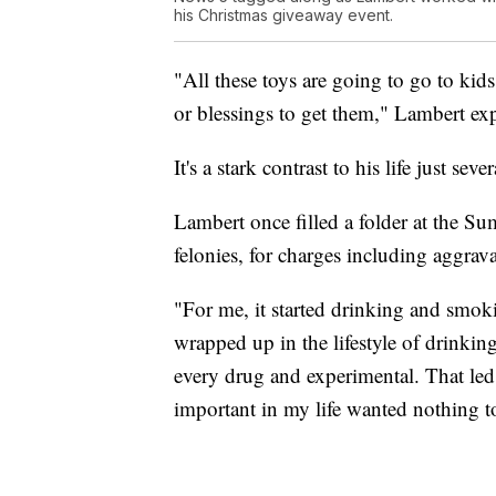
his Christmas giveaway event.
"All these toys are going to go to ki
or blessings to get them," Lambert exp
It's a stark contrast to his life just seve
Lambert once filled a folder at the 
felonies, for charges including aggra
"For me, it started drinking and smok
wrapped up in the lifestyle of drinkin
every drug and experimental. That led
important in my life wanted nothing t