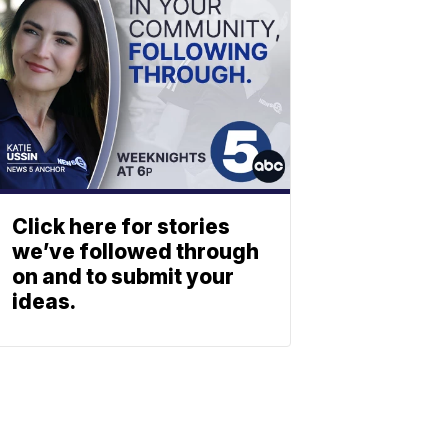
Click here for stories
we’ve followed through
on and to submit your
ideas.