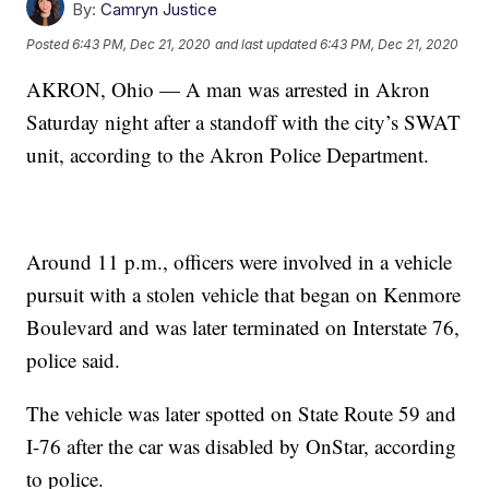
By:
Camryn Justice
Posted
6:43 PM, Dec 21, 2020
and last updated
6:43 PM, Dec 21, 2020
AKRON, Ohio — A man was arrested in Akron
Saturday night after a standoff with the city’s SWAT
unit, according to the Akron Police Department.
Around 11 p.m., officers were involved in a vehicle
pursuit with a stolen vehicle that began on Kenmore
Boulevard and was later terminated on Interstate 76,
police said.
The vehicle was later spotted on State Route 59 and
I-76 after the car was disabled by OnStar, according
to police.