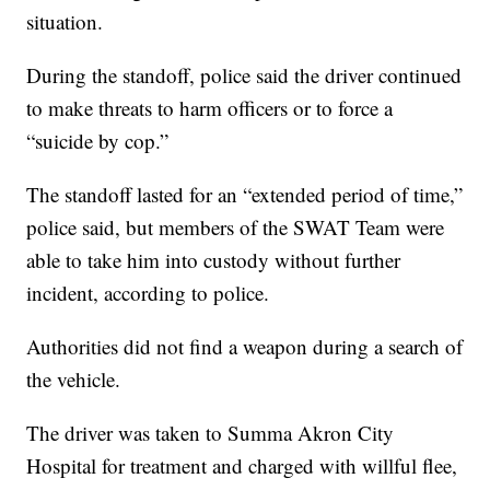
situation.
During the standoff, police said the driver continued
to make threats to harm officers or to force a
“suicide by cop.”
The standoff lasted for an “extended period of time,”
police said, but members of the SWAT Team were
able to take him into custody without further
incident, according to police.
Authorities did not find a weapon during a search of
the vehicle.
The driver was taken to Summa Akron City
Hospital for treatment and charged with willful flee,