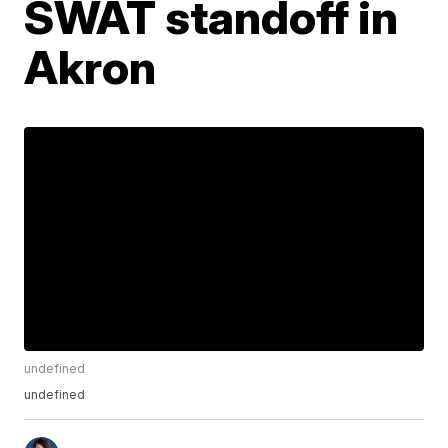
SWAT standoff in
Akron
undefined
undefined