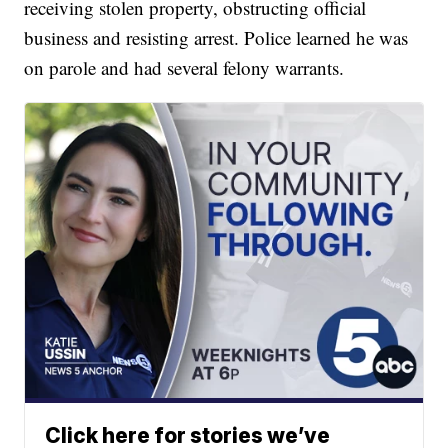
receiving stolen property, obstructing official
business and resisting arrest. Police learned he was
on parole and had several felony warrants.
Click here for stories we’ve