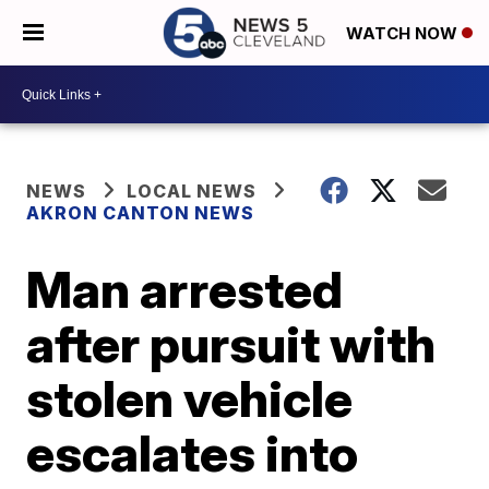
WATCH NOW
NEWS
LOCAL NEWS
AKRON CANTON NEWS
Man arrested
after pursuit with
stolen vehicle
escalates into