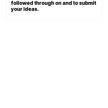
followed through on and to submit
your ideas.