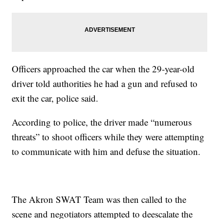
Officers approached the car when the 29-year-old
driver told authorities he had a gun and refused to
exit the car, police said.
According to police, the driver made “numerous
threats” to shoot officers while they were attempting
to communicate with him and defuse the situation.
The Akron SWAT Team was then called to the
scene and negotiators attempted to deescalate the