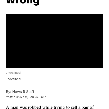
undefined
undefined
By:
News 5 Staff
Posted
3:25 AM, Jan 25, 2017
A man was robbed while trying to sell a pair of