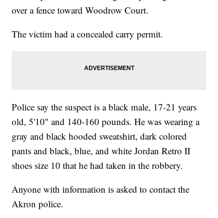
over a fence toward Woodrow Court.
The victim had a concealed carry permit.
Police say the suspect is a black male, 17-21 years
old, 5'10" and 140-160 pounds. He was wearing a
gray and black hooded sweatshirt, dark colored
pants and black, blue, and white Jordan Retro II
shoes size 10 that he had taken in the robbery.
Anyone with information is asked to contact the
Akron police.