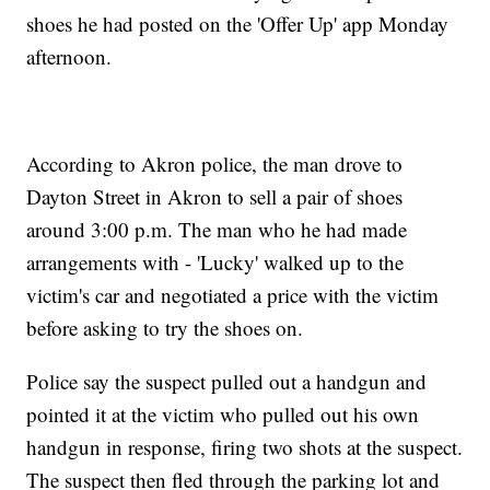
shoes he had posted on the 'Offer Up' app Monday
afternoon.
According to Akron police, the man drove to
Dayton Street in Akron to sell a pair of shoes
around 3:00 p.m. The man who he had made
arrangements with - 'Lucky' walked up to the
victim's car and negotiated a price with the victim
before asking to try the shoes on.
Police say the suspect pulled out a handgun and
pointed it at the victim who pulled out his own
handgun in response, firing two shots at the suspect.
The suspect then fled through the parking lot and