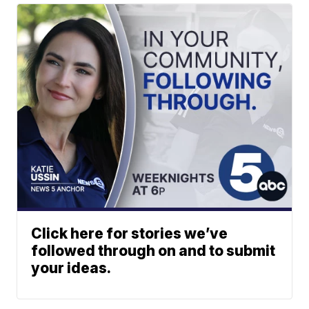
Click here for stories we’ve
followed through on and to submit
your ideas.