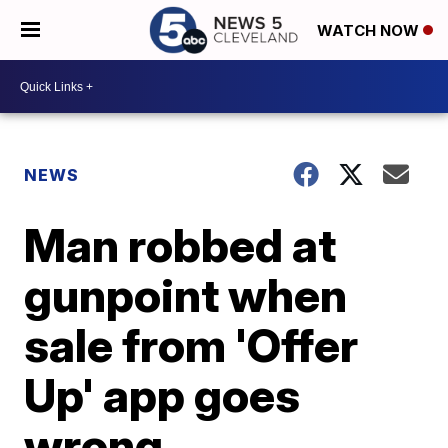
WATCH NOW
NEWS
Man robbed at
gunpoint when
sale from 'Offer
Up' app goes
wrong