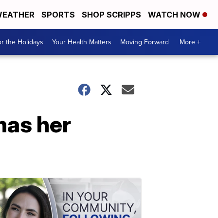
EATHER
SPORTS
SHOP SCRIPPS
WATCH NOW
r the Holidays
Your Health Matters
Moving Forward
More +
has her