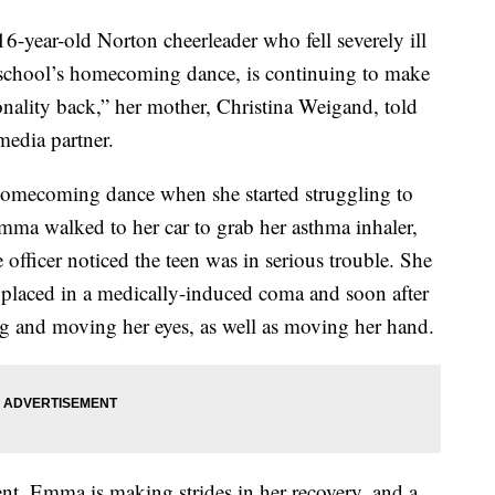
ear-old Norton cheerleader who fell severely ill
er school’s homecoming dance, is continuing to make
onality back,” her mother, Christina Weigand, told
edia partner.
omecoming dance when she started struggling to
Emma walked to her car to grab her asthma inhaler,
e officer noticed the teen was in serious trouble. She
placed in a medically-induced coma and soon after
 and moving her eyes, as well as moving her hand.
ent, Emma is making strides in her recovery, and a