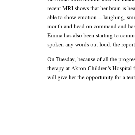
recent MRI shows that her brain is he
able to show emotion -- laughing, sm
mouth and head on command and has 
Emma has also been starting to comm
spoken any words out loud, the report
On Tuesday, because of all the progre
therapy at Akron Children's Hospital
will give her the opportunity for a ten