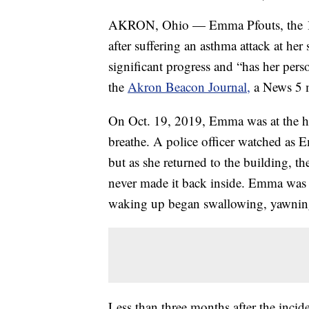
AKRON, Ohio — Emma Pfouts, the 16-y
after suffering an asthma attack at h
significant progress and “has her pers
the
Akron Beacon Journal,
a News 5 m
On Oct. 19, 2019, Emma was at the h
breathe. A police officer watched as 
but as she returned to the building, th
never made it back inside. Emma was 
waking up began swallowing, yawning
Less than three months after the incid