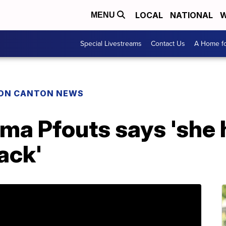
LOCAL
NATIONAL
W
MENU
Special Livestreams
Contact Us
A Home fo
ON CANTON NEWS
ma Pfouts says 'she 
ack'