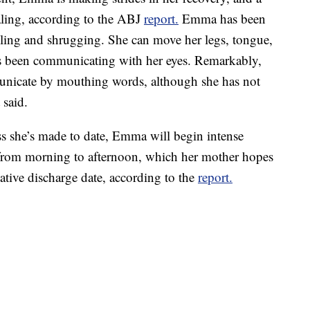
aling, according to the ABJ
report.
Emma has been
iling and shrugging. She can move her legs, tongue,
been communicating with her eyes. Remarkably,
unicate by mouthing words, although she has not
 said.
ss she’s made to date, Emma will begin intense
 from morning to afternoon, which her mother hopes
tative discharge date, according to the
report.