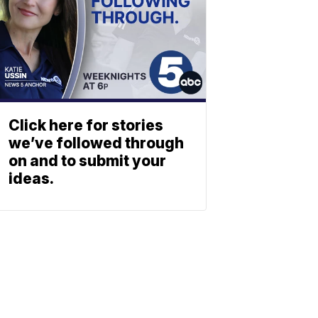
Click here for stories
we’ve followed through
on and to submit your
ideas.