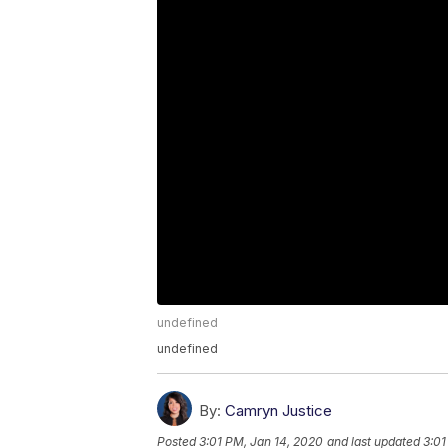
undefined
undefined
By:
Camryn Justice
Posted
3:01 PM, Jan 14, 2020
and last updated
3:01