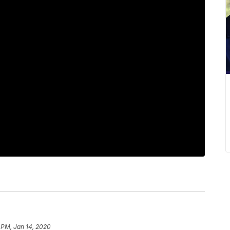
 PM, Jan 14, 2020