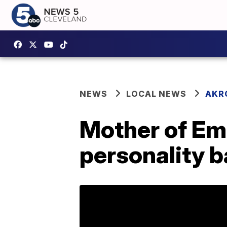
NEWS
LOCAL NEWS
AKR
Mother of Em
personality b