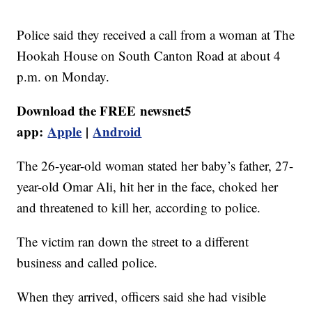
Police said they received a call from a woman at The
Hookah House on South Canton Road at about 4
p.m. on Monday.
Download the FREE newsnet5
app:
Apple
|
Android
The 26-year-old woman stated her baby’s father, 27-
year-old Omar Ali, hit her in the face, choked her
and threatened to kill her, according to police.
The victim ran down the street to a different
business and called police.
When they arrived, officers said she had visible