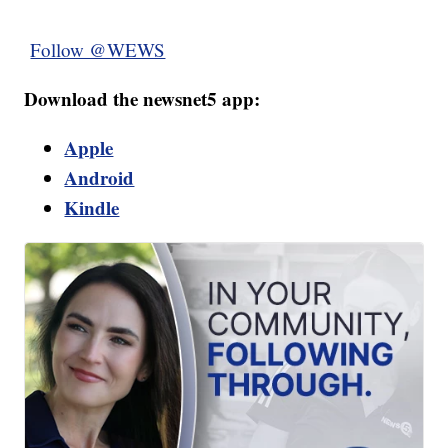
Follow @WEWS
Download the newsnet5 app:
Apple
Android
Kindle