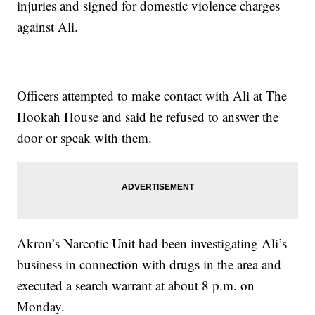
injuries and signed for domestic violence charges
against Ali.
Officers attempted to make contact with Ali at The
Hookah House and said he refused to answer the
door or speak with them.
Akron’s Narcotic Unit had been investigating Ali’s
business in connection with drugs in the area and
executed a search warrant at about 8 p.m. on
Monday.