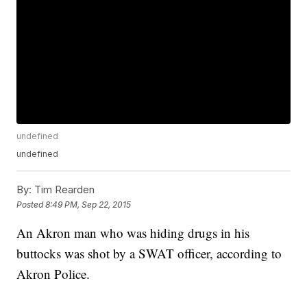
undefined
undefined
By:
Tim Rearden
Posted
8:49 PM, Sep 22, 2015
An Akron man who was hiding drugs in his
buttocks was shot by a SWAT officer, according to
Akron Police.