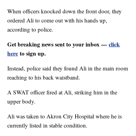
When officers knocked down the front door, they
ordered Ali to come out with his hands up,
according to police.
Get breaking news sent to your inbox —
click
here
to sign up.
Instead, police said they found Ali in the main room
reaching to his back waistband.
A SWAT officer fired at Ali, striking him in the
upper body.
Ali was taken to Akron City Hospital where he is
currently listed in stable condition.