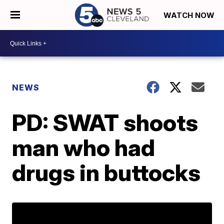
WATCH NOW
NEWS
PD: SWAT shoots
man who had
drugs in buttocks