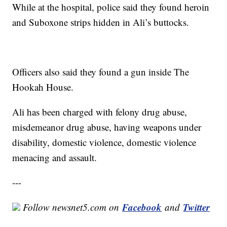
While at the hospital, police said they found heroin
and Suboxone strips hidden in Ali’s buttocks.
Officers also said they found a gun inside The
Hookah House.
Ali has been charged with felony drug abuse,
misdemeanor drug abuse, having weapons under
disability, domestic violence, domestic violence
menacing and assault.
---
Facebook
Twitter
Follow newsnet5.com on
and