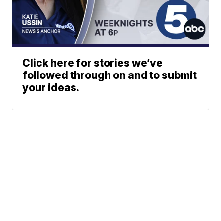
Click here for stories we’ve
followed through on and to submit
your ideas.