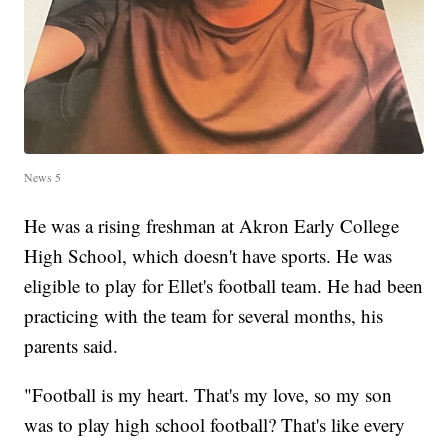
News 5
He was a rising freshman at Akron Early College
High School, which doesn't have sports. He was
eligible to play for Ellet's football team. He had been
practicing with the team for several months, his
parents said.
"Football is my heart. That's my love, so my son
was to play high school football? That's like every