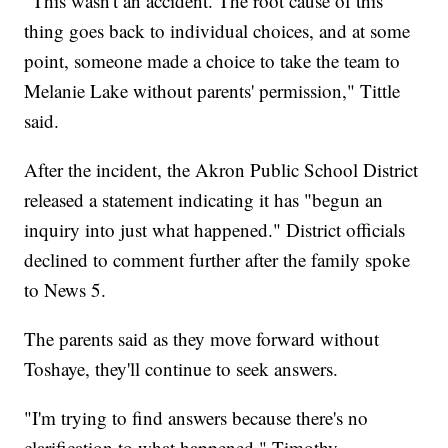
"This wasn't an accident. The root cause of this
thing goes back to individual choices, and at some
point, someone made a choice to take the team to
Melanie Lake without parents' permission," Tittle
said.
After the incident, the Akron Public School District
released a statement indicating it has "begun an
inquiry into just what happened." District officials
declined to comment further after the family spoke
to News 5.
The parents said as they move forward without
Toshaye, they'll continue to seek answers.
"I'm trying to find answers because there's no
clarification to what happened," Timothy