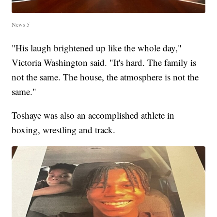
News 5
"His laugh brightened up like the whole day,"
Victoria Washington said. "It's hard. The family is
not the same. The house, the atmosphere is not the
same."
Toshaye was also an accomplished athlete in
boxing, wrestling and track.