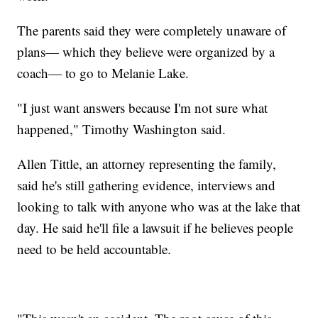
The parents said they were completely unaware of
plans— which they believe were organized by a
coach— to go to Melanie Lake.
"I just want answers because I'm not sure what
happened," Timothy Washington said.
Allen Tittle, an attorney representing the family,
said he's still gathering evidence, interviews and
looking to talk with anyone who was at the lake that
day. He said he'll file a lawsuit if he believes people
need to be held accountable.