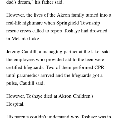
dad's dream," his father said.
However, the lives of the Akron family turned into a
real-life nightmare when Springfield Township
rescue crews called to report Toshaye had drowned
in Melanie Lake.
Jeremy Caudill, a managing partner at the lake, said
the employees who provided aid to the teen were
certified lifeguards. Two of them performed CPR
until paramedics arrived and the lifeguards got a
pulse, Caudill said.
However, Toshaye died at Akron Children's
Hospital.
His parents couldn't understand why Toshaye was in