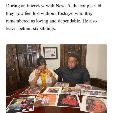
During an interview with News 5, the couple said
they now feel lost without Toshaye, who they
remembered as loving and dependable. He also
leaves behind six siblings.