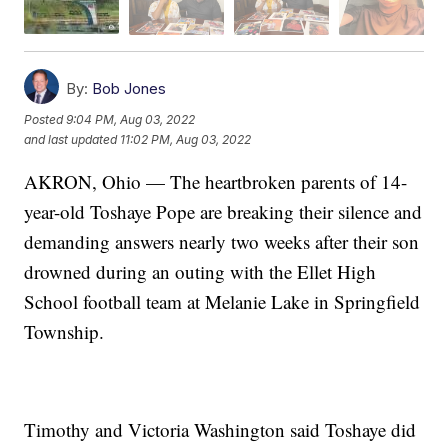
By:
Bob Jones
Posted
9:04 PM, Aug 03, 2022
and last updated
11:02 PM, Aug 03, 2022
AKRON, Ohio — The heartbroken parents of 14-
year-old Toshaye Pope are breaking their silence and
demanding answers nearly two weeks after their son
drowned during an outing with the Ellet High
School football team at Melanie Lake in Springfield
Township.
Timothy and Victoria Washington said Toshaye did