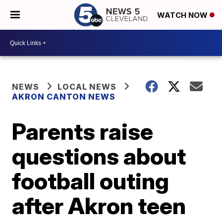
WATCH NOW
NEWS
LOCAL NEWS
AKRON CANTON NEWS
Parents raise
questions about
football outing
after Akron teen