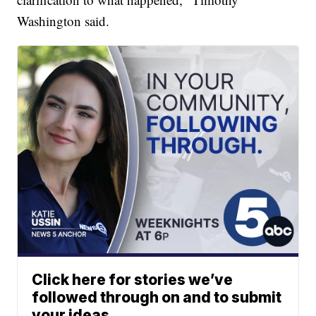
Washington said.
Click here for stories we’ve
followed through on and to submit
your ideas.