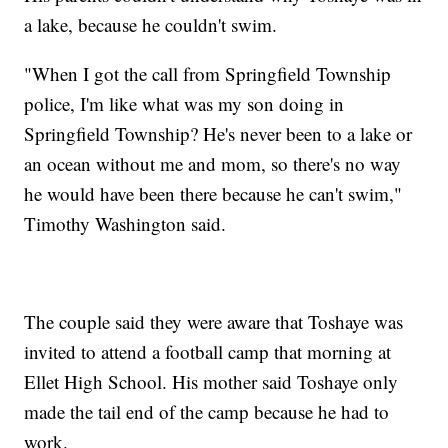
a lake, because he couldn't swim.
"When I got the call from Springfield Township
police, I'm like what was my son doing in
Springfield Township? He's never been to a lake or
an ocean without me and mom, so there's no way
he would have been there because he can't swim,"
Timothy Washington said.
The couple said they were aware that Toshaye was
invited to attend a football camp that morning at
Ellet High School. His mother said Toshaye only
made the tail end of the camp because he had to
work.