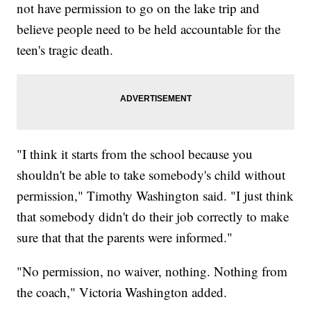
not have permission to go on the lake trip and
believe people need to be held accountable for the
teen's tragic death.
"I think it starts from the school because you
shouldn't be able to take somebody's child without
permission," Timothy Washington said. "I just think
that somebody didn't do their job correctly to make
sure that that the parents were informed."
"No permission, no waiver, nothing. Nothing from
the coach," Victoria Washington added.