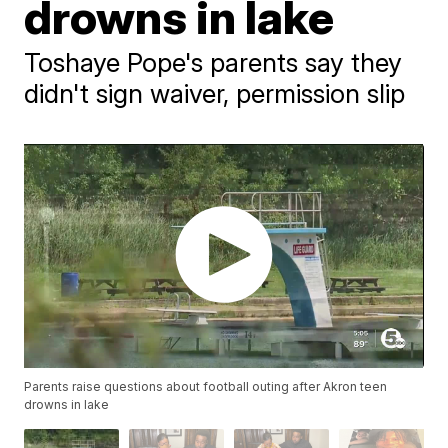
drowns in lake
Toshaye Pope's parents say they
didn't sign waiver, permission slip
Parents raise questions about football outing after Akron teen
drowns in lake