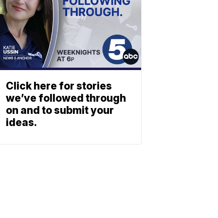
Click here for stories
we’ve followed through
on and to submit your
ideas.