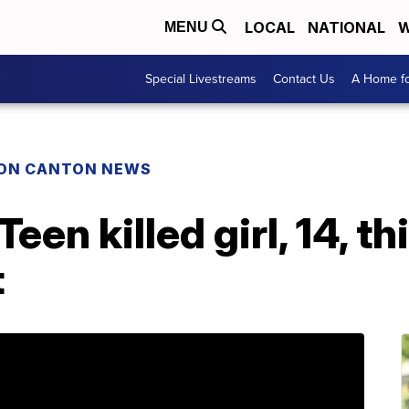
LOCAL
NATIONAL
W
MENU
Special Livestreams
Contact Us
A Home fo
ON CANTON NEWS
een killed girl, 14, t
t