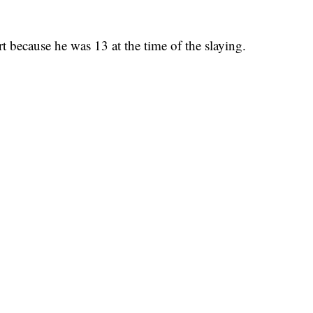
rt because he was 13 at the time of the slaying.