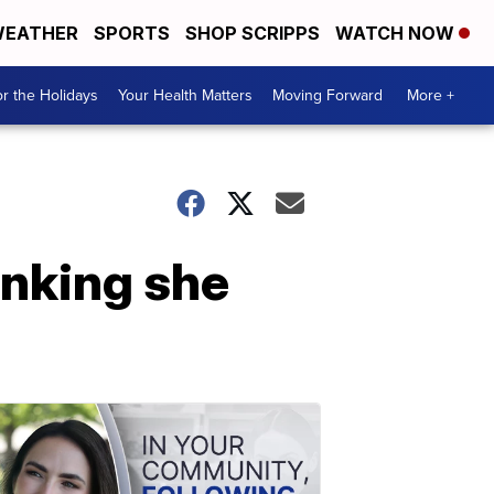
EATHER
SPORTS
SHOP SCRIPPS
WATCH NOW
r the Holidays
Your Health Matters
Moving Forward
More +
hinking she