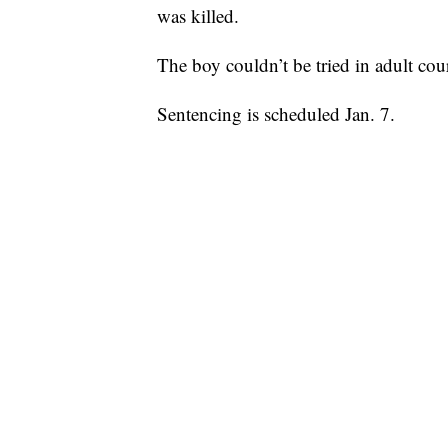
was killed.
The boy couldn’t be tried in adult cou
Sentencing is scheduled Jan. 7.