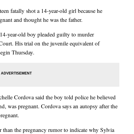
n fatally shot a 14-year-old girl because he
egnant and thought he was the father.
14-year-old boy pleaded guilty to murder
urt. His trial on the juvenile equivalent of
begin Thursday.
helle Cordova said the boy told police he believed
nd, was pregnant. Cordova says an autopsy after the
regnant.
r than the pregnancy rumor to indicate why Sylvia