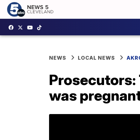
NEWS
LOCAL NEWS
AKR
Prosecutors: T
was pregnan