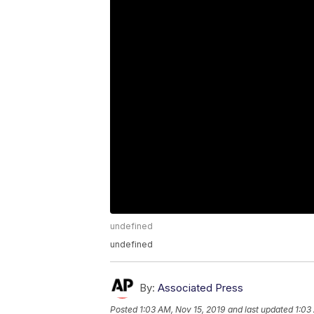
undefined
undefined
By:
Associated Press
Posted
1:03 AM, Nov 15, 2019
and last updated
1:03