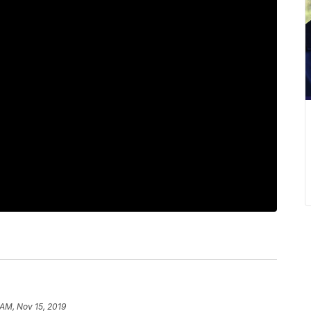
 AM, Nov 15, 2019