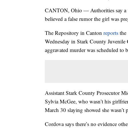
CANTON, Ohio — Authorities say a tee
believed a false rumor the girl was pr
The Repository in Canton
reports
the 
Wednesday in Stark County Juvenile Co
aggravated murder was scheduled to 
Assistant Stark County Prosecutor Mic
Sylvia McGee, who wasn’t his girlfrie
March 30 slaying showed she wasn’t p
Cordova says there’s no evidence othe