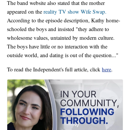
The band website also stated that the mother
appeared on the
reality TV show Wife Swap.
According to the episode description, Kathy home-
schooled the boys and insisted "they adhere to
wholesome values, untainted by modern culture.
The boys have little or no interaction with the
outside world, and dating is out of the question..."
To read the Independent's full article, click
here
.