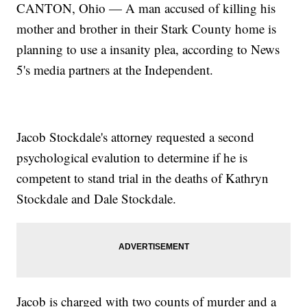
CANTON, Ohio — A man accused of killing his
mother and brother in their Stark County home is
planning to use a insanity plea, according to News
5's media partners at the Independent.
Jacob Stockdale's attorney requested a second
psychological evalution to determine if he is
competent to stand trial in the deaths of Kathryn
Stockdale and Dale Stockdale.
Jacob is charged with two counts of murder and a