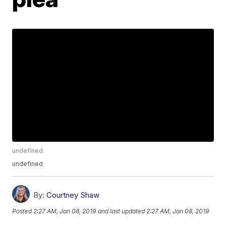
undefined
undefined
By:
Courtney Shaw
Posted
2:27 AM, Jan 08, 2019
and last updated
2:27 AM, Jan 08, 2019