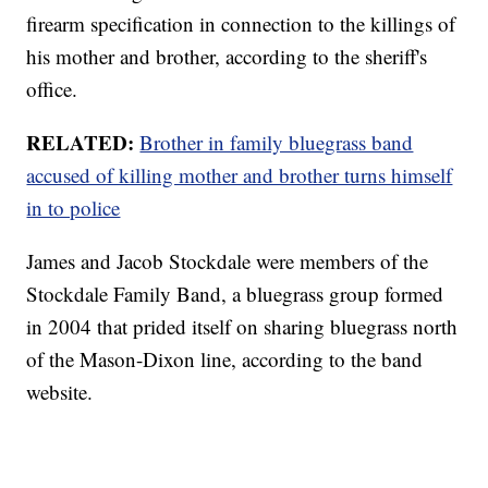
firearm specification in connection to the killings of
his mother and brother, according to the sheriff's
office.
RELATED:
Brother in family bluegrass band
accused of killing mother and brother turns himself
in to police
James and Jacob Stockdale were members of the
Stockdale Family Band, a bluegrass group formed
in 2004 that prided itself on sharing bluegrass north
of the Mason-Dixon line, according to the band
website.