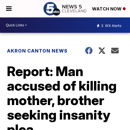
WATCH NOW
3
WX Alerts
AKRON CANTON NEWS
Report: Man
accused of killing
mother, brother
seeking insanity
plea