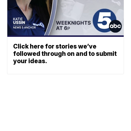
Click here for stories we’ve
followed through on and to submit
your ideas.