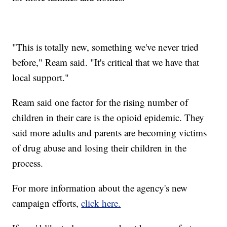
"This is totally new, something we've never tried
before," Ream said. "It's critical that we have that
local support."
Ream said one factor for the rising number of
children in their care is the opioid epidemic. They
said more adults and parents are becoming victims
of drug abuse and losing their children in the
process.
For more information about the agency's new
campaign efforts,
click here.