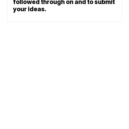
followed through on and to submit
your ideas.