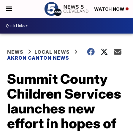
WATCH NOW
NEWS
LOCAL NEWS
AKRON CANTON NEWS
Summit County
Children Services
launches new
effort in hopes of