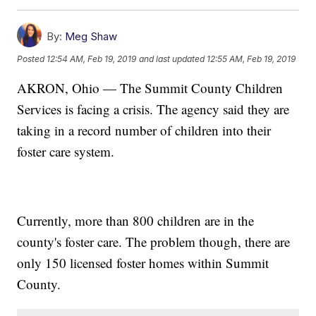
By:
Meg Shaw
Posted
12:54 AM, Feb 19, 2019
and last updated
12:55 AM, Feb 19, 2019
AKRON, Ohio — The Summit County Children
Services is facing a crisis. The agency said they are
taking in a record number of children into their
foster care system.
Currently, more than 800 children are in the
county's foster care. The problem though, there are
only 150 licensed foster homes within Summit
County.