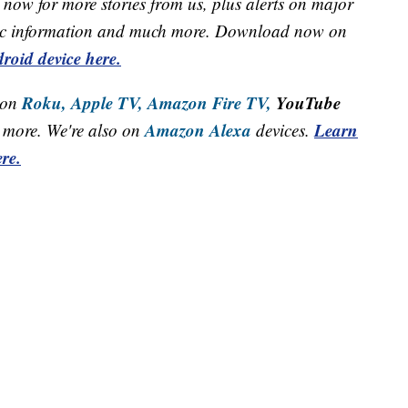
now for more stories from us, plus alerts on major
raffic information and much more. Download now on
roid device here.
Roku,
Apple TV,
Amazon Fire TV,
YouTube
 on
Amazon Alexa
Learn
more. We're also on
devices.
re.