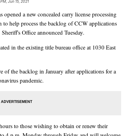
 PM, Jun 15, 2021
ened a new concealed carry license processing
 to help process the backlog of CCW applications
 Sheriff's Office announced Tuesday.
ted in the existing title bureau office at 1030 East
re of the backlog in January after applications for a
onavirus pandemic.
hours to those wishing to obtain or renew their
m. to 4 p.m. Monday through Friday and will welcome