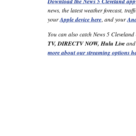
Download the News 5 Cleveland app
news, the latest weather forecast, t
Apple device here
And
your
,
and your
You can also catch News 5 Cleveland
TV, DIRECTV NOW, Hulu Live
and 
more about our streaming options he