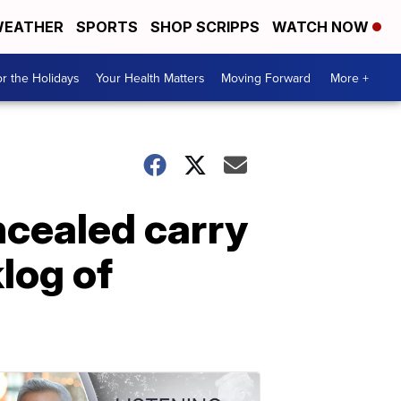
EATHER
SPORTS
SHOP SCRIPPS
WATCH NOW
r the Holidays
Your Health Matters
Moving Forward
More +
cealed carry
log of