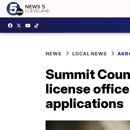
NEWS
LOCAL NEWS
AKR
Summit Count
license offic
applications