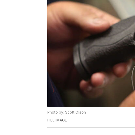
Photo by: Scott Olson
FILE IMAGE