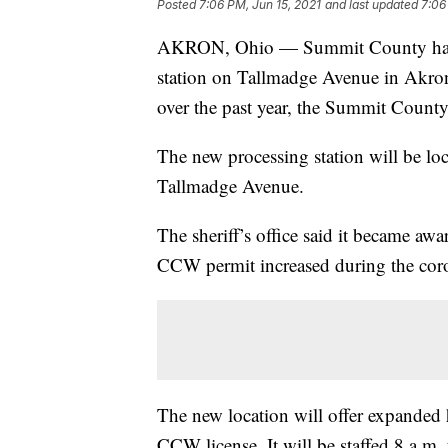
Posted
7:06 PM, Jun 15, 2021
and last updated
7:06
AKRON, Ohio — Summit County has op
station on Tallmadge Avenue in Akron
over the past year, the Summit County
The new processing station will be loca
Tallmadge Avenue.
The sheriff’s office said it became awa
CCW permit increased during the cor
The new location will offer expanded 
CCW license. It will be staffed 8 a.