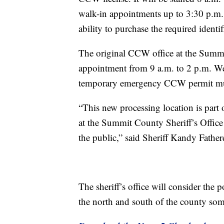
walk-in appointments up to 3:30 p.m. 
ability to purchase the required identif
The original CCW office at the Summi
appointment from 9 a.m. to 2 p.m. W
temporary emergency CCW permit must st
“This new processing location is par
at the Summit County Sheriff’s Office
the public,” said Sheriff Kandy Fathere
The sheriff’s office will consider the
the north and south of the county som