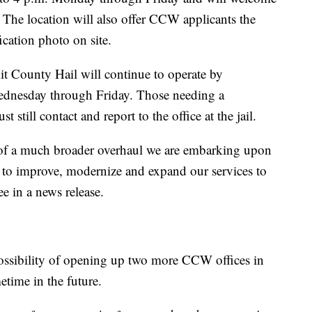
The location will also offer CCW applicants the
ication photo on site.
t County Hail will continue to operate by
ednesday through Friday. Those needing a
ill contact and report to the office at the jail.
t of a much broader overhaul we are embarking upon
 to improve, modernize and expand our services to
e in a news release.
 possibility of opening up two more CCW offices in
etime in the future.