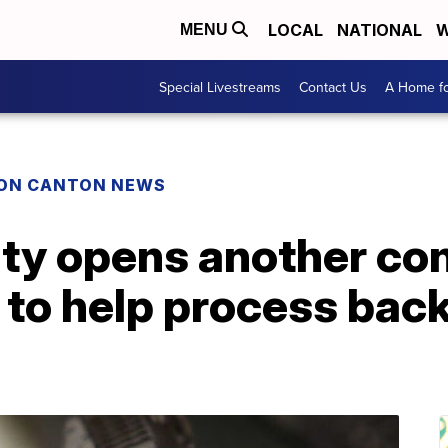
LOCAL
NATIONAL
W
MENU
Special Livestreams
Contact Us
A Home fo
ON CANTON NEWS
y opens another con
e to help process back