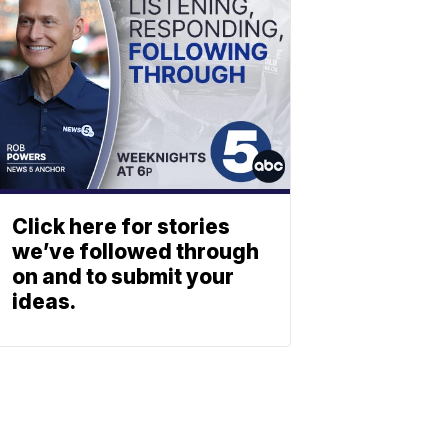
Click here for stories
we’ve followed through
on and to submit your
ideas.