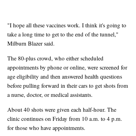
"I hope all these vaccines work. I think it's going to
take a long time to get to the end of the tunnel,"
Milburn Blazer said.
The 80-plus crowd, who either scheduled
appointments by phone or online, were screened for
age eligibility and then answered health questions
before pulling forward in their cars to get shots from
a nurse, doctor, or medical assistants.
About 40 shots were given each half-hour. The
clinic continues on Friday from 10 a.m. to 4 p.m.
for those who have appointments.