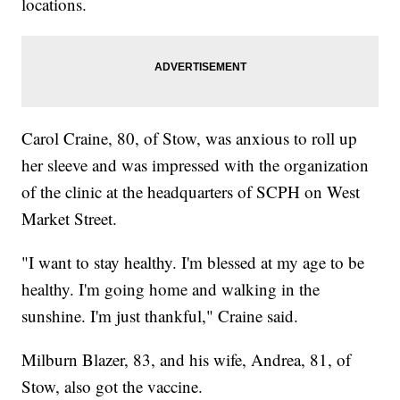
locations.
Carol Craine, 80, of Stow, was anxious to roll up
her sleeve and was impressed with the organization
of the clinic at the headquarters of SCPH on West
Market Street.
"I want to stay healthy. I'm blessed at my age to be
healthy. I'm going home and walking in the
sunshine. I'm just thankful," Craine said.
Milburn Blazer, 83, and his wife, Andrea, 81, of
Stow, also got the vaccine.