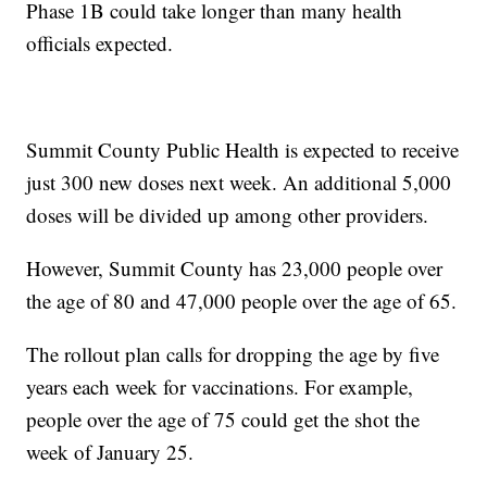
Phase 1B could take longer than many health
officials expected.
Summit County Public Health is expected to receive
just 300 new doses next week. An additional 5,000
doses will be divided up among other providers.
However, Summit County has 23,000 people over
the age of 80 and 47,000 people over the age of 65.
The rollout plan calls for dropping the age by five
years each week for vaccinations. For example,
people over the age of 75 could get the shot the
week of January 25.