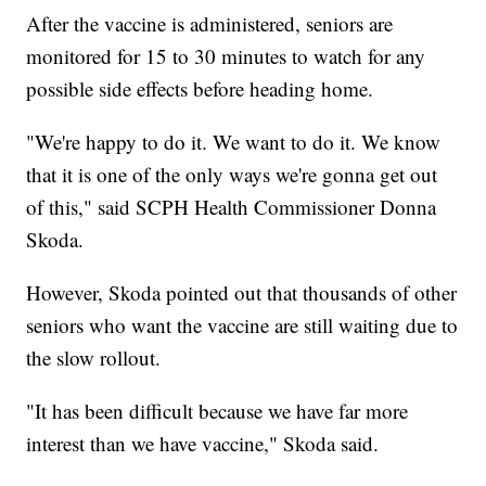
After the vaccine is administered, seniors are
monitored for 15 to 30 minutes to watch for any
possible side effects before heading home.
"We're happy to do it. We want to do it. We know
that it is one of the only ways we're gonna get out
of this," said SCPH Health Commissioner Donna
Skoda.
However, Skoda pointed out that thousands of other
seniors who want the vaccine are still waiting due to
the slow rollout.
"It has been difficult because we have far more
interest than we have vaccine," Skoda said.