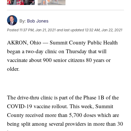
By:
Bob Jones
Posted
11:37 PM, Jan 21, 2021
and last updated
12:32 AM, Jan 22, 2021
AKRON, Ohio — Summit County Public Health
began a two-day clinic on Thursday that will
vaccinate about 900 senior citizens 80 years or
older.
The drive-thru clinic is part of the Phase 1B of the
COVID-19 vaccine rollout. This week, Summit
County received more than 5,700 doses which are
being split among several providers in more than 30