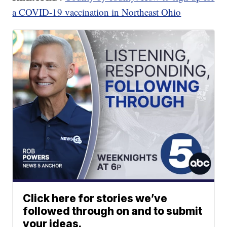
a COVID-19 vaccination in Northeast Ohio
Click here for stories we’ve
followed through on and to submit
your ideas.