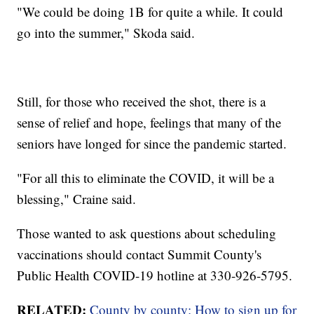
"We could be doing 1B for quite a while. It could
go into the summer," Skoda said.
Still, for those who received the shot, there is a
sense of relief and hope, feelings that many of the
seniors have longed for since the pandemic started.
"For all this to eliminate the COVID, it will be a
blessing," Craine said.
Those wanted to ask questions about scheduling
vaccinations should contact Summit County's
Public Health COVID-19 hotline at 330-926-5795.
RELATED:
County by county: How to sign up for