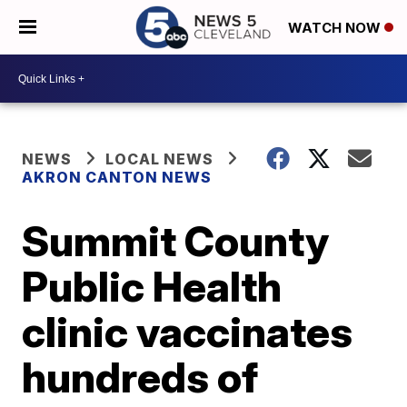
WATCH NOW
NEWS
LOCAL NEWS
AKRON CANTON NEWS
Summit County
Public Health
clinic vaccinates
hundreds of