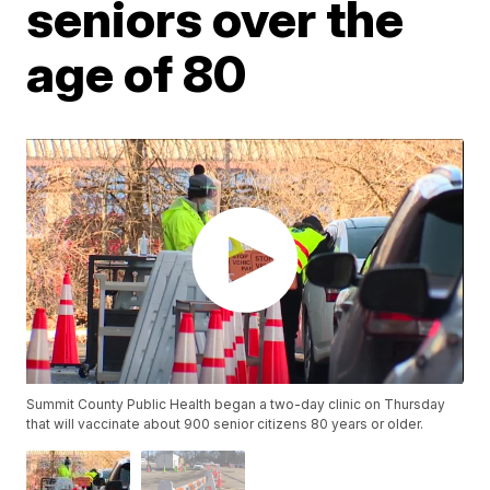
seniors over the
age of 80
Summit County Public Health began a two-day clinic on Thursday
that will vaccinate about 900 senior citizens 80 years or older.