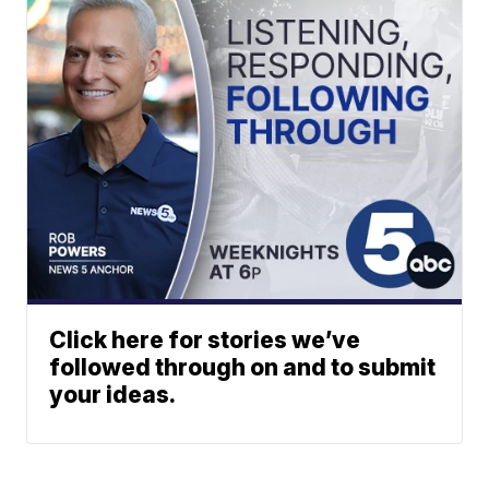
Click here for stories we’ve
followed through on and to submit
your ideas.