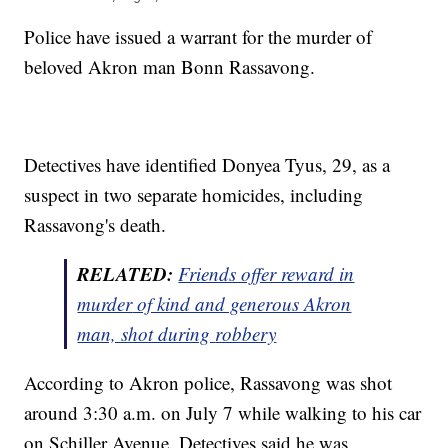
Police have issued a warrant for the murder of
beloved Akron man Bonn Rassavong.
Detectives have identified Donyea Tyus, 29, as a
suspect in two separate homicides, including
Rassavong's death.
RELATED:
Friends offer reward in
murder
of kind and generous Akron
man, shot during
robbery
According to Akron police, Rassavong was shot
around 3:30 a.m. on July 7 while walking to his car
on Schiller Avenue. Detectives said he was