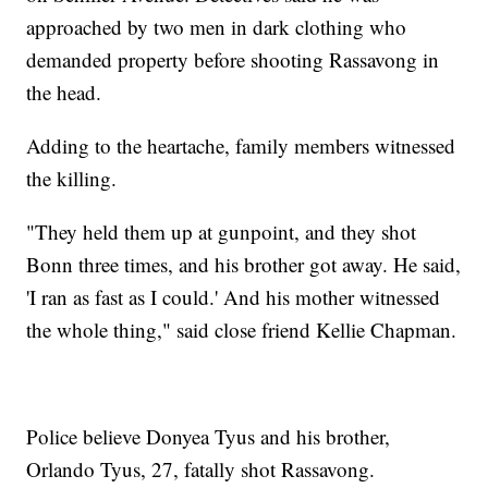
approached by two men in dark clothing who
demanded property before shooting Rassavong in
the head.
Adding to the heartache, family members witnessed
the killing.
"They held them up at gunpoint, and they shot
Bonn three times, and his brother got away. He said,
'I ran as fast as I could.' And his mother witnessed
the whole thing," said close friend Kellie Chapman.
Police believe Donyea Tyus and his brother,
Orlando Tyus, 27, fatally shot Rassavong.