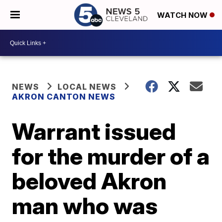
WATCH NOW
NEWS
LOCAL NEWS
AKRON CANTON NEWS
Warrant issued
for the murder of a
beloved Akron
man who was