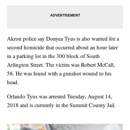
Akron police say Donyea Tyus is also wanted for a
second homicide that occurred about an hour later
in a parking lot in the 300 block of South
Arlington Street. The victim was Robert McCall,
58. He was found with a gunshot wound to his
head.
Orlando Tyus was arrested Tuesday, August 14,
2018 and is currently in the Summit County Jail.