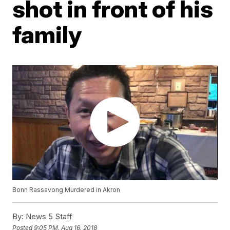
shot in front of his
family
Bonn Rassavong Murdered in Akron
By:
News 5 Staff
Posted
9:05 PM, Aug 16, 2018