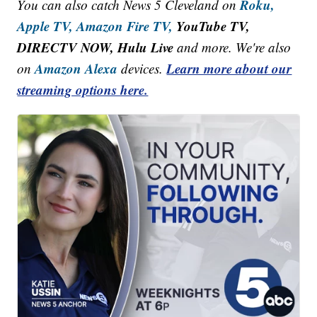
Roku,
You can also catch News 5 Cleveland on
Apple TV,
Amazon Fire TV,
YouTube TV,
DIRECTV NOW, Hulu Live
and more. We're also
Amazon Alexa
Learn more about our
on
devices.
streaming options here.