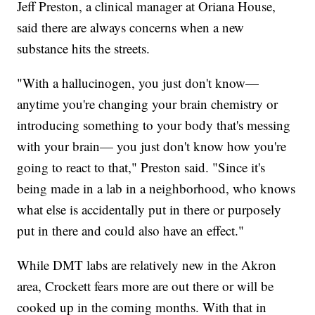
Jeff Preston, a clinical manager at Oriana House,
said there are always concerns when a new
substance hits the streets.
"With a hallucinogen, you just don't know—
anytime you're changing your brain chemistry or
introducing something to your body that's messing
with your brain— you just don't know how you're
going to react to that," Preston said. "Since it's
being made in a lab in a neighborhood, who knows
what else is accidentally put in there or purposely
put in there and could also have an effect."
While DMT labs are relatively new in the Akron
area, Crockett fears more are out there or will be
cooked up in the coming months. With that in