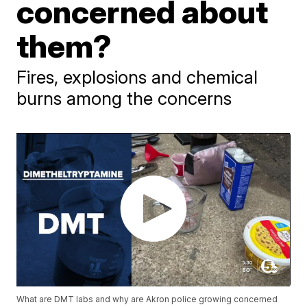
concerned about
them?
Fires, explosions and chemical
burns among the concerns
What are DMT labs and why are Akron police growing concerned