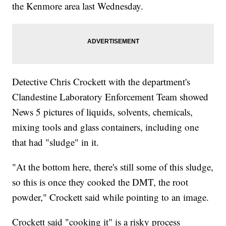
the Kenmore area last Wednesday.
Detective Chris Crockett with the department's
Clandestine Laboratory Enforcement Team showed
News 5 pictures of liquids, solvents, chemicals,
mixing tools and glass containers, including one
that had "sludge" in it.
"At the bottom here, there's still some of this sludge,
so this is once they cooked the DMT, the root
powder," Crockett said while pointing to an image.
Crockett said "cooking it" is a risky process