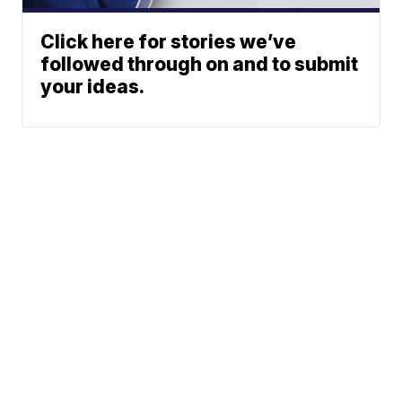
Click here for stories we’ve
followed through on and to submit
your ideas.