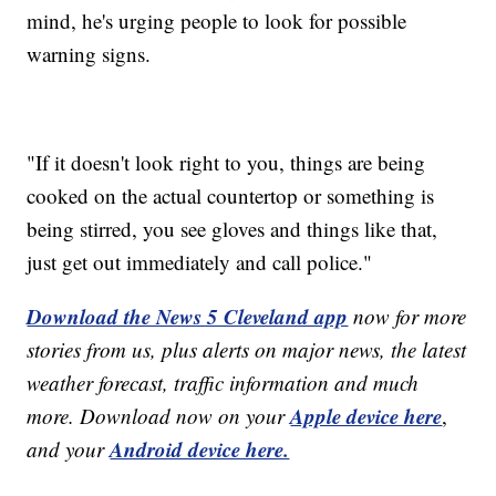
mind, he's urging people to look for possible
warning signs.
"If it doesn't look right to you, things are being
cooked on the actual countertop or something is
being stirred, you see gloves and things like that,
just get out immediately and call police."
Download the News 5 Cleveland app
now for more
stories from us, plus alerts on major news, the latest
weather forecast, traffic information and much
Apple device here
more. Download now on your
,
Android device here.
and your