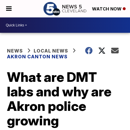
WATCH NOW
NEWS
LOCAL NEWS
AKRON CANTON NEWS
What are DMT
labs and why are
Akron police
growing