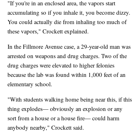
"If you're in an enclosed area, the vapors start
accumulating so if you inhale it, you become dizzy.
You could actually die from inhaling too much of
these vapors," Crockett explained.
In the Fillmore Avenue case, a 29-year-old man was
arrested on weapons and drug charges. Two of the
drug charges were elevated to higher felonies
because the lab was found within 1,000 feet of an
elementary school.
"With students walking home being near this, if this
thing explodes— obviously an explosion or any
sort from a house or a house fire— could harm
anybody nearby," Crockett said.