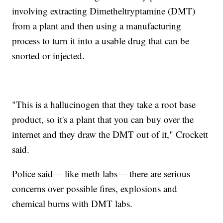
involving extracting Dimetheltryptamine (DMT)
from a plant and then using a manufacturing
process to turn it into a usable drug that can be
snorted or injected.
"This is a hallucinogen that they take a root base
product, so it's a plant that you can buy over the
internet and they draw the DMT out of it," Crockett
said.
Police said— like meth labs— there are serious
concerns over possible fires, explosions and
chemical burns with DMT labs.