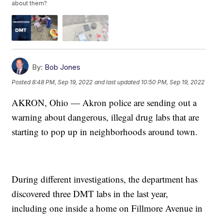
about them?
By:
Bob Jones
Posted
8:48 PM, Sep 19, 2022
and last updated
10:50 PM, Sep 19, 2022
AKRON, Ohio — Akron police are sending out a
warning about dangerous, illegal drug labs that are
starting to pop up in neighborhoods around town.
During different investigations, the department has
discovered three DMT labs in the last year,
including one inside a home on Fillmore Avenue in