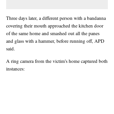
Three days later, a different person with a bandanna
covering their mouth approached the kitchen door
of the same home and smashed out all the panes
and glass with a hammer, before running off, APD
said.
A ring camera from the victim's home captured both
instances: