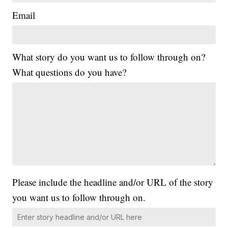
Email
What story do you want us to follow through on?
What questions do you have?
Please include the headline and/or URL of the story
you want us to follow through on.