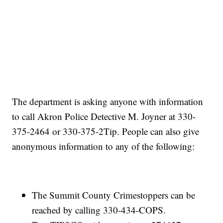
The department is asking anyone with information
to call Akron Police Detective M. Joyner at 330-
375-2464 or 330-375-2Tip. People can also give
anonymous information to any of the following:
The Summit County Crimestoppers can be
reached by calling 330-434-COPS.