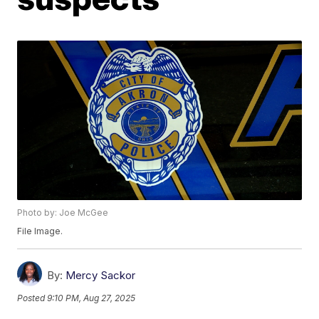
Photo by: Joe McGee
File Image.
By:
Mercy Sackor
Posted
9:10 PM, Aug 27, 2025