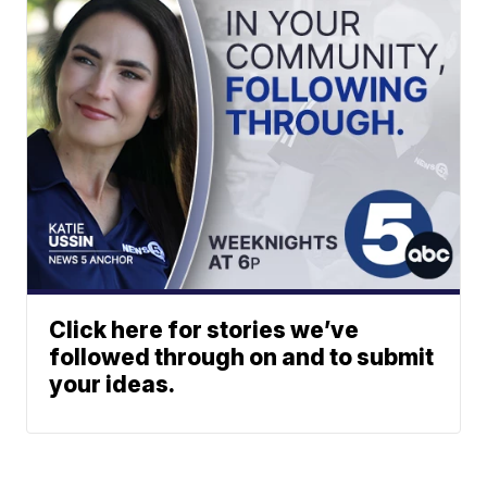
Click here for stories we’ve
followed through on and to submit
your ideas.