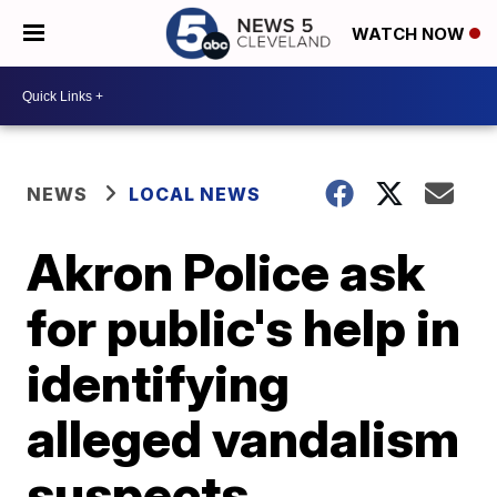
WATCH NOW
NEWS
LOCAL NEWS
Akron Police ask
for public's help in
identifying
alleged vandalism
suspects