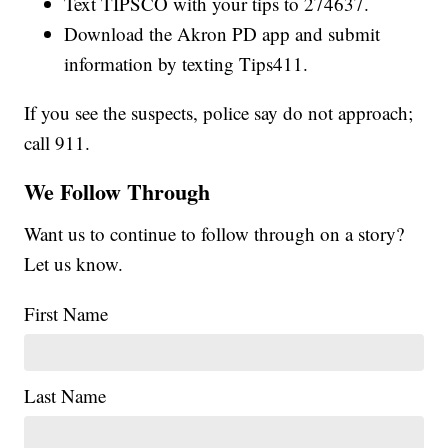
Text TIPSCO with your tips to 274637.
Download the Akron PD app and submit
information by texting Tips411.
If you see the suspects, police say do not approach;
call 911.
We Follow Through
Want us to continue to follow through on a story?
Let us know.
First Name
Last Name