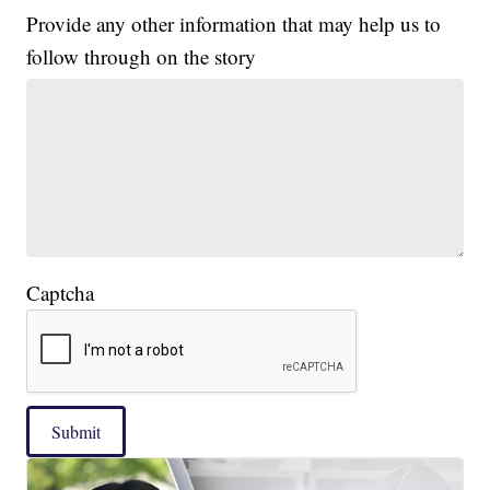
Provide any other information that may help us to
follow through on the story
Captcha
Submit