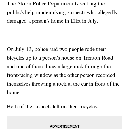
The Akron Police Department is seeking the
public's help in identifying suspects who allegedly
damaged a person's home in Ellet in July.
On July 13, police said two people rode their
bicycles up to a person's house on Trenton Road
and one of them threw a large rock through the
front-facing window as the other person recorded
themselves throwing a rock at the car in front of the
home.
Both of the suspects left on their bicycles.