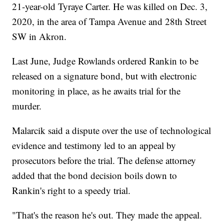
21-year-old Tyraye Carter. He was killed on Dec. 3,
2020, in the area of Tampa Avenue and 28th Street
SW in Akron.
Last June, Judge Rowlands ordered Rankin to be
released on a signature bond, but with electronic
monitoring in place, as he awaits trial for the
murder.
Malarcik said a dispute over the use of technological
evidence and testimony led to an appeal by
prosecutors before the trial. The defense attorney
added that the bond decision boils down to
Rankin's right to a speedy trial.
"That's the reason he's out. They made the appeal.