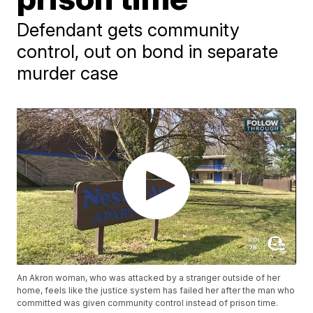
Defendant gets community
control, out on bond in separate
murder case
An Akron woman, who was attacked by a stranger outside of her
home, feels like the justice system has failed her after the man who
committed was given community control instead of prison time.