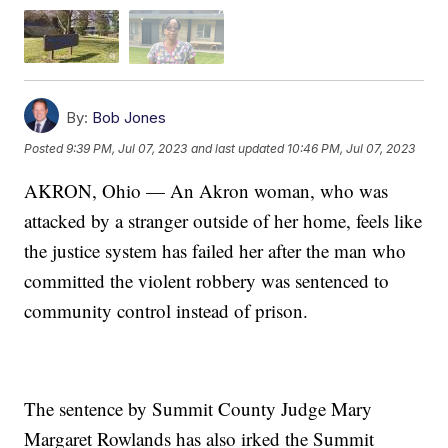
By:
Bob Jones
Posted
9:39 PM, Jul 07, 2023
and last updated
10:46 PM, Jul 07, 2023
AKRON, Ohio — An Akron woman, who was
attacked by a stranger outside of her home, feels like
the justice system has failed her after the man who
committed the violent robbery was sentenced to
community control instead of prison.
The sentence by Summit County Judge Mary
Margaret Rowlands has also irked the Summit