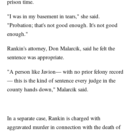
prison time.
"I was in my basement in tears," she said.
"Probation; that's not good enough. It's not good
enough."
Rankin's attorney, Don Malarcik, said he felt the
sentence was appropriate.
"A person like Javion— with no prior felony record
— this is the kind of sentence every judge in the
county hands down," Malarcik said.
In a separate case, Rankin is charged with
aggravated murder in connection with the death of