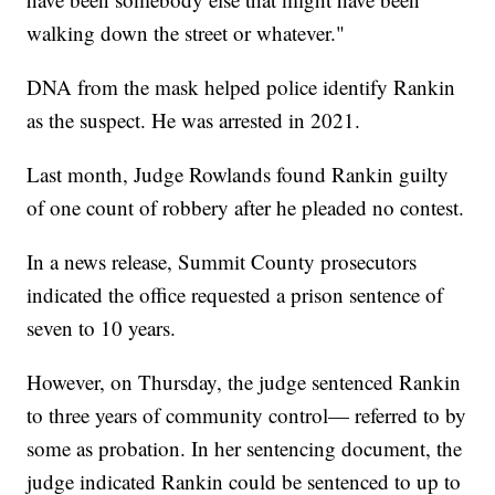
walking down the street or whatever."
DNA from the mask helped police identify Rankin
as the suspect. He was arrested in 2021.
Last month, Judge Rowlands found Rankin guilty
of one count of robbery after he pleaded no contest.
In a news release, Summit County prosecutors
indicated the office requested a prison sentence of
seven to 10 years.
However, on Thursday, the judge sentenced Rankin
to three years of community control— referred to by
some as probation. In her sentencing document, the
judge indicated Rankin could be sentenced to up to