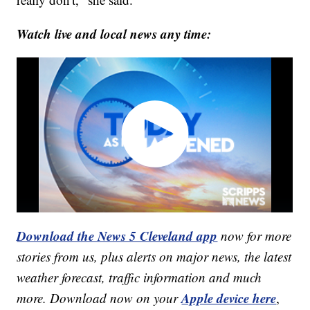
Watch live and local news any time:
Download the News 5 Cleveland app
now for more
stories from us, plus alerts on major news, the latest
weather forecast, traffic information and much
Apple device here
more. Download now on your
,