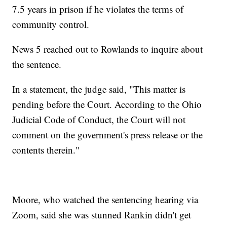
7.5 years in prison if he violates the terms of
community control.
News 5 reached out to Rowlands to inquire about
the sentence.
In a statement, the judge said, "This matter is
pending before the Court. According to the Ohio
Judicial Code of Conduct, the Court will not
comment on the government's press release or the
contents therein."
Moore, who watched the sentencing hearing via
Zoom, said she was stunned Rankin didn't get