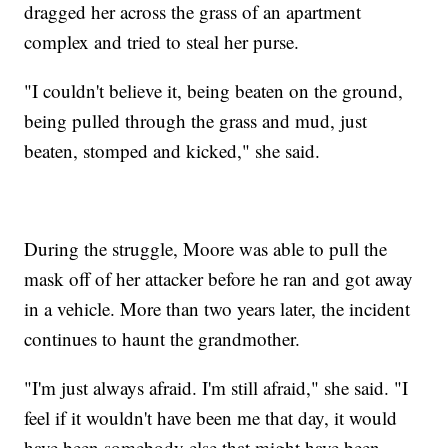
dragged her across the grass of an apartment
complex and tried to steal her purse.
"I couldn't believe it, being beaten on the ground,
being pulled through the grass and mud, just
beaten, stomped and kicked," she said.
During the struggle, Moore was able to pull the
mask off of her attacker before he ran and got away
in a vehicle. More than two years later, the incident
continues to haunt the grandmother.
"I'm just always afraid. I'm still afraid," she said. "I
feel if it wouldn't have been me that day, it would
have been somebody else that might have been