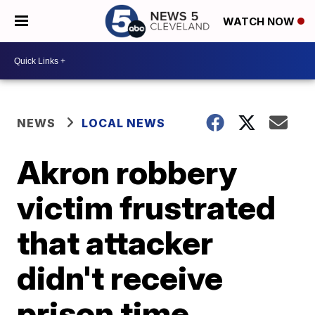
WATCH NOW
NEWS
LOCAL NEWS
Akron robbery
victim frustrated
that attacker
didn't receive
prison time