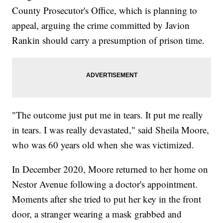
County Prosecutor's Office, which is planning to
appeal, arguing the crime committed by Javion
Rankin should carry a presumption of prison time.
"The outcome just put me in tears. It put me really
in tears. I was really devastated," said Sheila Moore,
who was 60 years old when she was victimized.
In December 2020, Moore returned to her home on
Nestor Avenue following a doctor's appointment.
Moments after she tried to put her key in the front
door, a stranger wearing a mask grabbed and