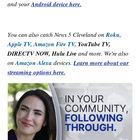
Android device here.
and your
Roku,
You can also catch News 5 Cleveland on
Apple TV,
Amazon Fire TV,
YouTube TV,
DIRECTV NOW, Hulu Live
and more. We're also
Amazon Alexa
Learn more about our
on
devices.
streaming options here.