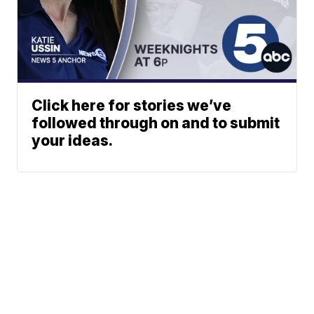
Click here for stories we’ve
followed through on and to submit
your ideas.