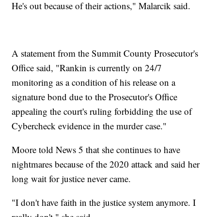
He's out because of their actions," Malarcik said.
A statement from the Summit County Prosecutor's
Office said, "Rankin is currently on 24/7
monitoring as a condition of his release on a
signature bond due to the Prosecutor's Office
appealing the court's ruling forbidding the use of
Cybercheck evidence in the murder case."
Moore told News 5 that she continues to have
nightmares because of the 2020 attack and said her
long wait for justice never came.
"I don't have faith in the justice system anymore. I
really don't," she said.