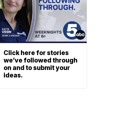
Click here for stories
we’ve followed through
on and to submit your
ideas.