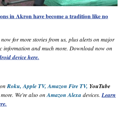
ons in Akron have become a tradition like no
now for more stories from us, plus alerts on major
raffic information and much more. Download now on
roid device here.
Roku,
Apple TV,
Amazon Fire TV,
YouTube
 on
Amazon Alexa
Learn
more. We're also on
devices.
re.