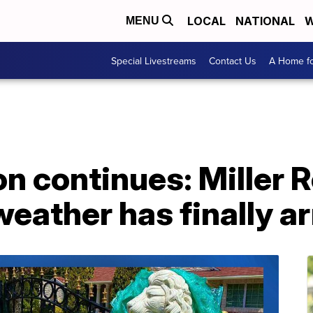
LOCAL
NATIONAL
W
MENU
Special Livestreams
Contact Us
A Home fo
on continues: Miller 
eather has finally ar