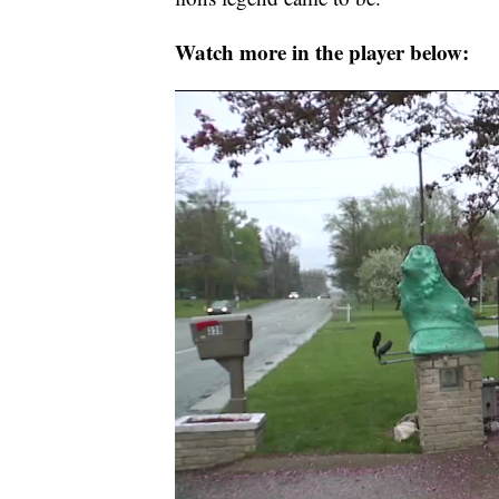
Watch more in the player below: