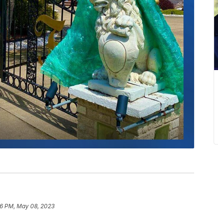
16 PM, May 08, 2023