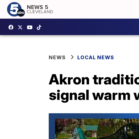
NEWS
LOCAL NEWS
Akron traditi
signal warm w