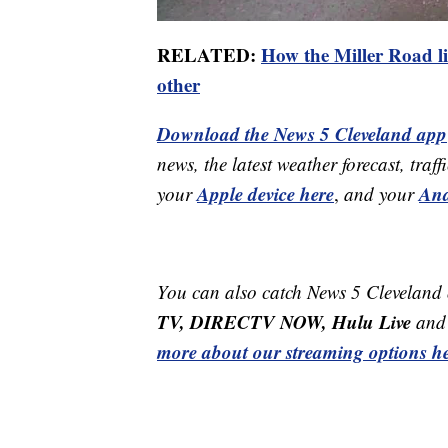
RELATED:
How the Miller Road li
other
Download the News 5 Cleveland app
news, the latest weather forecast, t
Apple device here
And
your
,
and your
You can also catch News 5 Cleveland
TV, DIRECTV NOW, Hulu Live
and 
more about our streaming options he