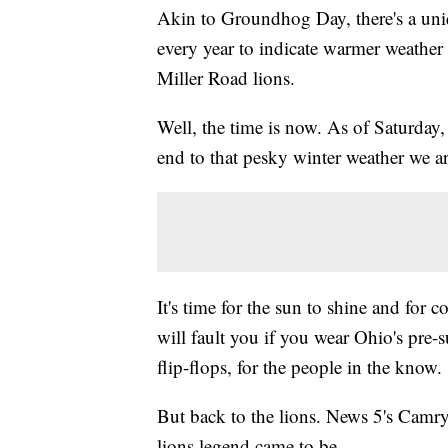
Akin to Groundhog Day, there's a uniq
every year to indicate warmer weather i
Miller Road lions.
Well, the time is now. As of Saturday,
end to that pesky winter weather we are
It's time for the sun to shine and for 
will fault you if you wear Ohio's pre-
flip-flops, for the people in the know.
But back to the lions. News 5's Camry
lions legend came to be.