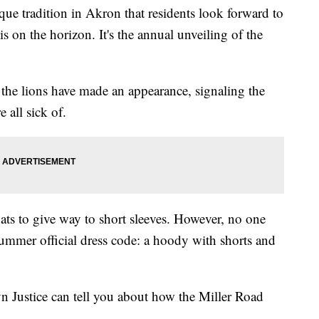
ue tradition in Akron that residents look forward to
s on the horizon. It's the annual unveiling of the
 the lions have made an appearance, signaling the
 all sick of.
coats to give way to short sleeves. However, no one
summer official dress code: a hoody with shorts and
n Justice can tell you about how the Miller Road