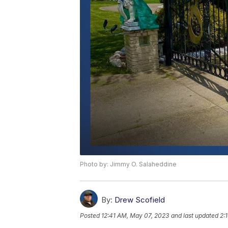
Photo by: Jimmy O. Salaheddine
By:
Drew Scofield
Posted
12:41 AM, May 07, 2023
and last updated
2: