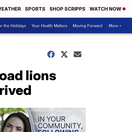
EATHER
SPORTS
SHOP SCRIPPS
WATCH NOW
r the Holidays
Your Health Matters
Moving Forward
More +
Road lions
rived