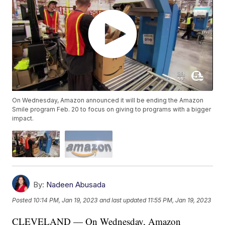
On Wednesday, Amazon announced it will be ending the Amazon
Smile program Feb. 20 to focus on giving to programs with a bigger
impact.
By:
Nadeen Abusada
Posted
10:14 PM, Jan 19, 2023
and last updated
11:55 PM, Jan 19, 2023
CLEVELAND — On Wednesday, Amazon