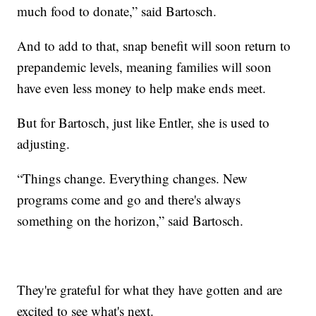
much food to donate,” said Bartosch.
And to add to that, snap benefit will soon return to
prepandemic levels, meaning families will soon
have even less money to help make ends meet.
But for Bartosch, just like Entler, she is used to
adjusting.
“Things change. Everything changes. New
programs come and go and there's always
something on the horizon,” said Bartosch.
They're grateful for what they have gotten and are
excited to see what's next.