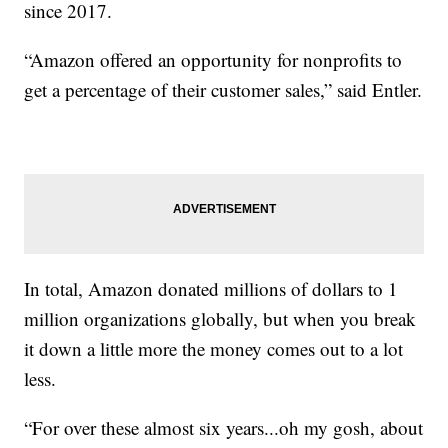
since 2017.
“Amazon offered an opportunity for nonprofits to
get a percentage of their customer sales,” said Entler.
In total, Amazon donated millions of dollars to 1
million organizations globally, but when you break
it down a little more the money comes out to a lot
less.
“For over these almost six years...oh my gosh, about