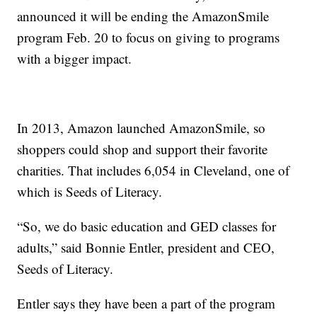
announced it will be ending the AmazonSmile
program Feb. 20 to focus on giving to programs
with a bigger impact.
In 2013, Amazon launched AmazonSmile, so
shoppers could shop and support their favorite
charities. That includes 6,054 in Cleveland, one of
which is Seeds of Literacy.
“So, we do basic education and GED classes for
adults,” said Bonnie Entler, president and CEO,
Seeds of Literacy.
Entler says they have been a part of the program