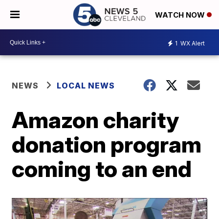
WATCH NOW
1
WX Alert
NEWS
LOCAL NEWS
Amazon charity
donation program
coming to an end