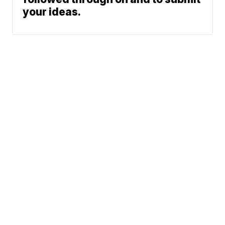
your ideas.