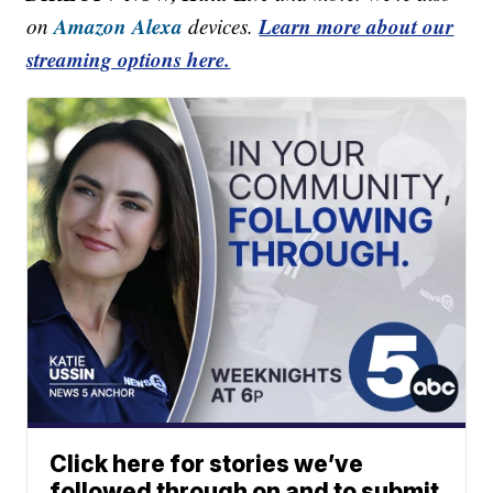
Amazon Alexa
Learn more about our
on
devices.
streaming options here.
Click here for stories we’ve
followed through on and to submit