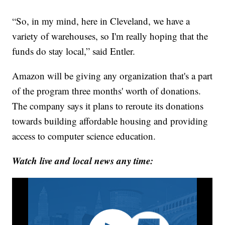
“So, in my mind, here in Cleveland, we have a
variety of warehouses, so I'm really hoping that the
funds do stay local,” said Entler.
Amazon will be giving any organization that's a part
of the program three months' worth of donations.
The company says it plans to reroute its donations
towards building affordable housing and providing
access to computer science education.
Watch live and local news any time: