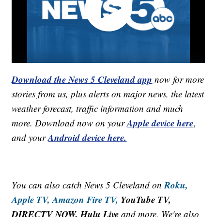
Download the News 5 Cleveland app
now for more
stories from us, plus alerts on major news, the latest
weather forecast, traffic information and much
Apple device here
more. Download now on your
,
Android device here.
and your
Roku,
You can also catch News 5 Cleveland on
Apple TV,
Amazon Fire TV,
YouTube TV,
DIRECTV NOW, Hulu Live
and more. We're also