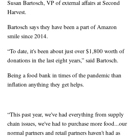
Susan Bartosch, VP of external affairs at Second
Harvest.
Bartosch says they have been a part of Amazon
smile since 2014.
“To date, it's been about just over $1,800 worth of
donations in the last eight years,” said Bartosch.
Being a food bank in times of the pandemic than
inflation anything they get helps.
“This past year, we've had everything from supply
chain issues, we've had to purchase more food...our
normal partners and retail partners haven't had as