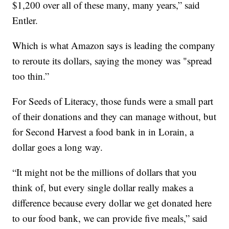
$1,200 over all of these many, many years,” said
Entler.
Which is what Amazon says is leading the company
to reroute its dollars, saying the money was "spread
too thin.”
For Seeds of Literacy, those funds were a small part
of their donations and they can manage without, but
for Second Harvest a food bank in in Lorain, a
dollar goes a long way.
“It might not be the millions of dollars that you
think of, but every single dollar really makes a
difference because every dollar we get donated here
to our food bank, we can provide five meals,” said