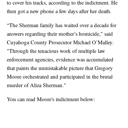
to cover his tracks, according to the indictment. He
then got a new phone a few days after her death.
“The Sherman family has waited over a decade for
answers regarding their mother’s homicide," said
Cuyahoga County Prosecutor Michael O’Malley.
"Through the tenacious work of multiple law
enforcement agencies, evidence was accumulated
that paints the unmistakable picture that Gregory
Moore orchestrated and participated in the brutal
murder of Aliza Sherman."
You can read Moore's indictment below: