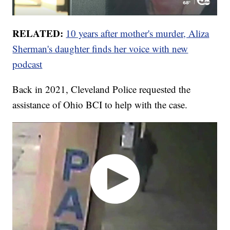
RELATED:
10 years after mother's murder, Aliza
Sherman's daughter finds her voice with new
podcast
Back in 2021, Cleveland Police requested the
assistance of Ohio BCI to help with the case.