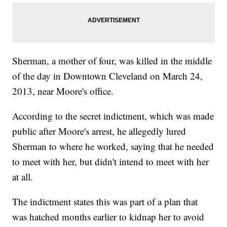
Sherman, a mother of four, was killed in the middle
of the day in Downtown Cleveland on March 24,
2013, near Moore's office.
According to the secret indictment, which was made
public after Moore's arrest, he allegedly lured
Sherman to where he worked, saying that he needed
to meet with her, but didn't intend to meet with her
at all.
The indictment states this was part of a plan that
was hatched months earlier to kidnap her to avoid