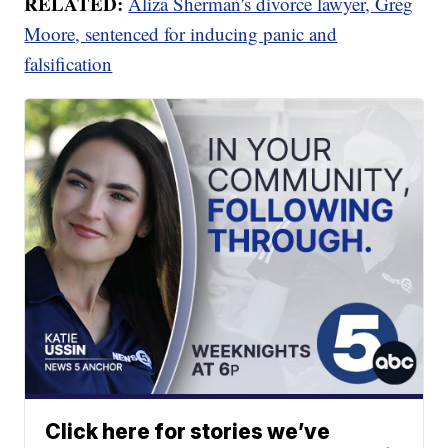
RELATED:
Aliza Sherman's divorce lawyer, Greg
Moore, sentenced for inducing panic and
falsification
Click here for stories we’ve