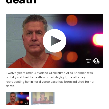
Twelve years after Cleveland Clinic nurse Aliza Sherman was
brutally stabbed to death in broad daylight, the attorney
representing her in her divorce case has been indicted for her
death.