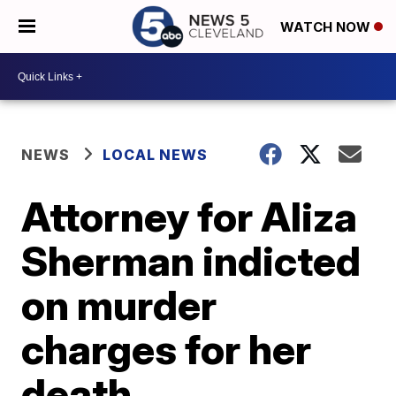
WATCH NOW
NEWS
LOCAL NEWS
Attorney for Aliza
Sherman indicted
on murder
charges for her
death