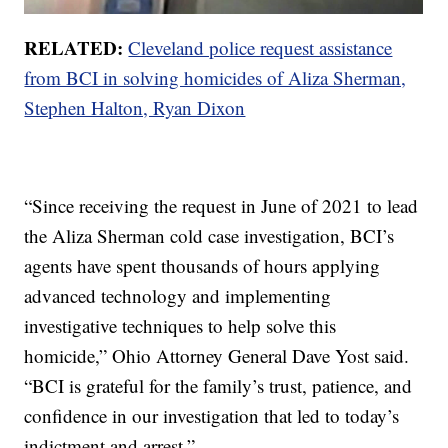
RELATED:
Cleveland police request assistance
from BCI in solving homicides of Aliza Sherman,
Stephen Halton, Ryan Dixon
“Since receiving the request in June of 2021 to lead
the Aliza Sherman cold case investigation, BCI’s
agents have spent thousands of hours applying
advanced technology and implementing
investigative techniques to help solve this
homicide,” Ohio Attorney General Dave Yost said.
“BCI is grateful for the family’s trust, patience, and
confidence in our investigation that led to today’s
indictment and arrest.”