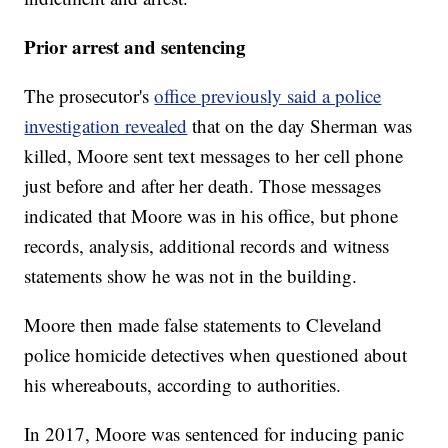
Prior arrest and sentencing
The prosecutor's
office previously said a police
investigation revealed
that on the day Sherman was
killed, Moore sent text messages to her cell phone
just before and after her death. Those messages
indicated that Moore was in his office, but phone
records, analysis, additional records and witness
statements show he was not in the building.
Moore then made false statements to Cleveland
police homicide detectives when questioned about
his whereabouts, according to authorities.
In 2017, Moore was sentenced for inducing panic