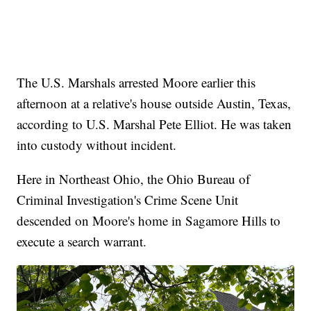
The U.S. Marshals arrested Moore earlier this
afternoon at a relative's house outside Austin, Texas,
according to U.S. Marshal Pete Elliot. He was taken
into custody without incident.
Here in Northeast Ohio, the Ohio Bureau of
Criminal Investigation's Crime Scene Unit
descended on Moore's home in Sagamore Hills to
execute a search warrant.