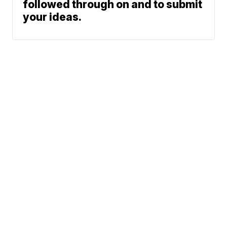
followed through on and to submit
your ideas.