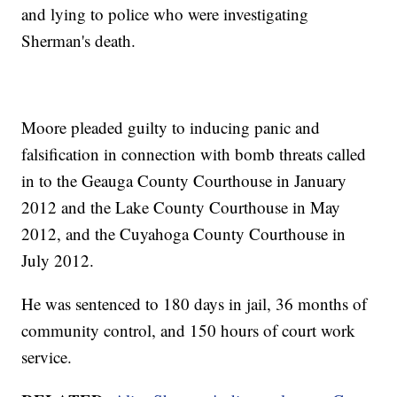
and lying to police who were investigating
Sherman's death.
Moore pleaded guilty to inducing panic and
falsification in connection with bomb threats called
in to the Geauga County Courthouse in January
2012 and the Lake County Courthouse in May
2012, and the Cuyahoga County Courthouse in
July 2012.
He was sentenced to 180 days in jail, 36 months of
community control, and 150 hours of court work
service.