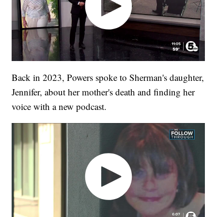
Back in 2023, Powers spoke to Sherman's daughter,
Jennifer, about her mother's death and finding her
voice with a new podcast.