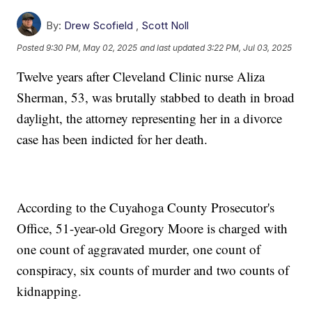
By:
Drew Scofield
,
Scott Noll
Posted
9:30 PM, May 02, 2025
and last updated
3:22 PM, Jul 03, 2025
Twelve years after Cleveland Clinic nurse Aliza
Sherman, 53, was brutally stabbed to death in broad
daylight, the attorney representing her in a divorce
case has been indicted for her death.
According to the Cuyahoga County Prosecutor's
Office, 51-year-old Gregory Moore is charged with
one count of aggravated murder, one count of
conspiracy, six counts of murder and two counts of
kidnapping.