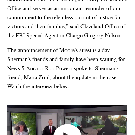
Office and serves as an important reminder of our
commitment to the relentless pursuit of justice for
victims and their families,” said Cleveland Office of
the FBI Special Agent in Charge Gregory Nelsen.
The announcement of Moore's arrest is a day
Sherman's friends and family have been waiting for.
News 5 Anchor Rob Powers spoke to Sherman's
friend, Maria Zoul, about the update in the case.
Watch the interview below: