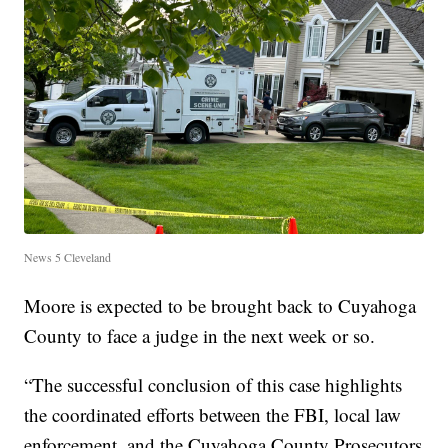
News 5 Cleveland
Moore is expected to be brought back to Cuyahoga
County to face a judge in the next week or so.
“The successful conclusion of this case highlights
the coordinated efforts between the FBI, local law
enforcement, and the Cuyahoga County Prosecutors