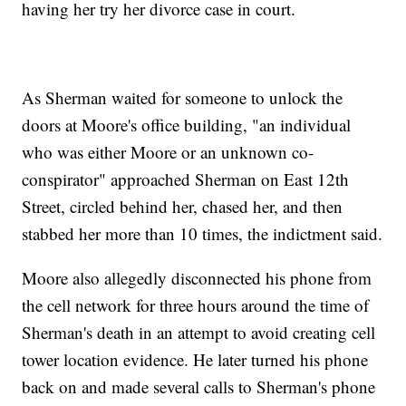
having her try her divorce case in court.
As Sherman waited for someone to unlock the
doors at Moore's office building, "an individual
who was either Moore or an unknown co-
conspirator" approached Sherman on East 12th
Street, circled behind her, chased her, and then
stabbed her more than 10 times, the indictment said.
Moore also allegedly disconnected his phone from
the cell network for three hours around the time of
Sherman's death in an attempt to avoid creating cell
tower location evidence. He later turned his phone
back on and made several calls to Sherman's phone