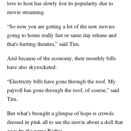
love to host has slowly lost its popularity due to
movie streaming.
“So now you are getting a lot of the new movies
going to home really fast or same day release and
that's hurting theatres,” said Tim.
And because of the economy, their monthly bills
have also skyrocketed.
“Electricity bills have gone through the roof. My
payroll has gone through the roof, of course,” said
Tim.
But what’s brought a glimpse of hope is crowds
dressed in pink all to see the movie about a doll that
goes by the name Barbie.