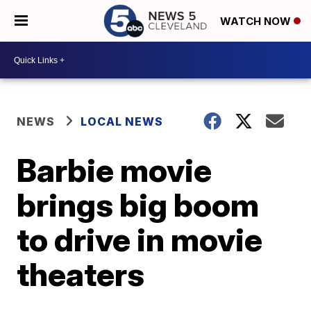
WATCH NOW
NEWS
LOCAL NEWS
Barbie movie
brings big boom
to drive in movie
theaters