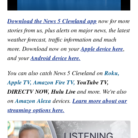
Download the News 5 Cleveland app
now for more
stories from us, plus alerts on major news, the latest
weather forecast, traffic information and much
Apple device here
more. Download now on your
,
Android device here.
and your
Roku,
You can also catch News 5 Cleveland on
Apple TV,
Amazon Fire TV,
YouTube TV,
DIRECTV NOW, Hulu Live
and more. We're also
Amazon Alexa
Learn more about our
on
devices.
streaming options here.