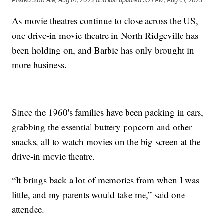
Posted
3:00 AM, Aug 01, 2023
and last updated
3:21 AM, Aug 01, 2023
As movie theatres continue to close across the US,
one drive-in movie theatre in North Ridgeville has
been holding on, and Barbie has only brought in
more business.
Since the 1960's families have been packing in cars,
grabbing the essential buttery popcorn and other
snacks, all to watch movies on the big screen at the
drive-in movie theatre.
“It brings back a lot of memories from when I was
little, and my parents would take me,” said one
attendee.