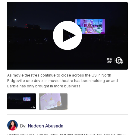
As movie theatres continue to close across the US in North
Ridgeville one drive-in movie theatre has been holding on and
Barbie has only brought in more business.
By:
Nadeen Abusada