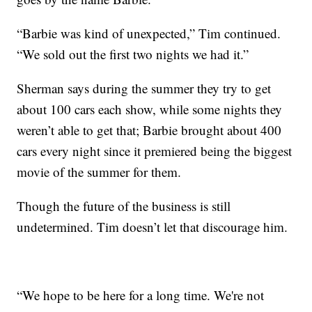
“Barbie was kind of unexpected,” Tim continued.
“We sold out the first two nights we had it.”
Sherman says during the summer they try to get
about 100 cars each show, while some nights they
weren’t able to get that; Barbie brought about 400
cars every night since it premiered being the biggest
movie of the summer for them.
Though the future of the business is still
undetermined. Tim doesn’t let that discourage him.
“We hope to be here for a long time. We're not