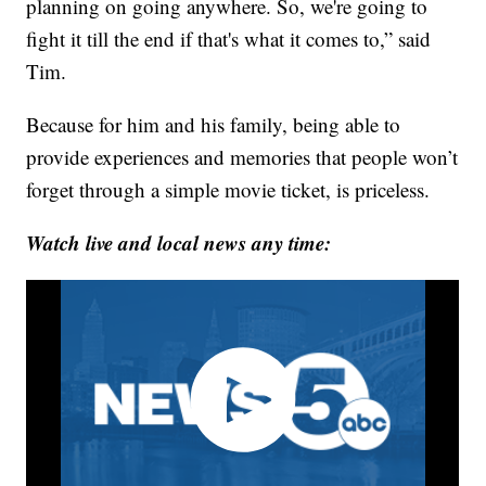
planning on going anywhere. So, we're going to
fight it till the end if that's what it comes to,” said
Tim.
Because for him and his family, being able to
provide experiences and memories that people won’t
forget through a simple movie ticket, is priceless.
Watch live and local news any time: