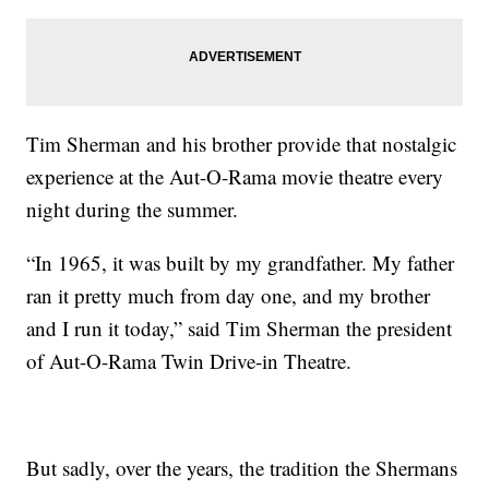
Tim Sherman and his brother provide that nostalgic
experience at the Aut-O-Rama movie theatre every
night during the summer.
“In 1965, it was built by my grandfather. My father
ran it pretty much from day one, and my brother
and I run it today,” said Tim Sherman the president
of Aut-O-Rama Twin Drive-in Theatre.
But sadly, over the years, the tradition the Shermans