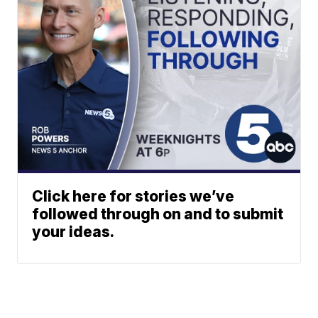
Click here for stories we’ve
followed through on and to submit
your ideas.