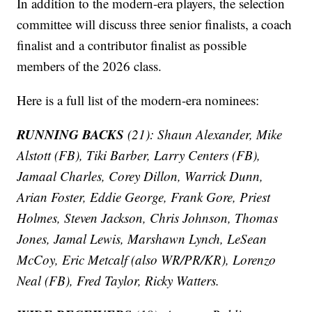
In addition to the modern-era players, the selection
committee will discuss three senior finalists, a coach
finalist and a contributor finalist as possible
members of the 2026 class.
Here is a full list of the modern-era nominees:
RUNNING BACKS
(21): Shaun Alexander, Mike
Alstott (FB), Tiki Barber, Larry Centers (FB),
Jamaal Charles, Corey Dillon, Warrick Dunn,
Arian Foster, Eddie George, Frank Gore, Priest
Holmes, Steven Jackson, Chris Johnson, Thomas
Jones, Jamal Lewis, Marshawn Lynch, LeSean
McCoy, Eric Metcalf (also WR/PR/KR), Lorenzo
Neal (FB), Fred Taylor, Ricky Watters.