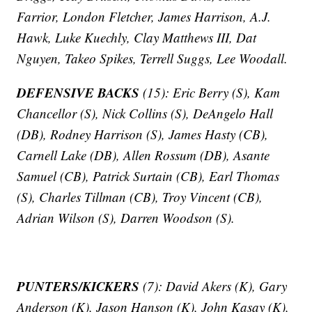
Farrior, London Fletcher, James Harrison, A.J.
Hawk, Luke Kuechly, Clay Matthews III, Dat
Nguyen, Takeo Spikes, Terrell Suggs, Lee Woodall.
DEFENSIVE BACKS
(15): Eric Berry (S), Kam
Chancellor (S), Nick Collins (S), DeAngelo Hall
(DB), Rodney Harrison (S), James Hasty (CB),
Carnell Lake (DB), Allen Rossum (DB), Asante
Samuel (CB), Patrick Surtain (CB), Earl Thomas
(S), Charles Tillman (CB), Troy Vincent (CB),
Adrian Wilson (S), Darren Woodson (S).
PUNTERS/KICKERS
(7): David Akers (K), Gary
Anderson (K), Jason Hanson (K), John Kasay (K),