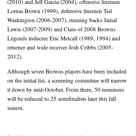
(2010) and Jeff Garcia (2004), offensive linemen
Lomas Brown (1999), defensive linemen Ted
Washington (2006-2007), running backs Jamal
Lewis (2007-2009) and Class of 2008 Browns
Legends inductee Eric Metcalf (1989, 1994) and
returner and wide receiver Josh Cribbs (2005-
2012).
Although seven Browns players have been included
on the initial list, a screening committee will narrow
it down by mid-October. From there, 50 nominees
will be reduced to 25 semifinalists later this fall
season.