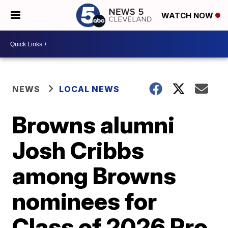
WATCH NOW
NEWS
LOCAL NEWS
Browns alumni
Josh Cribbs
among Browns
nominees for
Class of 2026 Pro