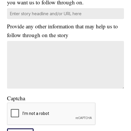
you want us to follow through on.
Provide any other information that may help us to
follow through on the story
Captcha