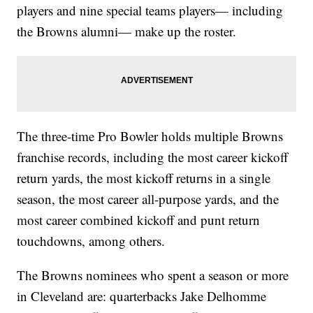
players and nine special teams players— including
the Browns alumni— make up the roster.
The three-time Pro Bowler holds multiple Browns
franchise records, including the most career kickoff
return yards, the most kickoff returns in a single
season, the most career all-purpose yards, and the
most career combined kickoff and punt return
touchdowns, among others.
The Browns nominees who spent a season or more
in Cleveland are: quarterbacks Jake Delhomme