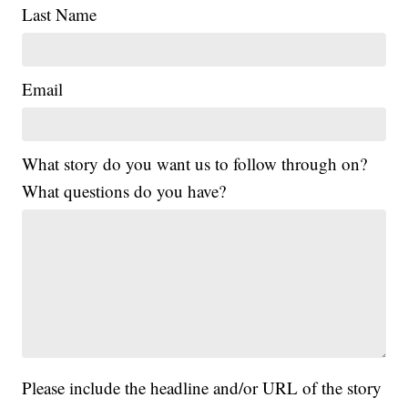
Last Name
Email
What story do you want us to follow through on?
What questions do you have?
Please include the headline and/or URL of the story