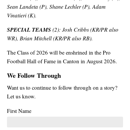
Sean Landeta (P), Shane Lechler (P), Adam
Vinatieri (K).
SPECIAL TEAMS
(2): Josh Cribbs (KR/PR also
WR), Brian Mitchell (KR/PR also RB).
The Class of 2026 will be enshrined in the Pro
Football Hall of Fame in Canton in August 2026.
We Follow Through
Want us to continue to follow through on a story?
Let us know.
First Name