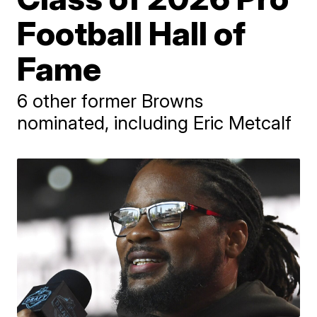
Football Hall of
Fame
6 other former Browns
nominated, including Eric Metcalf