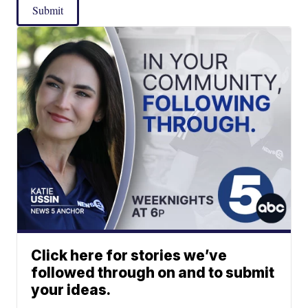
Submit
Click here for stories we’ve
followed through on and to submit
your ideas.