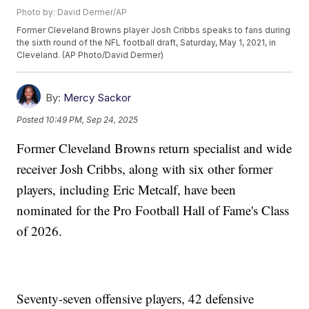
Photo by: David Dermer/AP
Former Cleveland Browns player Josh Cribbs speaks to fans during
the sixth round of the NFL football draft, Saturday, May 1, 2021, in
Cleveland. (AP Photo/David Dermer)
By:
Mercy Sackor
Posted
10:49 PM, Sep 24, 2025
Former Cleveland Browns return specialist and wide
receiver Josh Cribbs, along with six other former
players, including Eric Metcalf, have been
nominated for the Pro Football Hall of Fame's Class
of 2026.
Seventy-seven offensive players, 42 defensive