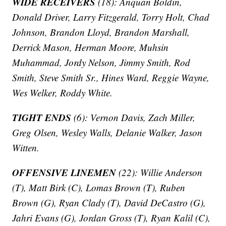
WIDE RECEIVERS
(18): Anquan Boldin,
Donald Driver, Larry Fitzgerald, Torry Holt, Chad
Johnson, Brandon Lloyd, Brandon Marshall,
Derrick Mason, Herman Moore, Muhsin
Muhammad, Jordy Nelson, Jimmy Smith, Rod
Smith, Steve Smith Sr., Hines Ward, Reggie Wayne,
Wes Welker, Roddy White.
TIGHT ENDS
(6): Vernon Davis, Zach Miller,
Greg Olsen, Wesley Walls, Delanie Walker, Jason
Witten.
OFFENSIVE LINEMEN
(22): Willie Anderson
(T), Matt Birk (C), Lomas Brown (T), Ruben
Brown (G), Ryan Clady (T), David DeCastro (G),
Jahri Evans (G), Jordan Gross (T), Ryan Kalil (C),