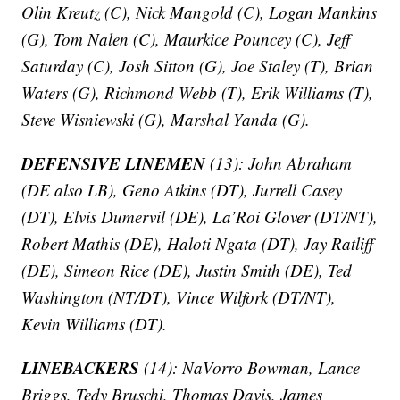
Olin Kreutz (C), Nick Mangold (C), Logan Mankins
(G), Tom Nalen (C), Maurkice Pouncey (C), Jeff
Saturday (C), Josh Sitton (G), Joe Staley (T), Brian
Waters (G), Richmond Webb (T), Erik Williams (T),
Steve Wisniewski (G), Marshal Yanda (G).
DEFENSIVE LINEMEN
(13): John Abraham
(DE also LB), Geno Atkins (DT), Jurrell Casey
(DT), Elvis Dumervil (DE), La’Roi Glover (DT/NT),
Robert Mathis (DE), Haloti Ngata (DT), Jay Ratliff
(DE), Simeon Rice (DE), Justin Smith (DE), Ted
Washington (NT/DT), Vince Wilfork (DT/NT),
Kevin Williams (DT).
LINEBACKERS
(14): NaVorro Bowman, Lance
Briggs, Tedy Bruschi, Thomas Davis, James