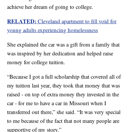
achieve her dream of going to college.
RELATED:
Cleveland apartment to fill void for
young adults experiencing homelessness
She explained the car was a gift from a family that
was inspired by her dedication and helped raise
money for college tuition.
“Because I got a full scholarship that covered all of
my tuition last year, they took that money that was
raised - on top of extra money they invested in the
car - for me to have a car in Missouri when I
transferred out there,” she said. “It was very special
to me because of the fact that not many people are
supportive of my story.”