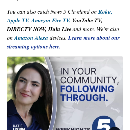
Roku,
You can also catch News 5 Cleveland on
Apple TV,
Amazon Fire TV,
YouTube TV,
DIRECTV NOW, Hulu Live
and more. We're also
Amazon Alexa
Learn more about our
on
devices.
streaming options here.