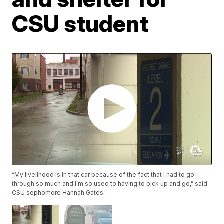
CSU student
“My livelihood is in that car because of the fact that I had to go
through so much and I’m so used to having to pick up and go,” said
CSU sophomore Hannah Gates.