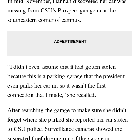
In mid-November, Hannah discovered her car was
missing from CSU’s Prospect garage near the
southeastern corner of campus.
“I didn’t even assume that it had gotten stolen
because this is a parking garage that the president
even parks her car in, so it wasn’t the first
connection that I made,” she recalled.
After searching the garage to make sure she didn’t
forget where she parked she reported her car stolen
to CSU police. Surveillance cameras showed the
suspected thief driving out of the garage in