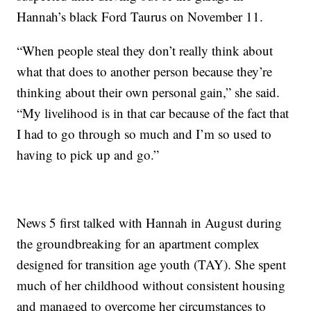
Hannah’s black Ford Taurus on November 11.
“When people steal they don’t really think about
what that does to another person because they’re
thinking about their own personal gain,” she said.
“My livelihood is in that car because of the fact that
I had to go through so much and I’m so used to
having to pick up and go.”
News 5 first talked with Hannah in August during
the groundbreaking for an apartment complex
designed for transition age youth (TAY). She spent
much of her childhood without consistent housing
and managed to overcome her circumstances to