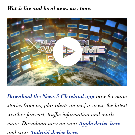
Watch live and local news any time:
Download the News 5 Cleveland app
now for more
stories from us, plus alerts on major news, the latest
weather forecast, traffic information and much
Apple device here
more. Download now on your
,
Android device here.
and your