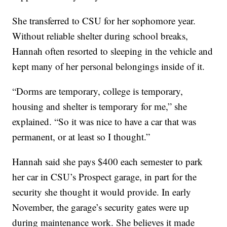
She transferred to CSU for her sophomore year.
Without reliable shelter during school breaks,
Hannah often resorted to sleeping in the vehicle and
kept many of her personal belongings inside of it.
“Dorms are temporary, college is temporary,
housing and shelter is temporary for me,” she
explained. “So it was nice to have a car that was
permanent, or at least so I thought.”
Hannah said she pays $400 each semester to park
her car in CSU’s Prospect garage, in part for the
security she thought it would provide. In early
November, the garage’s security gates were up
during maintenance work. She believes it made