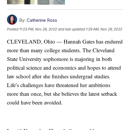
By:
Catherine Ross
Posted
11:23 PM, Nov 28, 2022
and last updated
1:29 AM, Nov 29, 2022
CLEVELAND, Ohio — Hannah Gates has endured
more than many college students. The Cleveland
State University sophomore is majoring in both
political science and economics and hopes to attend
law school after she finishes undergrad studies.
Life’s challenges have threatened her ambitions
more than once, but she believes the latest setback
could have been avoided.