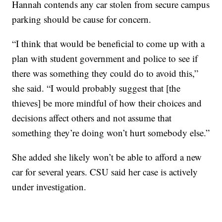
Hannah contends any car stolen from secure campus
parking should be cause for concern.
“I think that would be beneficial to come up with a
plan with student government and police to see if
there was something they could do to avoid this,”
she said. “I would probably suggest that [the
thieves] be more mindful of how their choices and
decisions affect others and not assume that
something they’re doing won’t hurt somebody else.”
She added she likely won’t be able to afford a new
car for several years. CSU said her case is actively
under investigation.