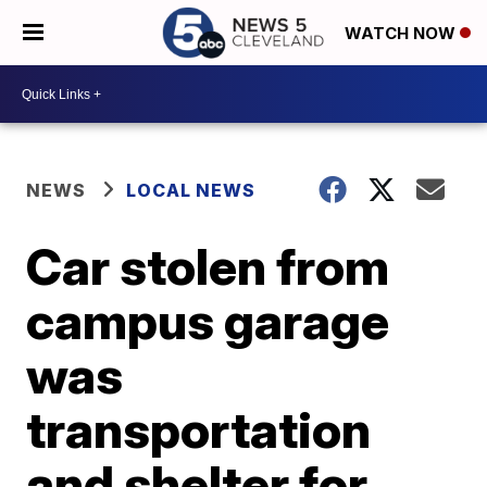
WATCH NOW
NEWS
LOCAL NEWS
Car stolen from
campus garage
was
transportation
and shelter for