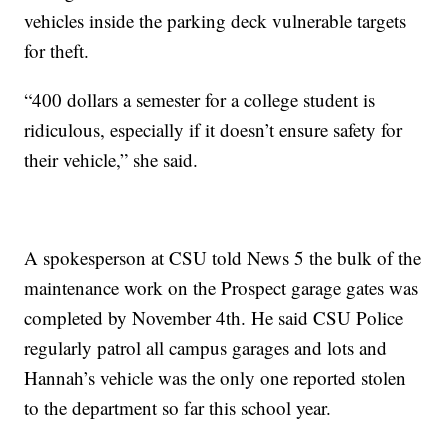
vehicles inside the parking deck vulnerable targets
for theft.
“400 dollars a semester for a college student is
ridiculous, especially if it doesn’t ensure safety for
their vehicle,” she said.
A spokesperson at CSU told News 5 the bulk of the
maintenance work on the Prospect garage gates was
completed by November 4th. He said CSU Police
regularly patrol all campus garages and lots and
Hannah’s vehicle was the only one reported stolen
to the department so far this school year.