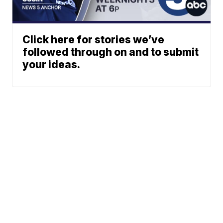
Click here for stories we’ve
followed through on and to submit
your ideas.