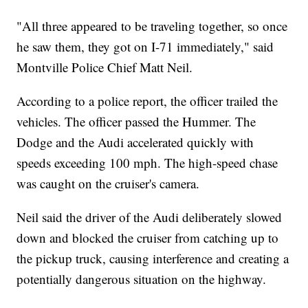
"All three appeared to be traveling together, so once
he saw them, they got on I-71 immediately," said
Montville Police Chief Matt Neil.
According to a police report, the officer trailed the
vehicles. The officer passed the Hummer. The
Dodge and the Audi accelerated quickly with
speeds exceeding 100 mph. The high-speed chase
was caught on the cruiser's camera.
Neil said the driver of the Audi deliberately slowed
down and blocked the cruiser from catching up to
the pickup truck, causing interference and creating a
potentially dangerous situation on the highway.