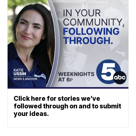
Click here for stories we’ve
followed through on and to submit
your ideas.