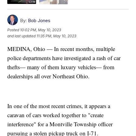
By:
Bob Jones
Posted
10:02 PM, May 10, 2023
and last updated
11:35 PM, May 10, 2023
MEDINA, Ohio — In recent months, multiple
police departments have investigated a rash of car
thefts— many of them luxury vehicles— from
dealerships all over Northeast Ohio.
In one of the most recent crimes, it appears a
caravan of cars worked together to "create
interference" for a Montville Township officer
pursuing a stolen pickup truck on I-71.