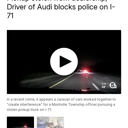
Driver of Audi blocks police on I-
71
In a recent crime, it appears a caravan of cars worked together to
"create interference" for a Montville Township officer pursuing a
stolen pickup truck on I-71.