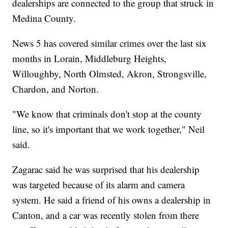
dealerships are connected to the group that struck in
Medina County.
News 5 has covered similar crimes over the last six
months in Lorain, Middleburg Heights,
Willoughby, North Olmsted, Akron, Strongsville,
Chardon, and Norton.
"We know that criminals don't stop at the county
line, so it's important that we work together," Neil
said.
Zagarac said he was surprised that his dealership
was targeted because of its alarm and camera
system. He said a friend of his owns a dealership in
Canton, and a car was recently stolen from there