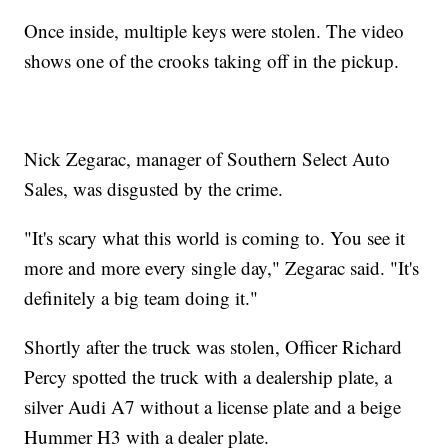
Once inside, multiple keys were stolen. The video
shows one of the crooks taking off in the pickup.
Nick Zegarac, manager of Southern Select Auto
Sales, was disgusted by the crime.
"It's scary what this world is coming to. You see it
more and more every single day," Zegarac said. "It's
definitely a big team doing it."
Shortly after the truck was stolen, Officer Richard
Percy spotted the truck with a dealership plate, a
silver Audi A7 without a license plate and a beige
Hummer H3 with a dealer plate.