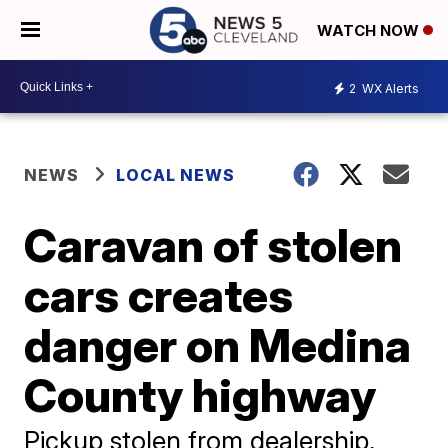
WATCH NOW
2
WX Alerts
NEWS
LOCAL NEWS
Caravan of stolen
cars creates
danger on Medina
County highway
Pickup stolen from dealership,