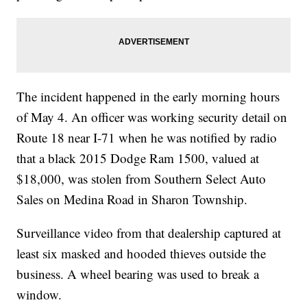
The incident happened in the early morning hours
of May 4. An officer was working security detail on
Route 18 near I-71 when he was notified by radio
that a black 2015 Dodge Ram 1500, valued at
$18,000, was stolen from Southern Select Auto
Sales on Medina Road in Sharon Township.
Surveillance video from that dealership captured at
least six masked and hooded thieves outside the
business. A wheel bearing was used to break a
window.