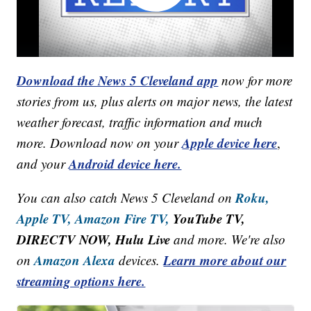
Download the News 5 Cleveland app
now for more
stories from us, plus alerts on major news, the latest
weather forecast, traffic information and much
Apple device here
more. Download now on your
,
Android device here.
and your
Roku,
You can also catch News 5 Cleveland on
Apple TV,
Amazon Fire TV,
YouTube TV,
DIRECTV NOW, Hulu Live
and more. We're also
Amazon Alexa
Learn more about our
on
devices.
streaming options here.