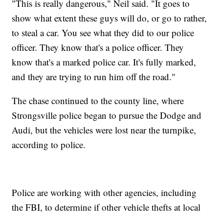
"This is really dangerous," Neil said. "It goes to
show what extent these guys will do, or go to rather,
to steal a car. You see what they did to our police
officer. They know that's a police officer. They
know that's a marked police car. It's fully marked,
and they are trying to run him off the road."
The chase continued to the county line, where
Strongsville police began to pursue the Dodge and
Audi, but the vehicles were lost near the turnpike,
according to police.
Police are working with other agencies, including
the FBI, to determine if other vehicle thefts at local