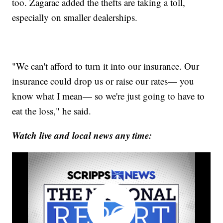
too. Zagarac added the thefts are taking a toll,
especially on smaller dealerships.
"We can't afford to turn it into our insurance. Our
insurance could drop us or raise our rates— you
know what I mean— so we're just going to have to
eat the loss," he said.
Watch live and local news any time: