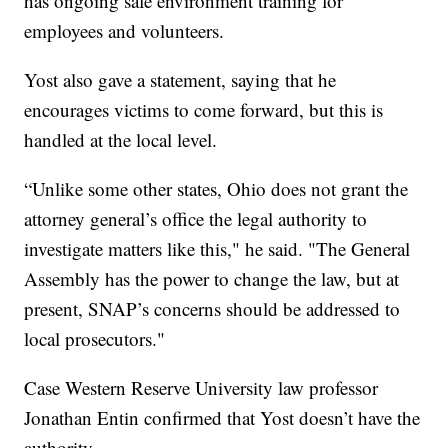
has ongoing safe environment training for
employees and volunteers.
Yost also gave a statement, saying that he
encourages victims to come forward, but this is
handled at the local level.
“Unlike some other states, Ohio does not grant the
attorney general’s office the legal authority to
investigate matters like this," he said. "The General
Assembly has the power to change the law, but at
present, SNAP’s concerns should be addressed to
local prosecutors."
Case Western Reserve University law professor
Jonathan Entin confirmed that Yost doesn’t have the
authority.