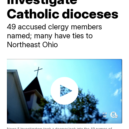
Catholic dioceses
49 accused clergy members
named; many have ties to
Northeast Ohio
News 5 Investigators took a deeper look into the 49 names of