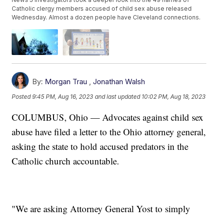
Catholic clergy members accused of child sex abuse released
Wednesday. Almost a dozen people have Cleveland connections.
By:
Morgan Trau
,
Jonathan Walsh
Posted
9:45 PM, Aug 16, 2023
and last updated
10:02 PM, Aug 18, 2023
COLUMBUS, Ohio — Advocates against child sex
abuse have filed a letter to the Ohio attorney general,
asking the state to hold accused predators in the
Catholic church accountable.
"We are asking Attorney General Yost to simply