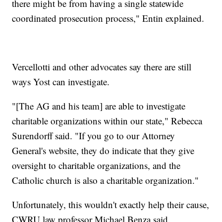
there might be from having a single statewide
coordinated prosecution process," Entin explained.
Vercellotti and other advocates say there are still
ways Yost can investigate.
"[The AG and his team] are able to investigate
charitable organizations within our state," Rebecca
Surendorff said. "If you go to our Attorney
General's website, they do indicate that they give
oversight to charitable organizations, and the
Catholic church is also a charitable organization."
Unfortunately, this wouldn't exactly help their cause,
CWRU law professor Michael Benza said.