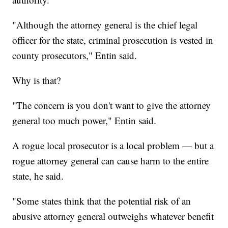
"Although the attorney general is the chief legal
officer for the state, criminal prosecution is vested in
county prosecutors," Entin said.
Why is that?
"The concern is you don't want to give the attorney
general too much power," Entin said.
A rogue local prosecutor is a local problem — but a
rogue attorney general can cause harm to the entire
state, he said.
"Some states think that the potential risk of an
abusive attorney general outweighs whatever benefit