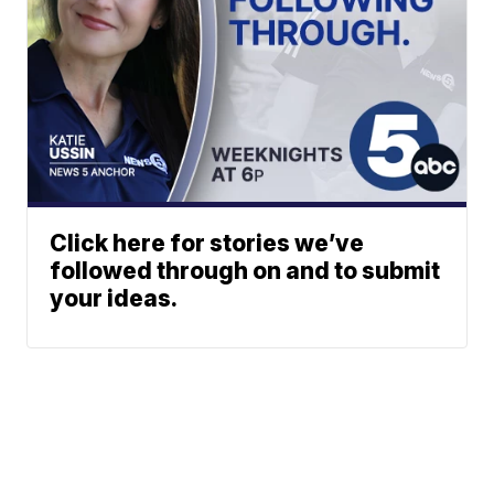
Click here for stories we’ve
followed through on and to submit
your ideas.