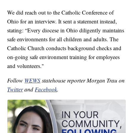
We did reach out to the Catholic Conference of
Ohio for an interview. It sent a statement instead,
stating: “Every diocese in Ohio diligently maintains
safe environments for all children and adults. The
Catholic Church conducts background checks and
on-going safe environment training for employees
and volunteers."
Follow
WEWS
statehouse reporter Morgan Trau on
Twitter
and
Facebook
.