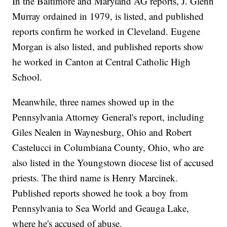
In the Baltimore and Maryland AG reports, J. Glenn
Murray ordained in 1979, is listed, and published
reports confirm he worked in Cleveland. Eugene
Morgan is also listed, and published reports show
he worked in Canton at Central Catholic High
School.
Meanwhile, three names showed up in the
Pennsylvania Attorney General's report, including
Giles Nealen in Waynesburg, Ohio and Robert
Castelucci in Columbiana County, Ohio, who are
also listed in the Youngstown diocese list of accused
priests. The third name is Henry Marcinek.
Published reports showed he took a boy from
Pennsylvania to Sea World and Geauga Lake,
where he's accused of abuse.