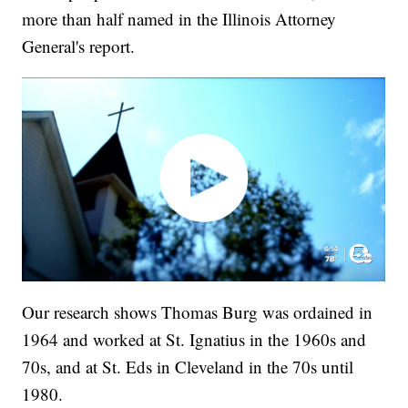
more than half named in the Illinois Attorney
General's report.
Our research shows Thomas Burg was ordained in
1964 and worked at St. Ignatius in the 1960s and
70s, and at St. Eds in Cleveland in the 70s until
1980.