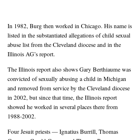
In 1982, Burg then worked in Chicago. His name is
listed in the substantiated allegations of child sexual
abuse list from the Cleveland diocese and in the
Illinois AG’s report.
The Illinois report also shows Gary Berthiaume was
convicted of sexually abusing a child in Michigan
and removed from service by the Cleveland diocese
in 2002, but since that time, the Illinois report
showed he worked in several places there from
1988-2002.
Four Jesuit priests — Ignatius Burrill, Thomas