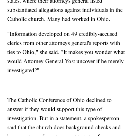
states, where their attorneys general listed
substantiated allegations against individuals in the
Catholic church. Many had worked in Ohio.
"Information developed on 49 credibly-accused
clerics from other attorneys general's reports with
ties to Ohio," she said. "It makes you wonder what
would Attorney General Yost uncover if he merely
investigated?"
The Catholic Conference of Ohio declined to
answer if they would support this type of
investigation. But in a statement, a spokesperson
said that the church does background checks and