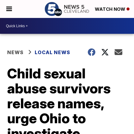
WATCH NOW
NEWS
LOCAL NEWS
Child sexual
abuse survivors
release names,
urge Ohio to
investigate