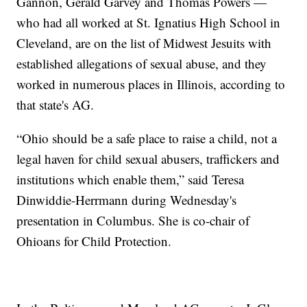
Gannon, Gerald Garvey and Thomas Powers —
who had all worked at St. Ignatius High School in
Cleveland, are on the list of Midwest Jesuits with
established allegations of sexual abuse, and they
worked in numerous places in Illinois, according to
that state's AG.
“Ohio should be a safe place to raise a child, not a
legal haven for child sexual abusers, traffickers and
institutions which enable them,” said Teresa
Dinwiddie-Herrmann during Wednesday's
presentation in Columbus. She is co-chair of
Ohioans for Child Protection.