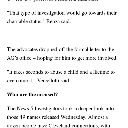
"That type of investigation would go towards their
charitable status," Benza said.
The advocates dropped off the formal letter to the
AG’s office – hoping for him to get more involved.
"It takes seconds to abuse a child and a lifetime to
overcome it," Vercellotti said.
Who are the accused?
The News 5 Investigators took a deeper look into
those 49 names released Wednesday. Almost a
dozen people have Cleveland connections, with