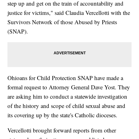
step up and get on the train of accountability and
justice for victims," said Claudia Vercellotti with the
Survivors Network of those Abused by Priests
(SNAP).
Ohioans for Child Protection SNAP have made a
formal request to Attorney General Dave Yost. They
are asking him to conduct a statewide investigation
of the history and scope of child sexual abuse and
its covering up by the state's Catholic dioceses.
Vercellotti brought forward reports from other