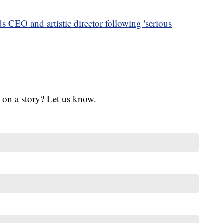
s CEO and artistic director following 'serious
 on a story? Let us know.