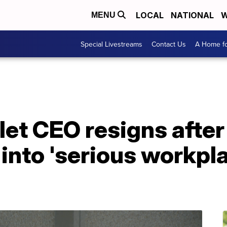
LOCAL
NATIONAL
W
MENU
Special Livestreams
Contact Us
A Home fo
let CEO resigns afte
 into 'serious workpl