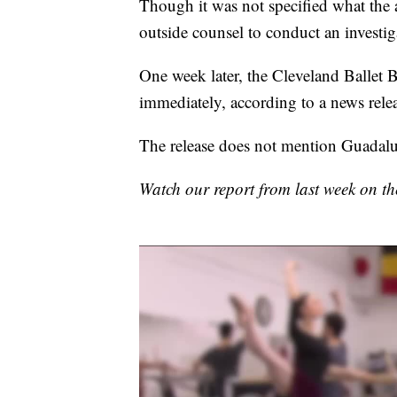
Though it was not specified what the al
outside counsel to conduct an investig
One week later, the Cleveland Ballet B
immediately, according to a news rele
The release does not mention Guadalupe
Watch our report from last week on 