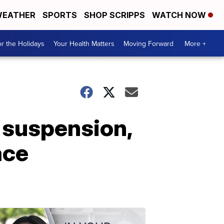
EATHER
SPORTS
SHOP SCRIPPS
WATCH NOW
r the Holidays
Your Health Matters
Moving Forward
More +
r suspension,
ace