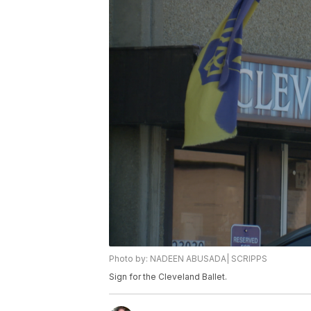
Photo by: NADEEN ABUSADA| SCRIPPS
Sign for the Cleveland Ballet.