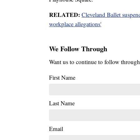
RELATED:
Cleveland Ballet suspend
workplace allegations'
We Follow Through
Want us to continue to follow through
First Name
Last Name
Email