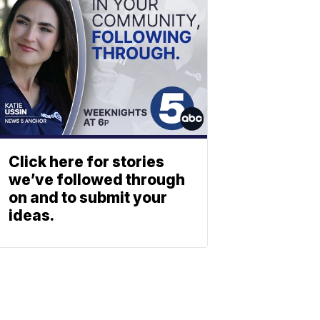
Click here for stories
we’ve followed through
on and to submit your
ideas.