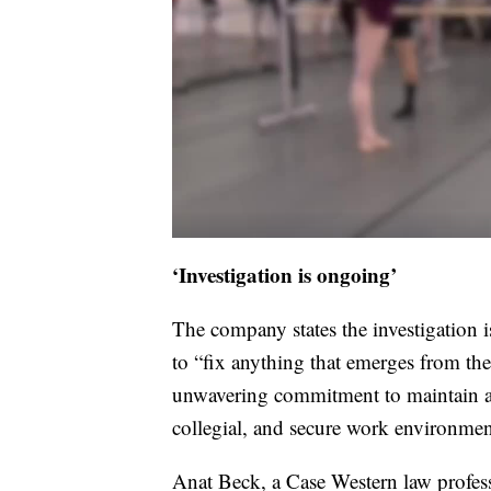
‘Investigation is ongoing’
The company states the investigation 
to “fix anything that emerges from the
unwavering commitment to maintain a sa
collegial, and secure work environment f
Anat Beck, a Case Western law profess