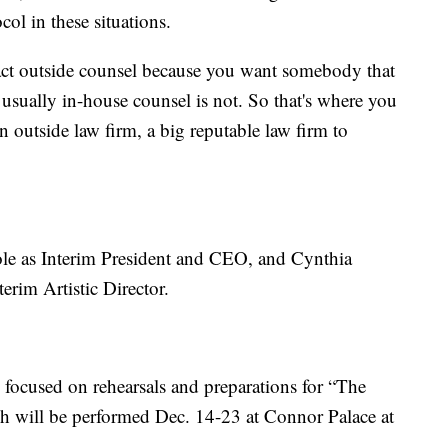
col in these situations.
tact outside counsel because you want somebody that
; usually in-house counsel is not. So that's where you
n outside law firm, a big reputable law firm to
ole as Interim President and CEO, and Cynthia
erim Artistic Director.
re focused on rehearsals and preparations for “The
ich will be performed Dec. 14-23 at Connor Palace at