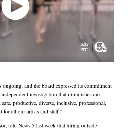
is ongoing, and the board expressed its commitment
 independent investigation that diminishes our
fe, productive, diverse, inclusive, professional,
or all our artists and staff.”
or, told News 5 last week that hiring outside