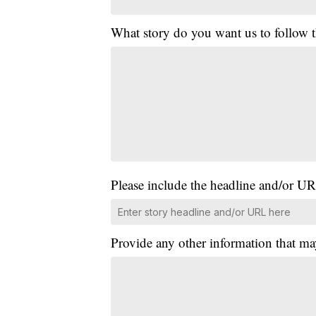
What story do you want us to follow
Please include the headline and/or UR
Provide any other information that ma