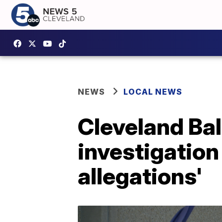
NEWS
LOCAL NEWS
Cleveland Bal
investigation
allegations'