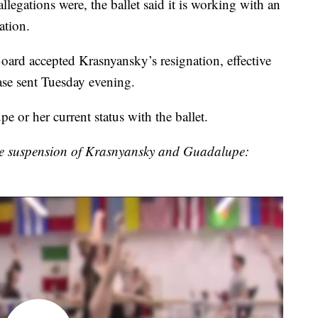
legations were, the ballet said it is working with an
ation.
oard accepted Krasnyansky’s resignation, effective
ase sent Tuesday evening.
 or her current status with the ballet.
the suspension of Krasnyansky and Guadalupe: