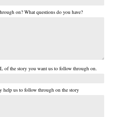
 through on? What questions do you have?
L of the story you want us to follow through on.
y help us to follow through on the story