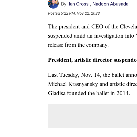
By:
Ian Cross
,
Nadeen Abusada
Posted
5:22 PM, Nov 22, 2023
The president and CEO of the Clevelan
suspended amid an investigation into 
release from the company.
President, artistic director suspend
Last Tuesday, Nov. 14, the ballet an
Michael Krasnyansky and artistic dire
Gladisa founded the ballet in 2014.