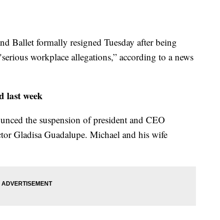
d Ballet formally resigned Tuesday after being
"serious workplace allegations,” according to a news
ed last week
nounced the suspension of president and CEO
ctor Gladisa Guadalupe. Michael and his wife