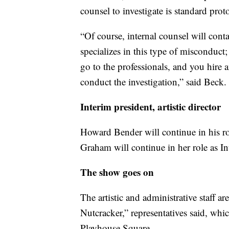
counsel to investigate is standard proto
“Of course, internal counsel will con
specializes in this type of misconduct
go to the professionals, and you hire a
conduct the investigation,” said Beck.
Interim president, artistic director
Howard Bender will continue in his r
Graham will continue in her role as Int
The show goes on
The artistic and administrative staff a
Nutcracker,” representatives said, wh
Playhouse Square.