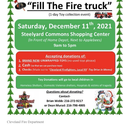
Cleveland Fire Department