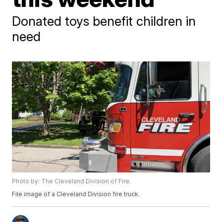
Donated toys benefit children in
need
Photo by: The Cleveland Division of Fire.
File image of a Cleveland Division fire truck.