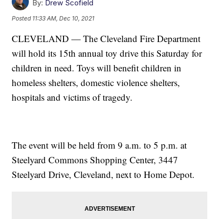
By:
Drew Scofield
Posted
11:33 AM, Dec 10, 2021
CLEVELAND — The Cleveland Fire Department
will hold its 15th annual toy drive this Saturday for
children in need. Toys will benefit children in
homeless shelters, domestic violence shelters,
hospitals and victims of tragedy.
The event will be held from 9 a.m. to 5 p.m. at
Steelyard Commons Shopping Center, 3447
Steelyard Drive, Cleveland, next to Home Depot.