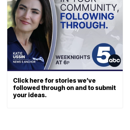
Click here for stories we’ve
followed through on and to submit
your ideas.