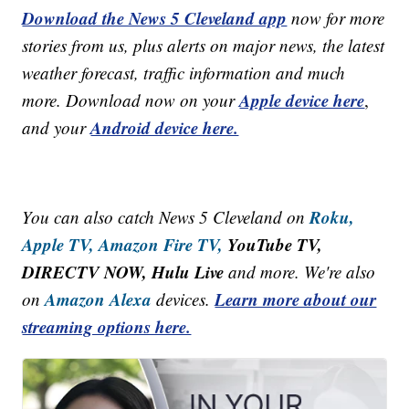
Download the News 5 Cleveland app
now for more
stories from us, plus alerts on major news, the latest
weather forecast, traffic information and much
Apple device here
more. Download now on your
,
Android device here.
and your
Roku,
You can also catch News 5 Cleveland on
Apple TV,
Amazon Fire TV,
YouTube TV,
DIRECTV NOW, Hulu Live
and more. We're also
Amazon Alexa
Learn more about our
on
devices.
streaming options here.