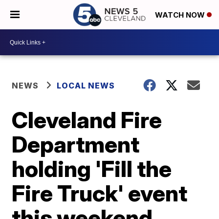
WATCH NOW
NEWS
LOCAL NEWS
Cleveland Fire
Department
holding 'Fill the
Fire Truck' event
this weekend