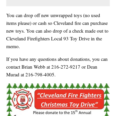
You can drop off new unwrapped toys (no used
items please) or cash so Cleveland fire can purchase
new toys. You can also drop of a check made out to
Cleveland Firefighters Local 93 Toy Drive in the
memo.
If you have any questions about donations, you can
contact Brian Webb at 216-272-9217 or Dean
Murad at 216-798-4005.