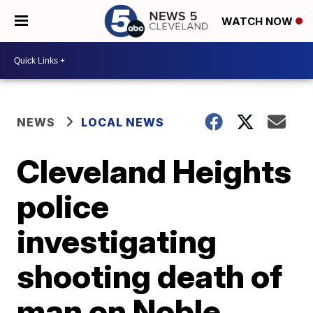
WATCH NOW
NEWS
LOCAL NEWS
Cleveland Heights
police
investigating
shooting death of
man on Noble