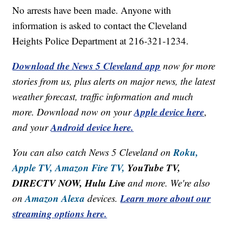
No arrests have been made. Anyone with
information is asked to contact the Cleveland
Heights Police Department at 216-321-1234.
Download the News 5 Cleveland app
now for more
stories from us, plus alerts on major news, the latest
weather forecast, traffic information and much
Apple device here
more. Download now on your
,
Android device here.
and your
Roku,
You can also catch News 5 Cleveland on
Apple TV,
Amazon Fire TV,
YouTube TV,
DIRECTV NOW, Hulu Live
and more. We're also
Amazon Alexa
Learn more about our
on
devices.
streaming options here.