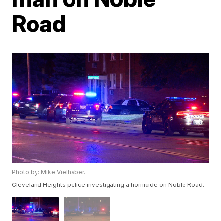
Road
Photo by: Mike Vielhaber.
Cleveland Heights police investigating a homicide on Noble Road.