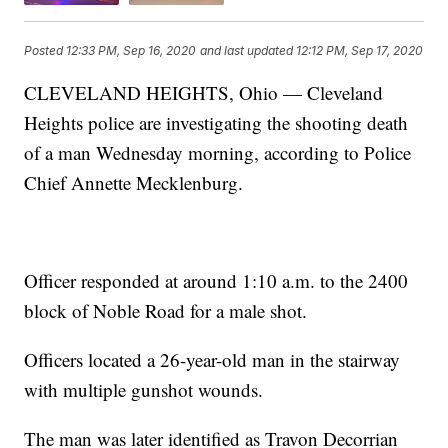
Posted
12:33 PM, Sep 16, 2020
and last updated
12:12 PM, Sep 17, 2020
CLEVELAND HEIGHTS, Ohio — Cleveland
Heights police are investigating the shooting death
of a man Wednesday morning, according to Police
Chief Annette Mecklenburg.
Officer responded at around 1:10 a.m. to the 2400
block of Noble Road for a male shot.
Officers located a 26-year-old man in the stairway
with multiple gunshot wounds.
The man was later identified as Travon Decorrian