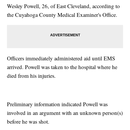
Wesley Powell, 26, of East Cleveland, according to
the Cuyahoga County Medical Examiner's Office.
Officers immediately administered aid until EMS
arrived. Powell was taken to the hospital where he
died from his injuries.
Preliminary information indicated Powell was
involved in an argument with an unknown person(s)
before he was shot.