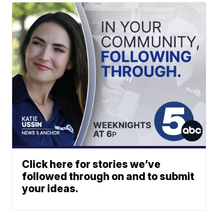
Click here for stories we’ve
followed through on and to submit
your ideas.