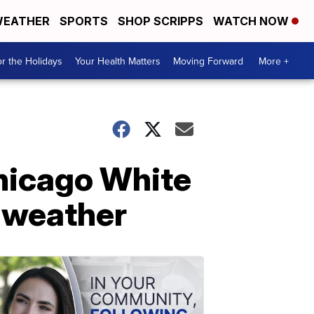
EATHER
SPORTS
SHOP SCRIPPS
WATCH NOW
r the Holidays
Your Health Matters
Moving Forward
More +
hicago White
 weather