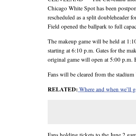
Chicago White Spot has been postpon
rescheduled as a split doubleheader fo
Field opened the ballpark to full capac
The makeup game will be held at 1:10
starting at 6:10 p.m. Gates for the ma
original game will open at 5:00 p.m. 
Fans will be cleared from the stadiu
RELATED:
Where and when we’ll ge
Fans holding tickets to the June 2 game