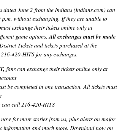
ts dated June 2 from the Indians (Indians.com) can
p.m. without exchanging. If they are unable to
must exchange their tickets online only at
All exchanges must be made
ifferent game options.
 District Tickets and tickets purchased at the
ll 216-420-HITS for any exchanges.
T,
fans can exchange their tickets online only at
 account
st be completed in one transaction. All tickets must
e
ey can call 216-420-HITS
now for more stories from us, plus alerts on major
raffic information and much more. Download now on