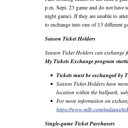
p.m. Sept. 23 game and do not have to
night game). If they are unable to at
to exchange into one of 13 different 
Season Ticket Holders
Season Ticket Holders can exchange fo
My Tickets Exchange program starti
Tickets must be exchanged by T
Season Ticket Holders have more fl
location within the ballpark, subj
For more information on exchangi
https://www.mlb.com/indians/tick
Single-game Ticket Purchasers