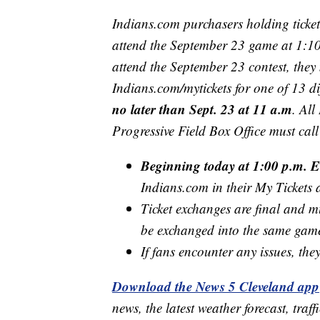
Indians.com purchasers holding ticke
attend the September 23 game at 1:10 
attend the September 23 contest, they 
Indians.com/mytickets for one of 13 d
no later than Sept. 23 at 11 a.m
. All
Progressive Field Box Office must ca
Beginning today at 1:00 p.m. E
Indians.com in their My Tickets
Ticket exchanges are final and mu
be exchanged into the same gam
If fans encounter any issues, th
Download the News 5 Cleveland app
news, the latest weather forecast, t