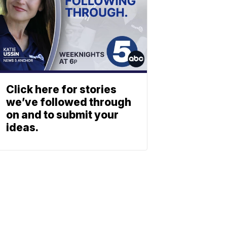
Click here for stories
we’ve followed through
on and to submit your
ideas.