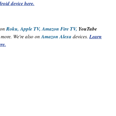
roid device here.
Roku,
Apple TV,
Amazon Fire TV,
YouTube
 on
Amazon Alexa
Learn
more. We're also on
devices.
re.