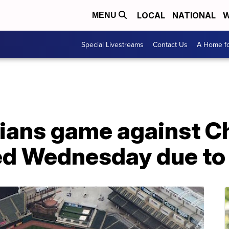
LOCAL
NATIONAL
W
MENU
Special Livestreams
Contact Us
A Home fo
dians game against C
d Wednesday due to