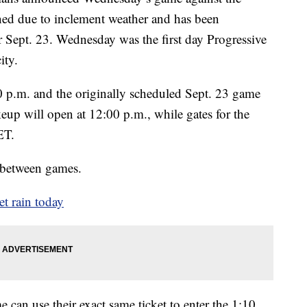
ed due to inclement weather and has been
r Sept. 23. Wednesday was the first day Progressive
ity.
 p.m. and the originally scheduled Sept. 23 game
keup will open at 12:00 p.m., while gates for the
ET.
m between games.
t rain today
 can use their exact same ticket to enter the 1:10