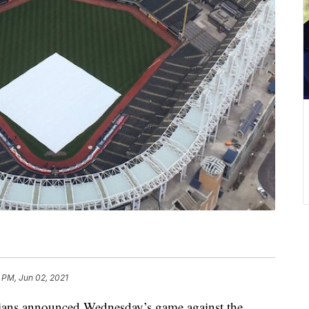
 PM, Jun 02, 2021
s announced Wednesday’s game against the