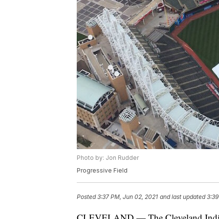
Photo by: Jon Rudder
Progressive Field
Posted
3:37 PM, Jun 02, 2021
and last updated
3:39
CLEVELAND — The Cleveland Indian