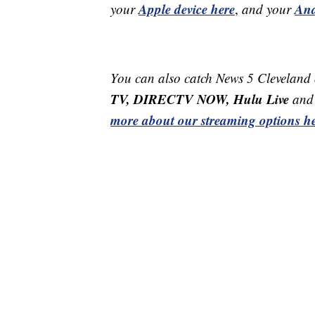
Apple device here
And
your
,
and your
You can also catch News 5 Cleveland
TV, DIRECTV NOW, Hulu Live
and 
more about our streaming options he