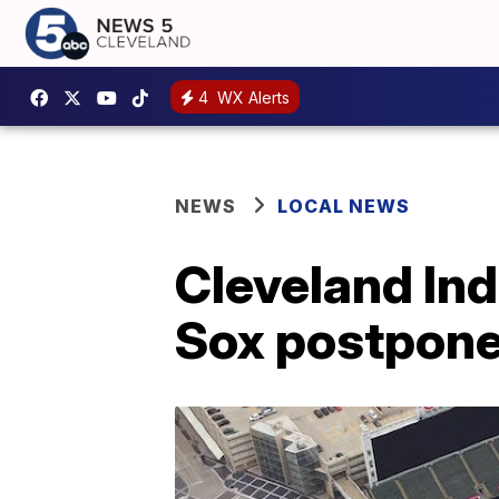
4
WX Alerts
NEWS
LOCAL NEWS
Cleveland In
Sox postpone