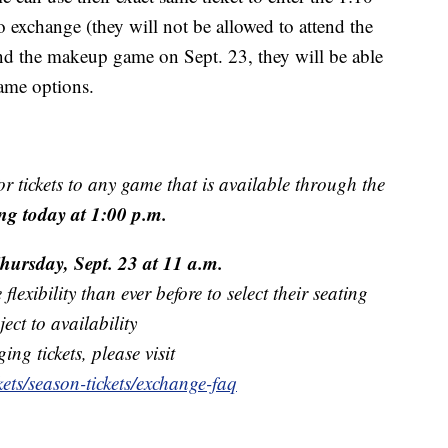
 exchange (they will not be allowed to attend the
tend the makeup game on Sept. 23, they will be able
game options.
r tickets to any game that is available through the
ng today at 1:00 p.m.
hursday, Sept. 23 at 11 a.m.
exibility than ever before to select their seating
ect to availability
ng tickets, please visit
ets/season-tickets/exchange-faq