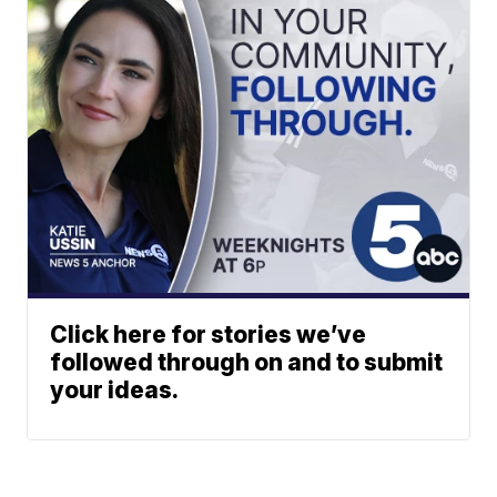
Click here for stories we’ve
followed through on and to submit
your ideas.