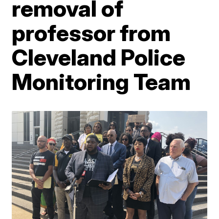
removal of
professor from
Cleveland Police
Monitoring Team