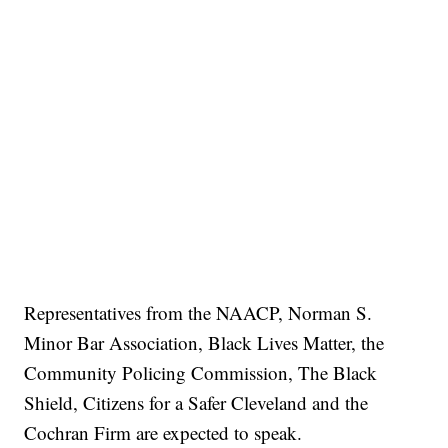
Representatives from the NAACP, Norman S.
Minor Bar Association, Black Lives Matter, the
Community Policing Commission, The Black
Shield, Citizens for a Safer Cleveland and the
Cochran Firm are expected to speak.