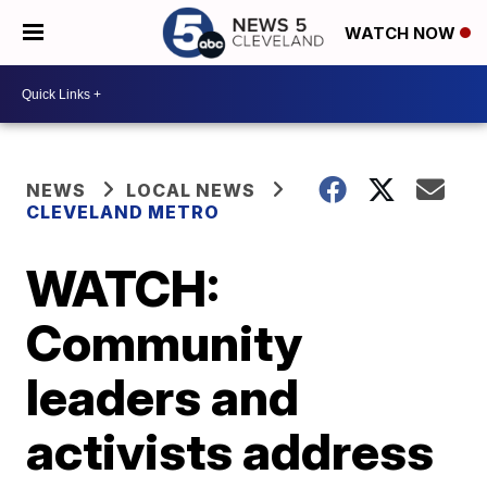
WATCH NOW
NEWS
LOCAL NEWS
CLEVELAND METRO
WATCH:
Community
leaders and
activists address