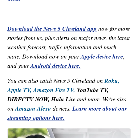
Download the News 5 Cleveland app
now for more
stories from us, plus alerts on major news, the latest
weather forecast, traffic information and much
Apple device here
more. Download now on your
,
Android device here.
and your
Roku,
You can also catch News 5 Cleveland on
Apple TV,
Amazon Fire TV,
YouTube TV,
DIRECTV NOW, Hulu Live
and more. We're also
Amazon Alexa
Learn more about our
on
devices.
streaming options here.