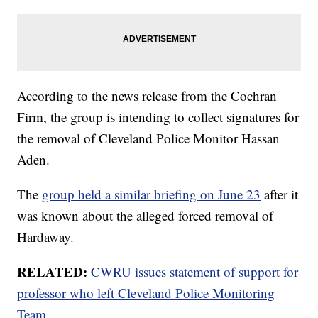
According to the news release from the Cochran
Firm, the group is intending to collect signatures for
the removal of Cleveland Police Monitor Hassan
Aden.
The
group held a similar briefing on June 23
after it
was known about the alleged forced removal of
Hardaway.
RELATED:
CWRU issues statement of support for
professor who left Cleveland Police Monitoring
Team