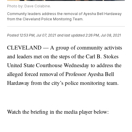
Photo by: Dave Colabine.
Community leaders address the removal of Ayesha Bell Hardaway
from the Cleveland Police Monitoring Team.
Posted
12:53 PM, Jul 07, 2021
and last updated
2:26 PM, Jul 08, 2021
CLEVELAND — A group of community activists
and leaders met on the steps of the Carl B. Stokes
United State Courthouse Wednesday to address the
alleged forced removal of Professor Ayesha Bell
Hardaway from the city’s police monitoring team.
Watch the briefing in the media player below: