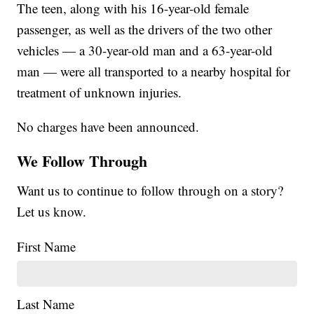
The teen, along with his 16-year-old female
passenger, as well as the drivers of the two other
vehicles — a 30-year-old man and a 63-year-old
man — were all transported to a nearby hospital for
treatment of unknown injuries.
No charges have been announced.
We Follow Through
Want us to continue to follow through on a story?
Let us know.
First Name
Last Name