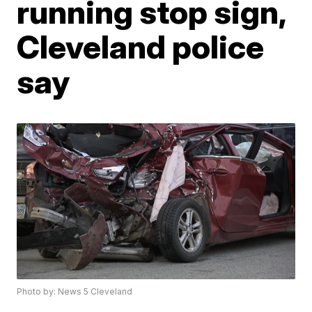
running stop sign,
Cleveland police
say
Photo by: News 5 Cleveland