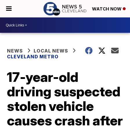
WATCH NOW
NEWS
LOCAL NEWS
CLEVELAND METRO
17-year-old
driving suspected
stolen vehicle
causes crash after