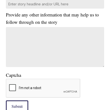
Provide any other information that may help us to
follow through on the story
Captcha
Submit