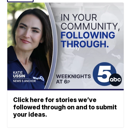
Click here for stories we’ve
followed through on and to submit
your ideas.