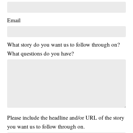
Email
What story do you want us to follow through on?
What questions do you have?
Please include the headline and/or URL of the story
you want us to follow through on.