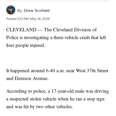
By:
Drew Scofield
Posted
3:12 PM, May 18, 2026
CLEVELAND — The Cleveland Division of
Police is investigating a three-vehicle crash that left
four people injured.
It happened around 6:40 a.m. near West 37th Street
and Denison Avenue.
According to police, a 17-year-old male was driving
a suspected stolen vehicle when he ran a stop sign
and was hit by two other vehicles.