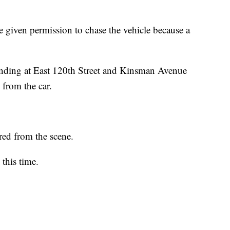
re given permission to chase the vehicle because a
 ending at East 120th Street and Kinsman Avenue
from the car.
red from the scene.
 this time.