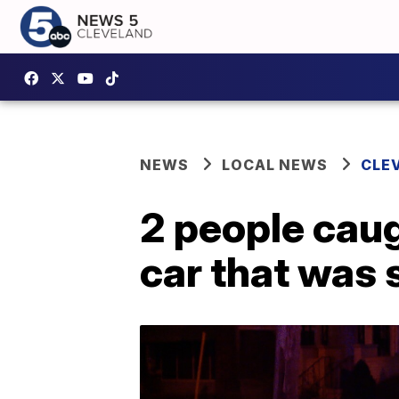
NEWS
LOCAL NEWS
CLE
2 people caug
car that was 