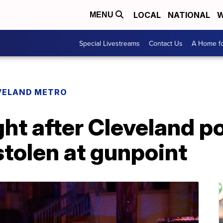
LOCAL
NATIONAL
W
MENU
Special Livestreams
Contact Us
A Home fo
VELAND METRO
ht after Cleveland p
stolen at gunpoint