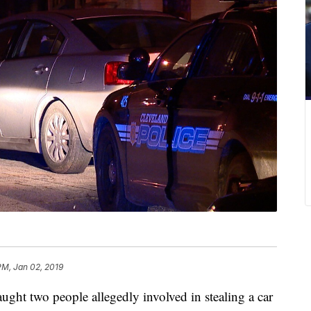
PM, Jan 02, 2019
 two people allegedly involved in stealing a car