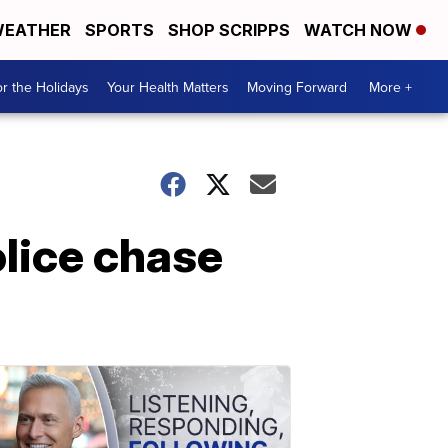
EATHER
SPORTS
SHOP SCRIPPS
WATCH NOW
r the Holidays
Your Health Matters
Moving Forward
More +
olice chase