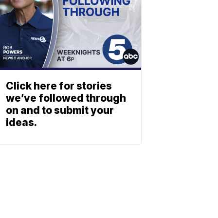
Click here for stories
we’ve followed through
on and to submit your
ideas.