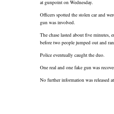
at gunpoint on Wednesday.
Officers spotted the stolen car and we
gun was involved.
The chase lasted about five minutes,
before two people jumped out and ran 
Police eventually caught the duo.
One real and one fake gun was recove
No further information was released at