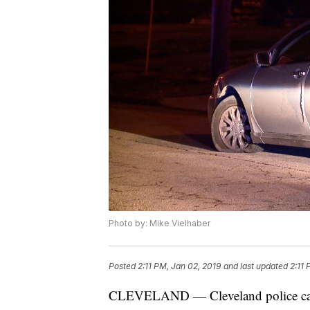
Photo by: Mike Vielhaber
Posted
2:11 PM, Jan 02, 2019
and last updated
2:11 
CLEVELAND — Cleveland police caught