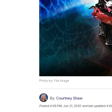
Photo by: File Image
By:
Courtney Shaw
Posted
4:09 PM, Jun 21, 2020
and last updated
4:0