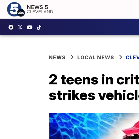
NEWS
LOCAL NEWS
CLE
2 teens in cri
strikes vehic