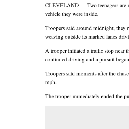
CLEVELAND — Two teenagers are in cri
vehicle they were inside.
Troopers said around midnight, they r
weaving outside its marked lanes driv
A trooper initiated a traffic stop near
continued driving and a pursuit began,
Troopers said moments after the chase 
mph.
The trooper immediately ended the pur