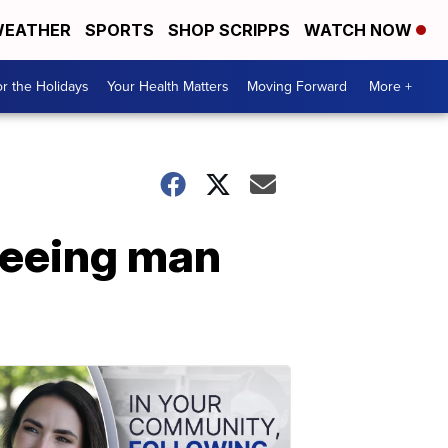
EATHER
SPORTS
SHOP SCRIPPS
WATCH NOW
r the Holidays
Your Health Matters
Moving Forward
More +
fleeing man