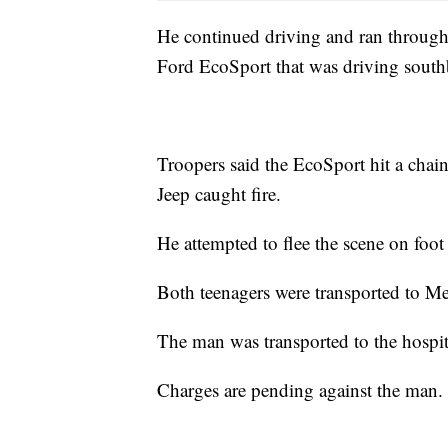
He continued driving and ran through a
Ford EcoSport that was driving south
Troopers said the EcoSport hit a chain
Jeep caught fire.
He attempted to flee the scene on foot
Both teenagers were transported to Met
The man was transported to the hospi
Charges are pending against the man.