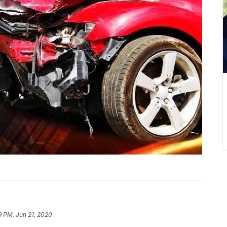
9 PM, Jun 21, 2020