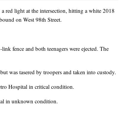
 red light at the intersection, hitting a white 2018
bound on West 98th Street.
-link fence and both teenagers were ejected. The
 but was tasered by troopers and taken into custody.
ro Hospital in critical condition.
tal in unknown condition.