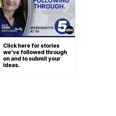
Click here for stories
we’ve followed through
on and to submit your
ideas.