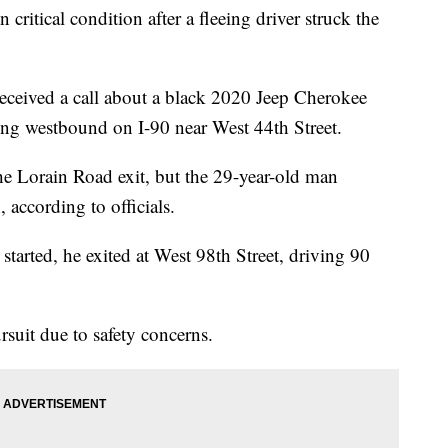
tical condition after a fleeing driver struck the
eceived a call about a black 2020 Jeep Cherokee
ing westbound on I-90 near West 44th Street.
 the Lorain Road exit, but the 29-year-old man
 according to officials.
started, he exited at West 98th Street, driving 90
suit due to safety concerns.