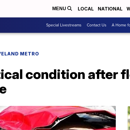
LOCAL
NATIONAL
W
MENU
Special Livestreams
Contact Us
A Home fo
VELAND METRO
tical condition after 
le