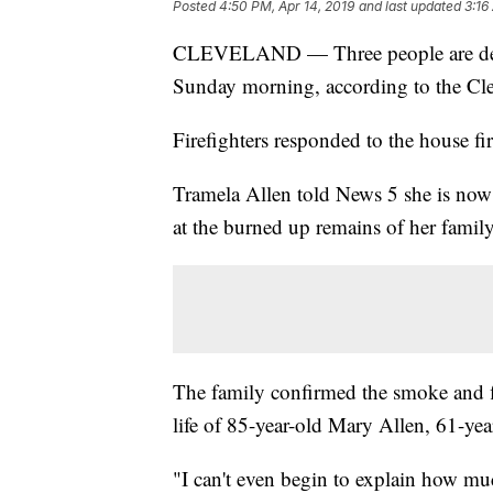
Posted
4:50 PM, Apr 14, 2019
and last updated
3:16
CLEVELAND — Three people are dead 
Sunday morning, according to the Cl
Firefighters responded to the house fi
Tramela Allen told News 5 she is now 
at the burned up remains of her family
The family confirmed the smoke and 
life of 85-year-old Mary Allen, 61-ye
"I can't even begin to explain how mu