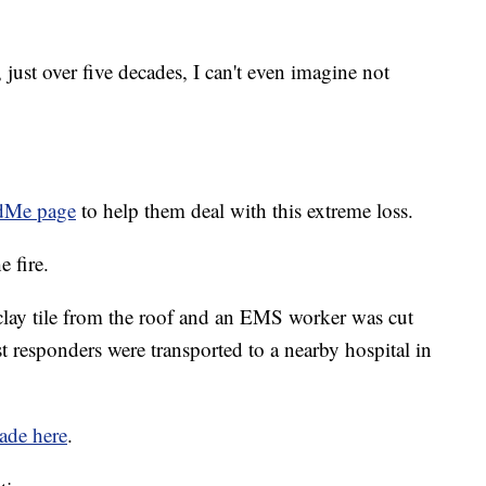
 just over five decades, I can't even imagine not
Me page
to help them deal with this extreme loss.
e fire.
 clay tile from the roof and an EMS worker was cut
rst responders were transported to a nearby hospital in
ade here
.