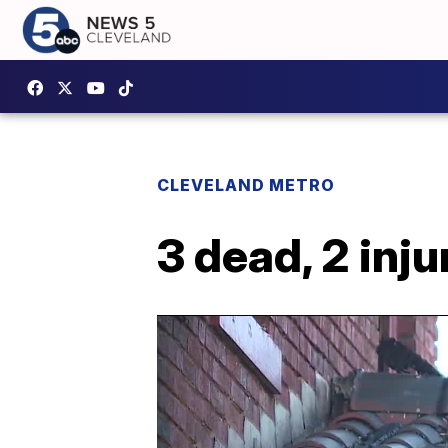
CLEVELAND METRO
3 dead, 2 inju