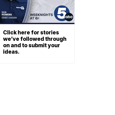
Click here for stories
we’ve followed through
on and to submit your
ideas.