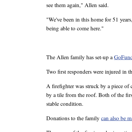
see them again," Allen said.
"We've been in this home for 51 years,
being able to come here."
The Allen family has set-up a
GoFund
Two first responders were injured in th
A firefighter was struck by a piece of
by a tile from the roof. Both of the fi
stable condition.
Donations to the family
can also be m