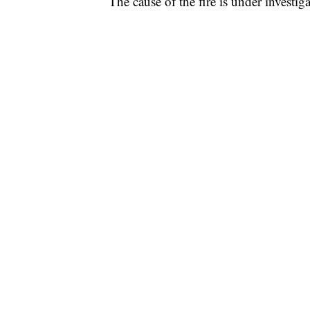
The cause of the fire is under investiga