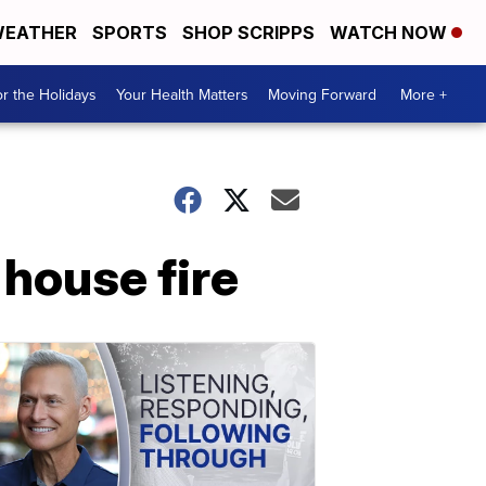
EATHER
SPORTS
SHOP SCRIPPS
WATCH NOW
r the Holidays
Your Health Matters
Moving Forward
More +
 house fire