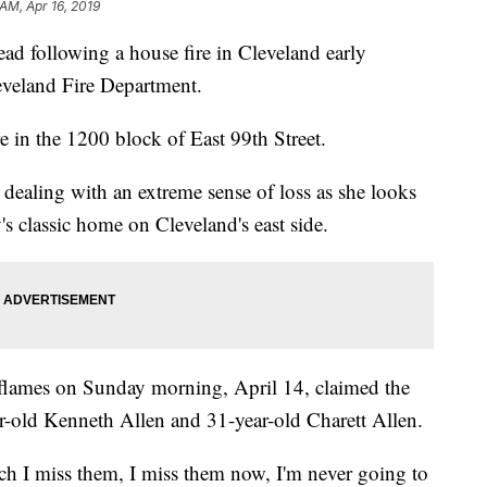
 AM, Apr 16, 2019
following a house fire in Cleveland early
eveland Fire Department.
re in the 1200 block of East 99th Street.
dealing with an extreme sense of loss as she looks
's classic home on Cleveland's east side.
flames on Sunday morning, April 14, claimed the
ar-old Kenneth Allen and 31-year-old Charett Allen.
ch I miss them, I miss them now, I'm never going to