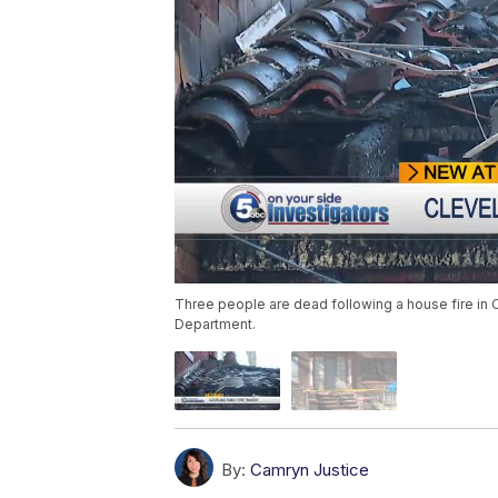
Three people are dead following a house fire in 
Department.
By:
Camryn Justice