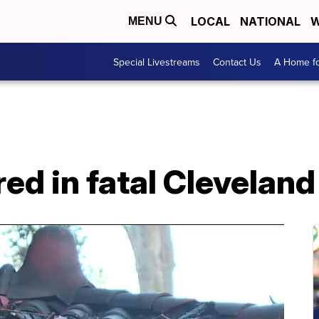
LOCAL
NATIONAL
W
MENU
Special Livestreams
Contact Us
A Home fo
red in fatal Cleveland