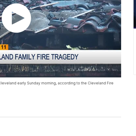
Cleveland early Sunday morning, according to the Cleveland Fire