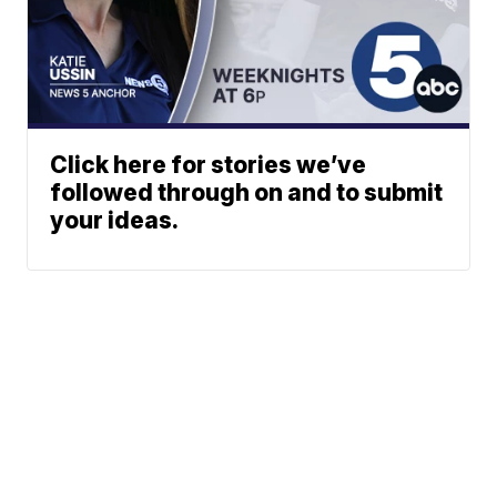
Click here for stories we’ve
followed through on and to submit
your ideas.