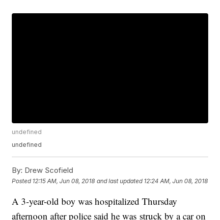
undefined
undefined
By:
Drew Scofield
Posted
12:15 AM, Jun 08, 2018
and last updated
12:24 AM, Jun 08, 2018
A 3-year-old boy was hospitalized Thursday
afternoon after police said he was struck by a car on