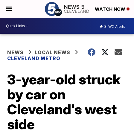
WATCH NOW
3
WX Alerts
NEWS
LOCAL NEWS
CLEVELAND METRO
3-year-old struck
by car on
Cleveland's west
side