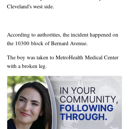
Cleveland's west side.
According to authorities, the incident happened on
the 10300 block of Bernard Avenue.
The boy was taken to MetroHealth Medical Center
with a broken leg.