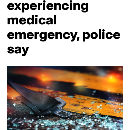
experiencing
medical
emergency, police
say