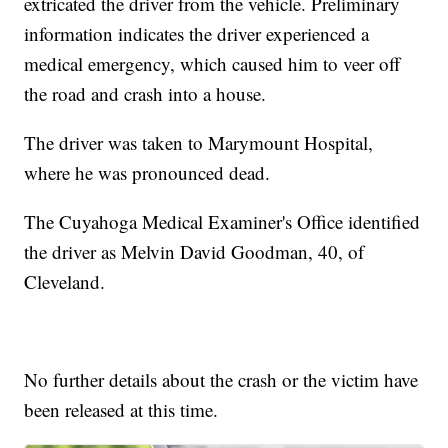
extricated the driver from the vehicle. Preliminary
information indicates the driver experienced a
medical emergency, which caused him to veer off
the road and crash into a house.
The driver was taken to Marymount Hospital,
where he was pronounced dead.
The Cuyahoga Medical Examiner's Office identified
the driver as Melvin David Goodman, 40, of
Cleveland.
No further details about the crash or the victim have
been released at this time.