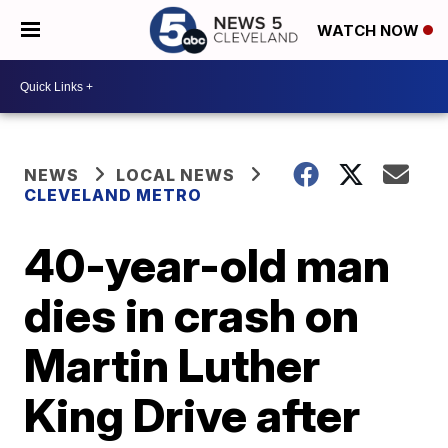
WATCH NOW
NEWS
LOCAL NEWS
CLEVELAND METRO
40-year-old man
dies in crash on
Martin Luther
King Drive after