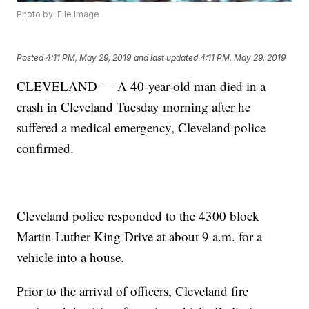
Photo by: File Image
Posted
4:11 PM, May 29, 2019
and last updated
4:11 PM, May 29, 2019
CLEVELAND — A 40-year-old man died in a
crash in Cleveland Tuesday morning after he
suffered a medical emergency, Cleveland police
confirmed.
Cleveland police responded to the 4300 block
Martin Luther King Drive at about 9 a.m. for a
vehicle into a house.
Prior to the arrival of officers, Cleveland fire