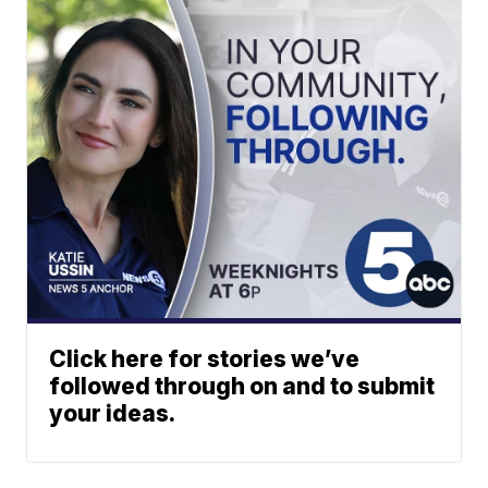
Click here for stories we’ve
followed through on and to submit
your ideas.