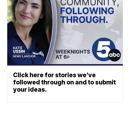
Click here for stories we’ve
followed through on and to submit
your ideas.