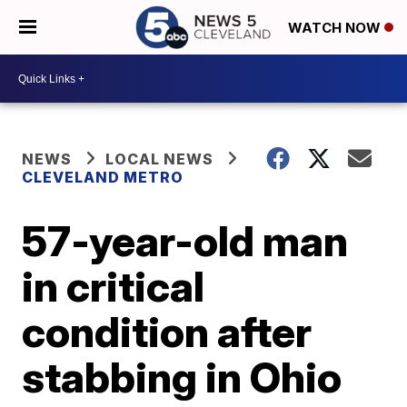
WATCH NOW
NEWS
LOCAL NEWS
CLEVELAND METRO
57-year-old man
in critical
condition after
stabbing in Ohio