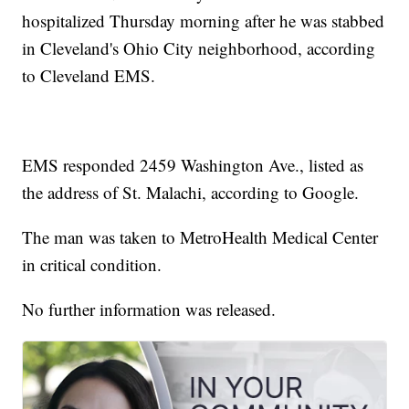
hospitalized Thursday morning after he was stabbed
in Cleveland's Ohio City neighborhood, according
to Cleveland EMS.
EMS responded 2459 Washington Ave., listed as
the address of St. Malachi, according to Google.
The man was taken to MetroHealth Medical Center
in critical condition.
No further information was released.