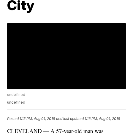
City
undefined
undefined
Posted
1:15 PM, Aug 01, 2019
and last updated
1:16 PM, Aug 01, 2019
CLEVELAND — A 57-year-old man was