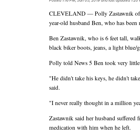
Posted
1:16 PM, Jan 05, 2019
and last updated
1:20
CLEVELAND — Polly Zastawnik of Cle
year-old husband Ben, who has been mi
Ben Zastawnik, who is 6 feet tall, 
black biker boots, jeans, a light blue
Polly told News 5 Ben took very littl
"He didn't take his keys, he didn't tak
said.
"I never really thought in a million y
Zastawnik said her husband suffered f
medication with him when he left.