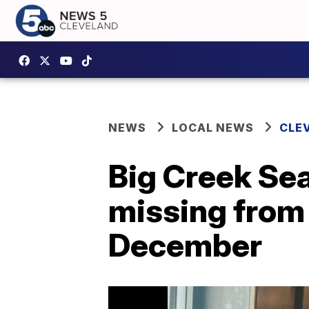
NEWS
LOCAL NEWS
CLE
Big Creek Se
missing from
December