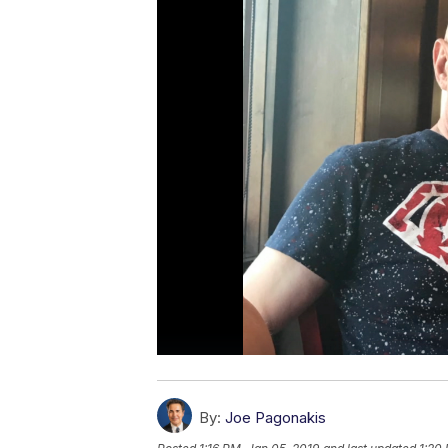
By:
Joe Pagonakis