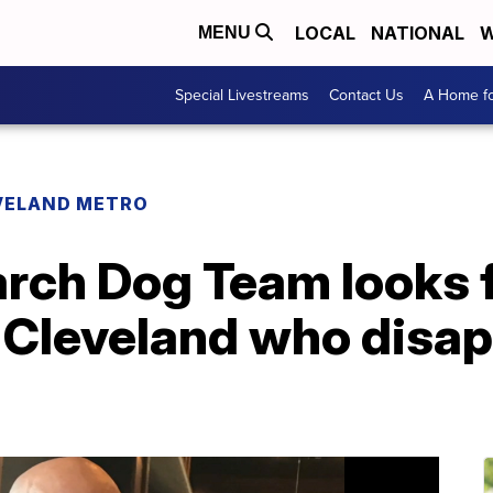
LOCAL
NATIONAL
W
MENU
Special Livestreams
Contact Us
A Home fo
VELAND METRO
arch Dog Team looks 
 Cleveland who disap