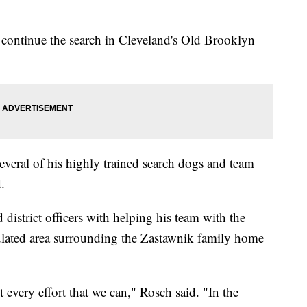
 continue the search in Cleveland's Old Brooklyn
veral of his highly trained search dogs and team
.
district officers with helping his team with the
pulated area surrounding the Zastawnik family home
every effort that we can," Rosch said. "In the