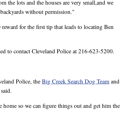
m the lots and the houses are very small,and we
s backyards without permission."
reward for the first tip that leads to locating Ben
ked to contact Cleveland Police at 216-623-5200.
veland Police, the
Big Creek Search Dog Team
and
said.
e home so we can figure things out and get him the