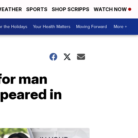
EATHER
SPORTS
SHOP SCRIPPS
WATCH NOW
r the Holidays
Your Health Matters
Moving Forward
More +
for man
peared in