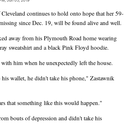
 PM, Jan 05, 2019
veland continues to hold onto hope that her 59-
ssing since Dec. 19, will be found alive and well.
walked away from his Plymouth Road home wearing
/gray sweatshirt and a black Pink Floyd hoodie.
e with him when he unexpectedly left the house.
e his wallet, he didn't take his phone," Zastawnik
ears that something like this would happen."
rom bouts of depression and didn't take his