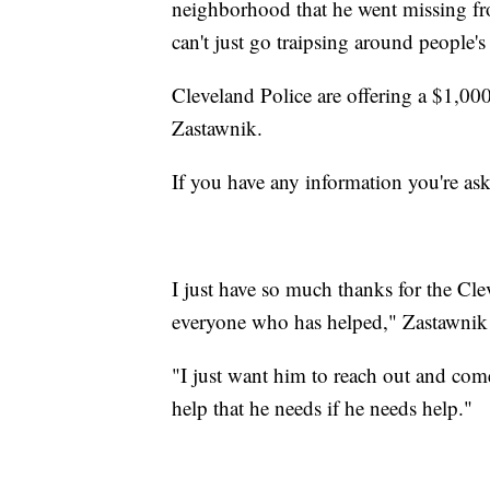
neighborhood that he went missing fro
can't just go traipsing around people'
Cleveland Police are offering a $1,000 
Zastawnik.
If you have any information you're as
I just have so much thanks for the Cle
everyone who has helped," Zastawnik 
"I just want him to reach out and com
help that he needs if he needs help."