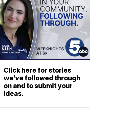
Click here for stories
we’ve followed through
on and to submit your
ideas.