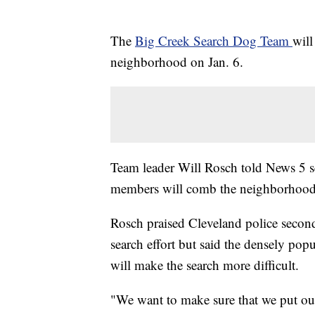
The
Big Creek Search Dog Team
will
neighborhood on Jan. 6.
Team leader Will Rosch told News 5 se
members will comb the neighborhood
Rosch praised Cleveland police second 
search effort but said the densely po
will make the search more difficult.
"We want to make sure that we put out 