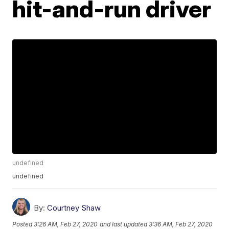
hit-and-run driver
undefined
undefined
By:
Courtney Shaw
Posted
3:26 AM, Feb 27, 2020
and last updated
3:36 AM, Feb 27, 2020