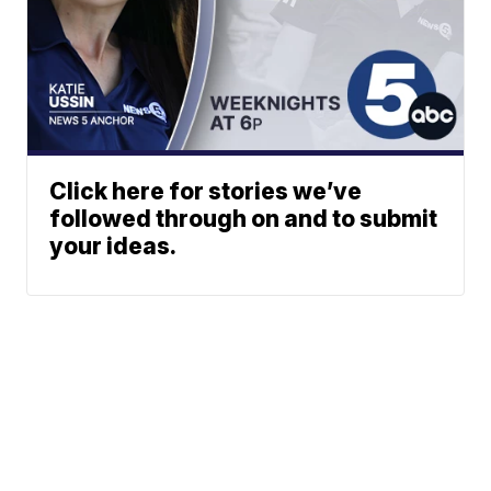
Click here for stories we’ve
followed through on and to submit
your ideas.