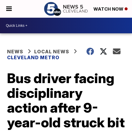
WATCH NOW
NEWS
LOCAL NEWS
CLEVELAND METRO
Bus driver facing
disciplinary
action after 9-
year-old struck bit