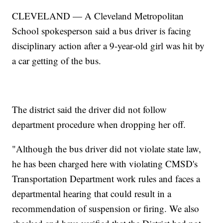
CLEVELAND — A Cleveland Metropolitan
School spokesperson said a bus driver is facing
disciplinary action after a 9-year-old girl was hit by
a car getting of the bus.
The district said the driver did not follow
department procedure when dropping her off.
"Although the bus driver did not violate state law,
he has been charged here with violating CMSD's
Transportation Department work rules and faces a
departmental hearing that could result in a
recommendation of suspension or firing. We also