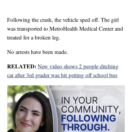
Following the crash, the vehicle sped off. The girl
was transported to MetroHealth Medical Center and
treated for a broken leg.
No arrests have been made.
RELATED:
New video shows 2 people ditching
car after 3rd grader was hit getting off school bus