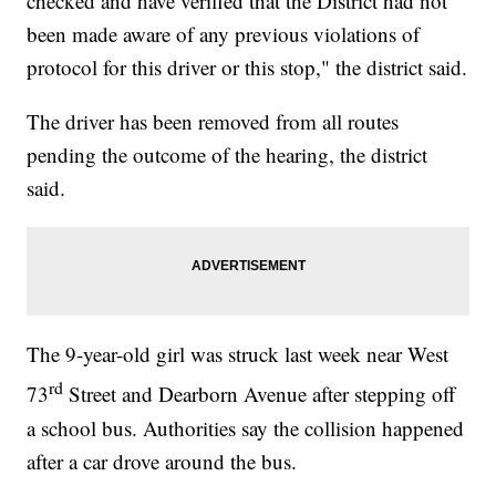
checked and have verified that the District had not
been made aware of any previous violations of
protocol for this driver or this stop," the district said.
The driver has been removed from all routes
pending the outcome of the hearing, the district
said.
The 9-year-old girl was struck last week near West
rd
73
Street and Dearborn Avenue after stepping off
a school bus. Authorities say the collision happened
after a car drove around the bus.