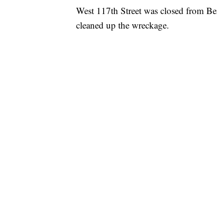
West 117th Street was closed from Be
cleaned up the wreckage.