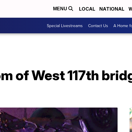
LOCAL
NATIONAL
W
MENU
Special Livestreams
Contact Us
A Home fo
om of West 117th brid