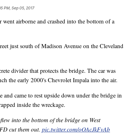
35 PM, Sep 05, 2017
r went airborne and crashed into the bottom of a
eet just south of Madison Avenue on the Cleveland
rete divider that protects the bridge. The car was
nch the early 2000's Chevrolet Impala into the air.
ge and came to rest upside down under the bridge in
trapped inside the wreckage.
flew into the bottom of the bridge on West
CFD cut them out.
pic.twitter.com/oOAcJkFvAb