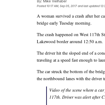
By:
Mike Vielhaber
Posted
10:17 AM, Sep 05, 2017
and last updated
12:
A woman survived a crash after her ca
bridge early Tuesday morning.
The crash happened on West 117th Str
Lakewood border around 12:50 a.m.
The driver hit the sloped end of a conc
traveling at a speed fast enough to lau
The car struck the bottom of the brid
the northbound lanes with the driver 
Video of the scene where a car 
117th. Driver was alert after 