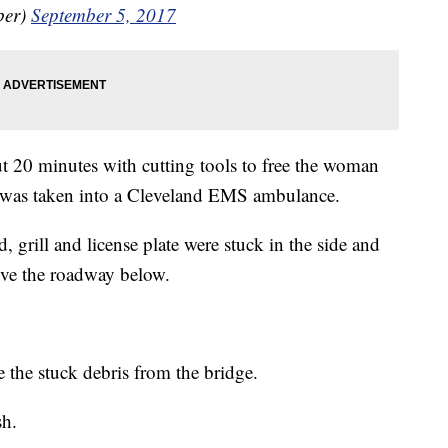
ber)
September 5, 2017
ut 20 minutes with cutting tools to free the woman
 was taken into a Cleveland EMS ambulance.
 grill and license plate were stuck in the side and
ove the roadway below.
e the stuck debris from the bridge.
sh.