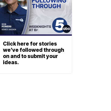
Click here for stories
we’ve followed through
on and to submit your
ideas.