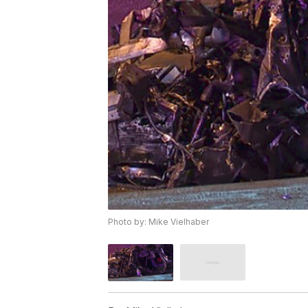
Photo by: Mike Vielhaber