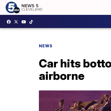
NEWS
Car hits bott
airborne