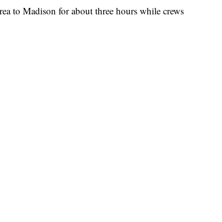
rea to Madison for about three hours while crews