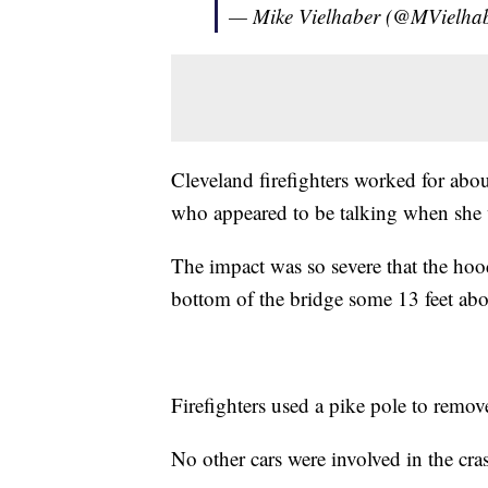
— Mike Vielhaber (@MVielha
Cleveland firefighters worked for abo
who appeared to be talking when she
The impact was so severe that the hood,
bottom of the bridge some 13 feet ab
Firefighters used a pike pole to remov
No other cars were involved in the cra