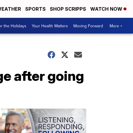
EATHER
SPORTS
SHOP SCRIPPS
WATCH NOW
r the Holidays
Your Health Matters
Moving Forward
More +
ge after going