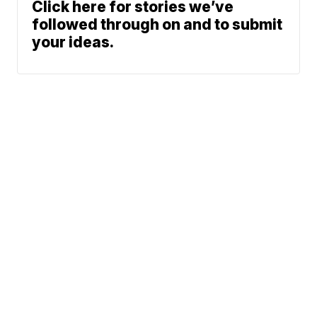
Click here for stories we’ve
followed through on and to submit
your ideas.