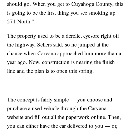
should go. When you get to Cuyahoga County, this
is going to be the first thing you see smoking up
271 North.”
The property used to be a derelict eyesore right off
the highway, Sellers said, so he jumped at the
chance when Carvana approached him more than a
year ago. Now, construction is nearing the finish
line and the plan is to open this spring.
The concept is fairly simple — you choose and
purchase a used vehicle through the Carvana
website and fill out all the paperwork online. Then,
you can either have the car delivered to you — or,