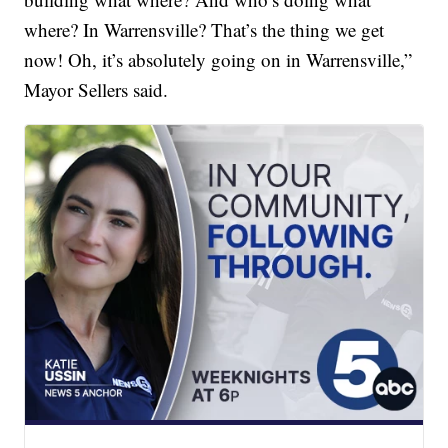
where? In Warrensville? That’s the thing we get
now! Oh, it’s absolutely going on in Warrensville,”
Mayor Sellers said.