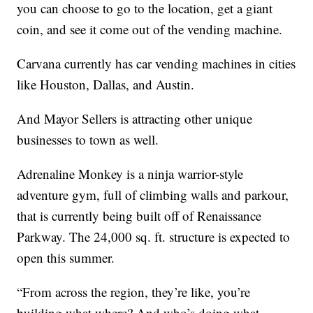
you can choose to go to the location, get a giant
coin, and see it come out of the vending machine.
Carvana currently has car vending machines in cities
like Houston, Dallas, and Austin.
And Mayor Sellers is attracting other unique
businesses to town as well.
Adrenaline Monkey is a ninja warrior-style
adventure gym, full of climbing walls and parkour,
that is currently being built off of Renaissance
Parkway. The 24,000 sq. ft. structure is expected to
open this summer.
“From across the region, they’re like, you’re
building what where? And who’s doing what