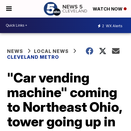
WATCH NOW
2
WX Alerts
NEWS
LOCAL NEWS
CLEVELAND METRO
"Car vending
machine" coming
to Northeast Ohio,
tower going up in