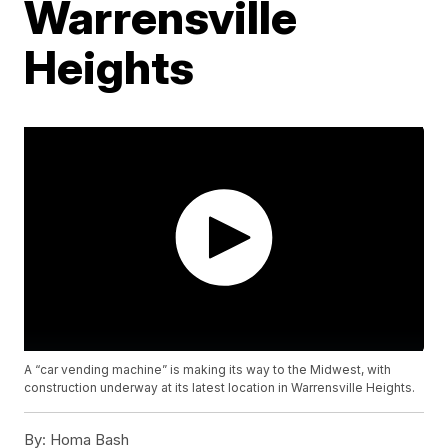
Warrensville
Heights
A “car vending machine” is making its way to the Midwest, with
construction underway at its latest location in Warrensville Heights.
By:
Homa Bash