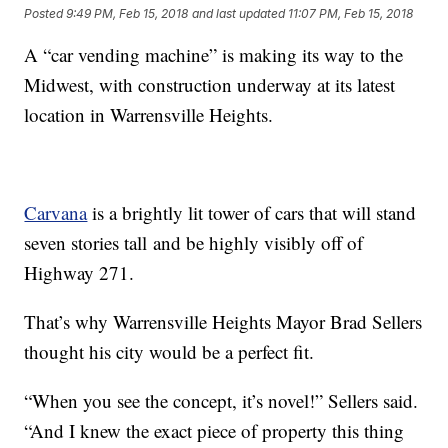
Posted
9:49 PM, Feb 15, 2018
and last updated
11:07 PM, Feb 15, 2018
A “car vending machine” is making its way to the
Midwest, with construction underway at its latest
location in Warrensville Heights.
Carvana
is a brightly lit tower of cars that will stand
seven stories tall and be highly visibly off of
Highway 271.
That’s why Warrensville Heights Mayor Brad Sellers
thought his city would be a perfect fit.
“When you see the concept, it’s novel!” Sellers said.
“And I knew the exact piece of property this thing