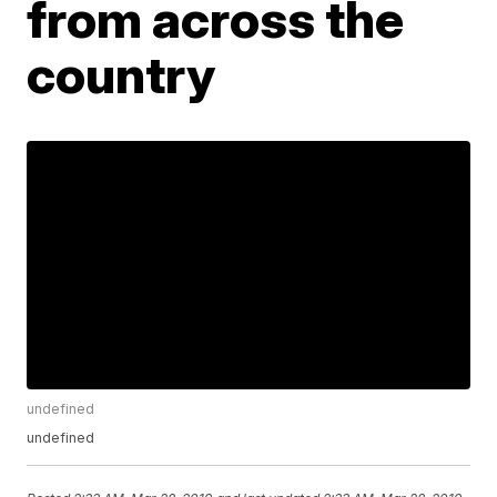
from across the
country
undefined
undefined