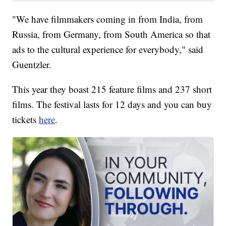
"We have filmmakers coming in from India, from
Russia, from Germany, from South America so that
ads to the cultural experience for everybody," said
Guentzler.
This year they boast 215 feature films and 237 short
films. The festival lasts for 12 days and you can buy
tickets
here
.