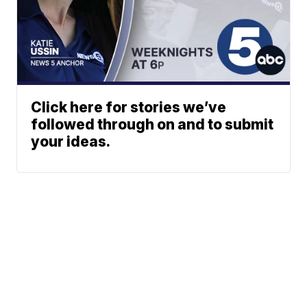
Click here for stories we’ve
followed through on and to submit
your ideas.