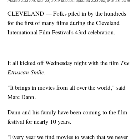
Posted
2:33 AM, Mar 28, 2019
and last updated
2:33 AM, Mar 28, 2019
CLEVELAND — Folks piled in by the hundreds
for the first of many films during the Cleveland
International Film Festival's 43rd celebration.
It all kicked off Wednesday night with the film
The
Etruscan Smile.
"It brings in movies from all over the world," said
Marc Dann.
Dann and his family have been coming to the film
festival for nearly 10 years.
"Every year we find movies to watch that we never