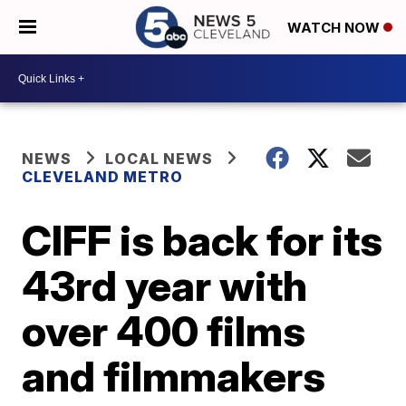
WATCH NOW
NEWS
LOCAL NEWS
CLEVELAND METRO
CIFF is back for its
43rd year with
over 400 films
and filmmakers