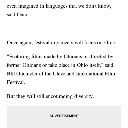
even imagined in languages that we don't know,"
said Dann.
Once again, festival organizers will focus on Ohio.
"Featuring films made by Ohioans or directed by
former Ohioans or take place in Ohio itself," said
Bill Guentzler of the Cleveland International Film
Festival.
But they will still encouraging diversity.