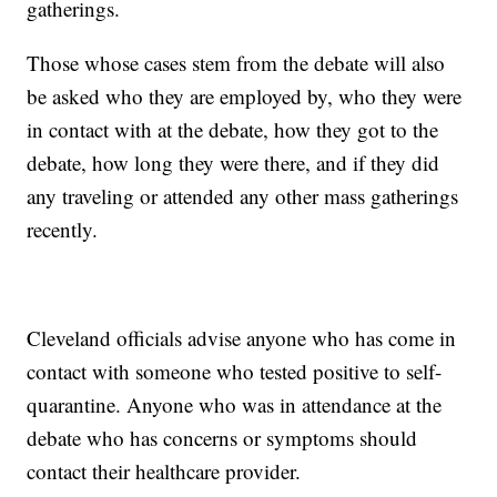
gatherings.
Those whose cases stem from the debate will also
be asked who they are employed by, who they were
in contact with at the debate, how they got to the
debate, how long they were there, and if they did
any traveling or attended any other mass gatherings
recently.
Cleveland officials advise anyone who has come in
contact with someone who tested positive to self-
quarantine. Anyone who was in attendance at the
debate who has concerns or symptoms should
contact their healthcare provider.