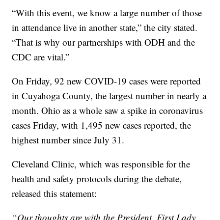
“With this event, we know a large number of those
in attendance live in another state,” the city stated.
“That is why our partnerships with ODH and the
CDC are vital.”
On Friday, 92 new COVID-19 cases were reported
in Cuyahoga County, the largest number in nearly a
month. Ohio as a whole saw a spike in coronavirus
cases Friday, with 1,495 new cases reported, the
highest number since July 31.
Cleveland Clinic, which was responsible for the
health and safety protocols during the debate,
released this statement:
“Our thoughts are with the President, First Lady