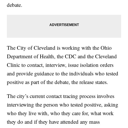
debate.
The City of Cleveland is working with the Ohio
Department of Health, the CDC and the Cleveland
Clinic to contact, interview, issue isolation orders
and provide guidance to the individuals who tested
positive as part of the debate, the release states.
The city’s current contact tracing process involves
interviewing the person who tested positive, asking
who they live with, who they care for, what work
they do and if they have attended any mass