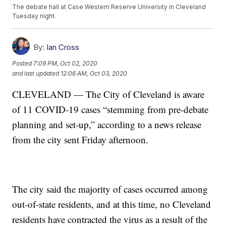
The debate hall at Case Western Reserve University in Cleveland
Tuesday night.
By:
Ian Cross
Posted
7:09 PM, Oct 02, 2020
and last updated
12:06 AM, Oct 03, 2020
CLEVELAND — The City of Cleveland is aware
of 11 COVID-19 cases “stemming from pre-debate
planning and set-up,” according to a news release
from the city sent Friday afternoon.
The city said the majority of cases occurred among
out-of-state residents, and at this time, no Cleveland
residents have contracted the virus as a result of the