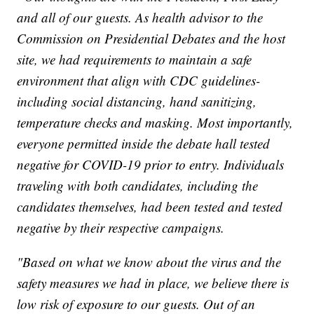
and all of our guests. As health advisor to the
Commission on Presidential Debates and the host
site, we had requirements to maintain a safe
environment that align with CDC guidelines-
including social distancing, hand sanitizing,
temperature checks and masking. Most importantly,
everyone permitted inside the debate hall tested
negative for COVID-19 prior to entry. Individuals
traveling with both candidates, including the
candidates themselves, had been tested and tested
negative by their respective campaigns.
"Based on what we know about the virus and the
safety measures we had in place, we believe there is
low risk of exposure to our guests. Out of an