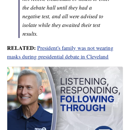
the debate hall until they had a
negative test, and all were advised to
isolate while they awaited their test
results.
RELATED:
President's family was not wearing
masks during presidential debate in Cleveland