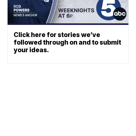
Click here for stories we’ve
followed through on and to submit
your ideas.