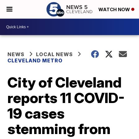
WATCH NOW
NEWS
LOCAL NEWS
CLEVELAND METRO
City of Cleveland
reports 11 COVID-
19 cases
stemming from