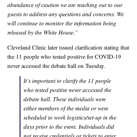
abundance of caution we are reaching out to our
guests to address any questions and concerns. We
will continue to monitor the information being
released by the White House.”
Cleveland Clinic later issued clarification stating that
the 11 people who tested positive for COVID-19
never accessed the debate hall on Tuesday.
It’s important to clarify the 11 people
who tested positive never accessed the
debate hall. These individuals were
either members of the media or were
scheduled to work logistics/set-up in the
days prior to the event. Individuals did
not receive credentials or tickets to enter