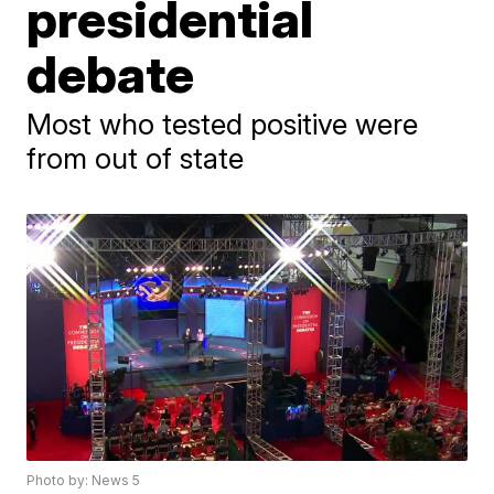
presidential
debate
Most who tested positive were
from out of state
Photo by: News 5